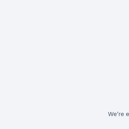
We’re e