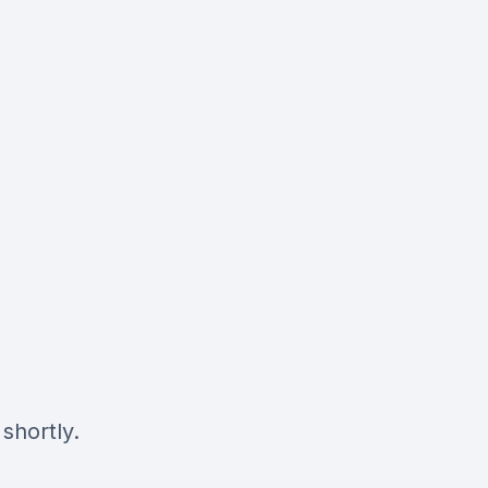
shortly.