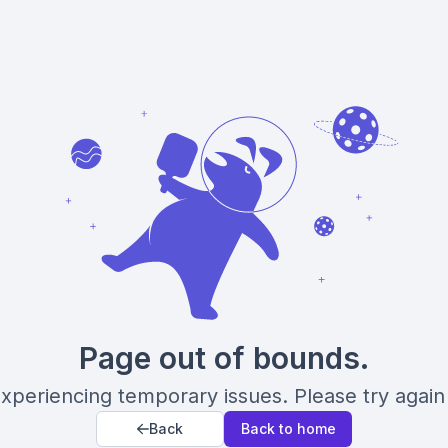
Page out of bounds.
xperiencing temporary issues. Please try again 
Back
Back to home