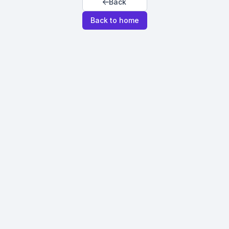
Back
Back to home