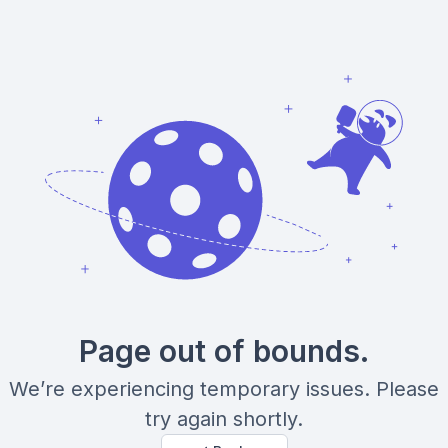
Page out of bounds.
We’re experiencing temporary issues. Please
try again shortly.