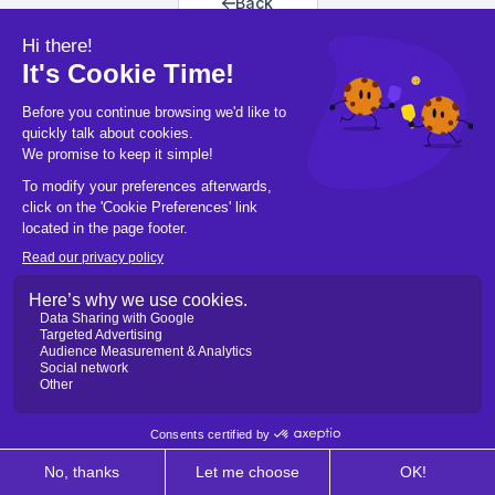
Back
Back to home