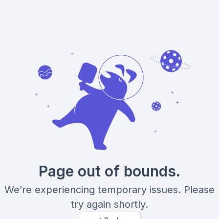
Page out of bounds.
We’re experiencing temporary issues. Please
try again shortly.