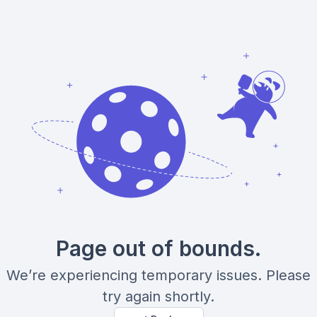
Page out of bounds.
We’re experiencing temporary issues. Please
try again shortly.