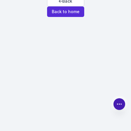
Back
Back to home