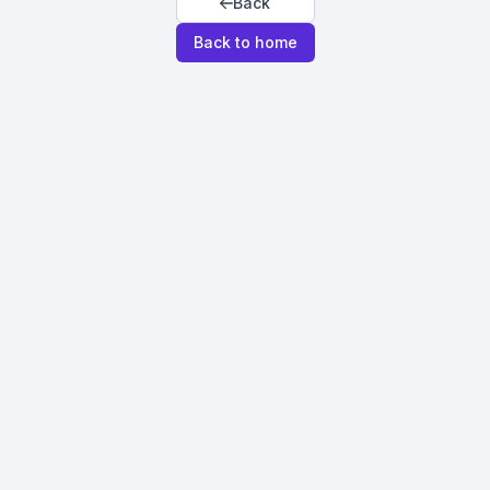
Back
Back to home