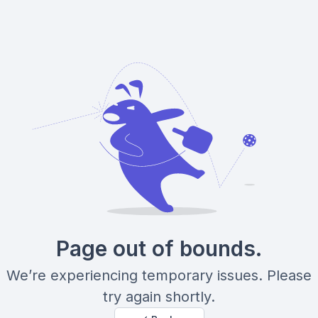
Page out of bounds.
We’re experiencing temporary issues. Please
try again shortly.