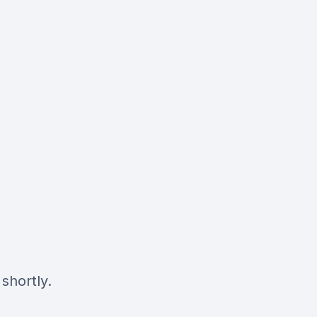
shortly.