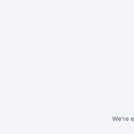
We’re e