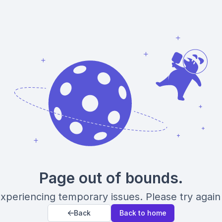
Page out of bounds.
xperiencing temporary issues. Please try again 
Back
Back to home