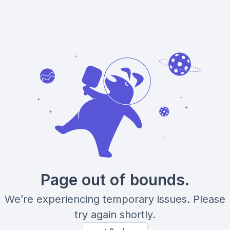
Page out of bounds.
We’re experiencing temporary issues. Please
try again shortly.