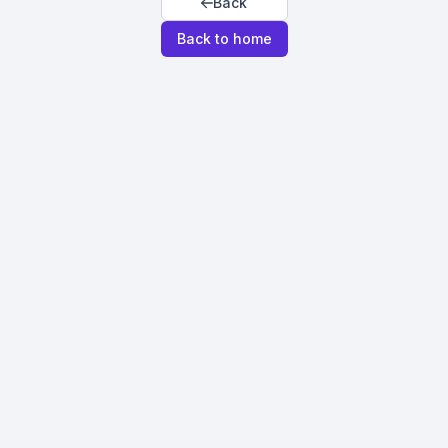
Back
Back to home