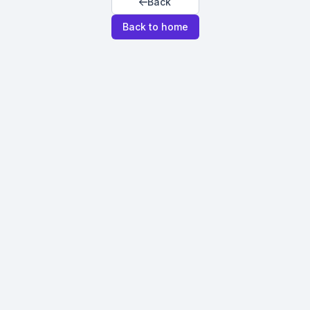
Back
Back to home