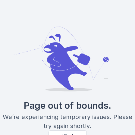
Page out of bounds.
We’re experiencing temporary issues. Please
try again shortly.