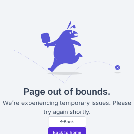
Page out of bounds.
We’re experiencing temporary issues. Please
try again shortly.
Back
Back to home