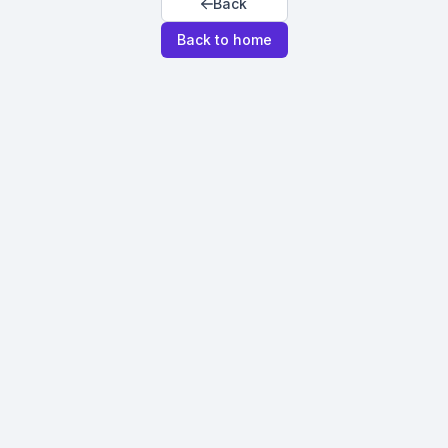
Back
Back to home