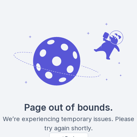
Page out of bounds.
We’re experiencing temporary issues. Please
try again shortly.