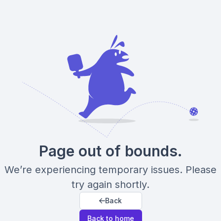
Page out of bounds.
We’re experiencing temporary issues. Please
try again shortly.
Back
Back to home