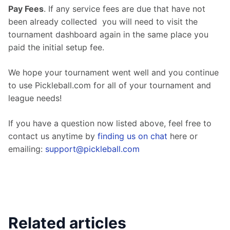
Pay Fees
. If any service fees are due that have not 
been already collected  you will need to visit the 
tournament dashboard again in the same place you 
paid the initial setup fee.
We hope your tournament went well and you continue 
to use Pickleball.com for all of your tournament and 
league needs!
If you have a question now listed above, feel free to 
contact us anytime by 
finding us on chat
 here or 
emailing: 
support@pickleball.com
Related articles