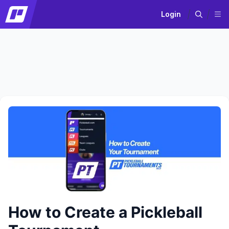
Login
How to Create a Pickleball