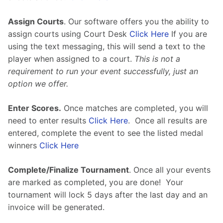
Assign Courts
. Our software offers you the ability to 
assign courts using Court Desk 
Click Here
 If you are 
using the text messaging, this will send a text to the 
player when assigned to a court. 
This is not a 
requirement to run your event successfully, just an 
option we offer.
Enter Scores.
Once matches are completed, you will 
need to enter results 
Click Here
.  Once all results are 
entered, complete the event to see the listed medal 
winners 
Click Here
Complete/Finalize Tournament
. Once all your events 
are marked as completed, you are done!  Your 
tournament will lock 5 days after the last day and an 
invoice will be generated.