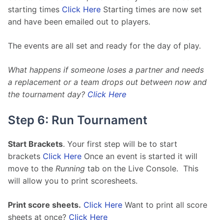
starting times 
Click Here
 Starting times are now set 
and have been emailed out to players.
The events are all set and ready for the day of play. 
What happens if someone loses a partner and needs 
a replacement or a team drops out between now and 
the tournament day? 
Click Here
Step 6: Run Tournament
Start Brackets
. Your first step will be to start 
brackets 
Click Here
 Once an event is started it will 
move to the 
Running
 tab on the Live Console.  This 
will allow you to print scoresheets.
Print score sheets.
Click Here
 Want to print all score 
sheets at once? 
Click Here