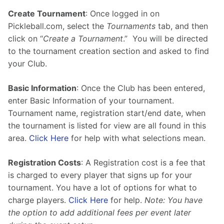
Create Tournament
: Once logged in on 
Pickleball.com, select the 
Tournaments
 tab, and then 
click on “
Create a Tournament
.”  You will be directed 
to the tournament creation section and asked to find 
your Club.
Basic Information
: Once the Club has been entered, 
enter Basic Information of your tournament.  
Tournament name, registration start/end date, when 
the tournament is listed for view are all found in this 
area. 
Click Here
 for help with what selections mean.
Registration Costs
: A Registration cost is a fee that 
is charged to every player that signs up for your 
tournament. You have a lot of options for what to 
charge players. 
Click Here
 for help. 
Note: You have 
the option to add additional fees per event later 