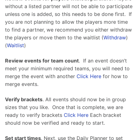
without a listed partner will not be able to participate 
unless one is added, so this needs to be done first.  If 
you are not planning to allow the players more time 
to find a partner, we recommend you either withdraw 
the players or move them to the waitlist (
Withdraw
) 
(
Waitlist
)
Review events for team count
.  If an event doesn’t 
meet your minimum required teams, you will need to 
merge the event with another 
Click Here
 for how to 
merge events.
Verify brackets
. All events should now be in group 
sizes that you like.  Once that is complete, we are 
ready to verify brackets 
Click Here
 Each bracket 
should now be verified and ready to start.
Set start times
. Next, use the Daily Planner to set 