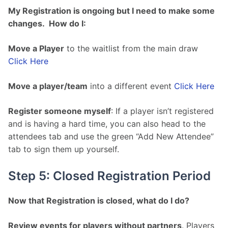
My Registration is ongoing but I need to make some 
changes.  How do I:
Move a Player
 to the waitlist from the main draw 
Click Here
Move a player/team
 into a different event 
Click Here
Register someone myself
: If a player isn’t registered 
and is having a hard time, you can also head to the 
attendees tab and use the green “Add New Attendee” 
tab to sign them up yourself.
Step 5: Closed Registration Period
Now that Registration is closed, what do I do?
Review events for players without partners
. Players 