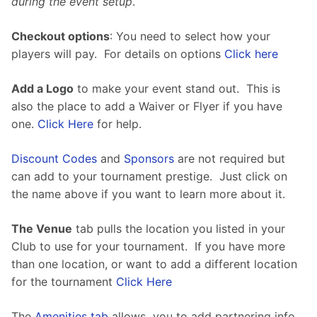
during the event setup
.
Checkout options
: You need to select how your 
players will pay.  For details on options 
Click here
Add a Logo
 to make your event stand out.  This is 
also the place to add a Waiver or Flyer if you have 
one. 
Click Here
 for help.
Discount Codes
 and 
Sponsors
 are not required but 
can add to your tournament prestige.  Just click on 
the name above if you want to learn more about it.
The Venue
 tab pulls the location you listed in your 
Club to use for your tournament.  If you have more 
than one location, or want to add a different location 
for the tournament 
Click Here
The 
Amenities tab
 allows  you to add partnering info 