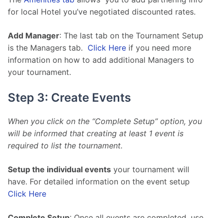
for local Hotel you’ve negotiated discounted rates.
Add Manager
: The last tab on the Tournament Setup 
is the Managers tab.  
Click Here
 if you need more 
information on how to add additional Managers to 
your tournament.
Step 3: Create Events
When you click on the “Complete Setup” option, you 
will be informed that creating at least 1 event is 
required to list the tournament. 
Setup the individual events
 your tournament will 
have. For detailed information on the event setup 
Click Here
Complete Setup
: Once all events are completed, use 