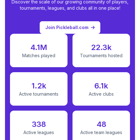
Discover the scale of our growing community of players,
tournaments, leagues, and clubs all in one place!
Join Pickleball.com
4.1M
22.3k
Matches played
Tournaments hosted
1.2k
6.1k
Active tournaments
Active clubs
338
48
Active leagues
Active team leagues