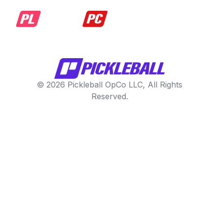
© 2026 Pickleball OpCo LLC, All Rights
Reserved.