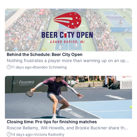
Behind the Schedule: Beer City Open
Nothing frustrates a player more than warming up on an open
court for 30 minutes, only to find they're still in the queue with
-
11 days ago
Brandon Schmeling
no court to walk onto right at start time.
Closing time: Pro tips for finishing matches
Roscoe Bellamy, Will Howells, and Brooke Buckner share their
pickleball advice.
-
14 days ago
Victoria Radnothy