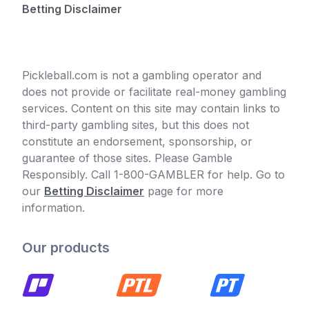
Betting Disclaimer
Pickleball.com is not a gambling operator and
does not provide or facilitate real-money gambling
services. Content on this site may contain links to
third-party gambling sites, but this does not
constitute an endorsement, sponsorship, or
guarantee of those sites. Please Gamble
Responsibly. Call 1-800-GAMBLER for help. Go to
our
Betting Disclaimer
page for more
information.
Our products