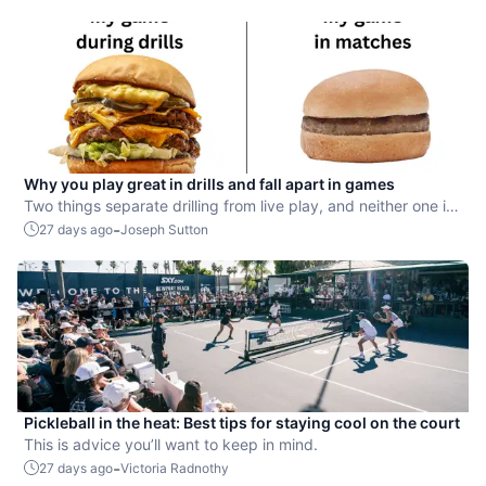
Why you play great in drills and fall apart in games
Two things separate drilling from live play, and neither one is
mechanical.
-
27 days ago
Joseph Sutton
Pickleball in the heat: Best tips for staying cool on the court
This is advice you’ll want to keep in mind.
-
27 days ago
Victoria Radnothy