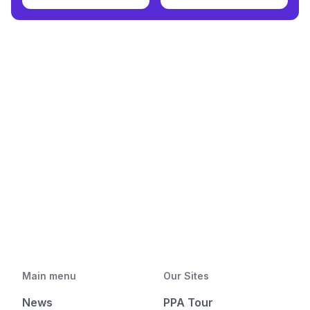
Main menu
Our Sites
News
PPA Tour