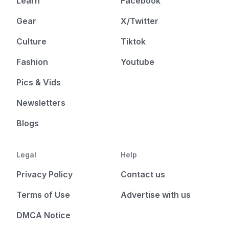
Learn
Facebook
Gear
X/Twitter
Culture
Tiktok
Fashion
Youtube
Pics & Vids
Newsletters
Blogs
Legal
Help
Privacy Policy
Contact us
Terms of Use
Advertise with us
DMCA Notice