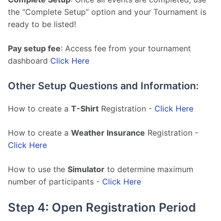
the “Complete Setup” option and your Tournament is 
ready to be listed!
Pay setup fee
: Access fee from your tournament 
dashboard 
Click Here
Other Setup Questions and Information:
How to create a 
T-Shirt
 Registration - 
Click Here
How to create a 
Weather Insurance
 Registration - 
Click Here
How to use the 
Simulator
 to determine maximum 
number of participants - 
Click Here
Step 4: Open Registration Period