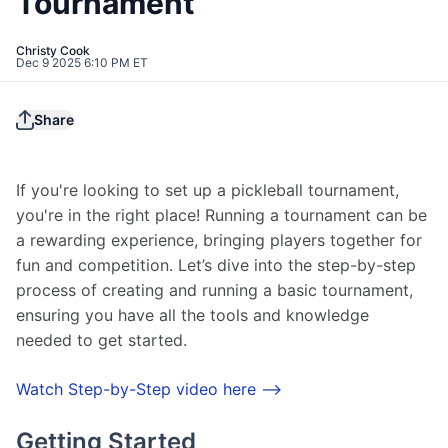
Tournament
Christy Cook
Dec 9 2025 6:10 PM ET
Share
If you're looking to set up a pickleball tournament, 
you're in the right place! Running a tournament can be 
a rewarding experience, bringing players together for 
fun and competition. Let’s dive into the step-by-step 
process of creating and running a basic tournament, 
ensuring you have all the tools and knowledge 
needed to get started.
Watch Step-by-Step video here -->
Getting Started