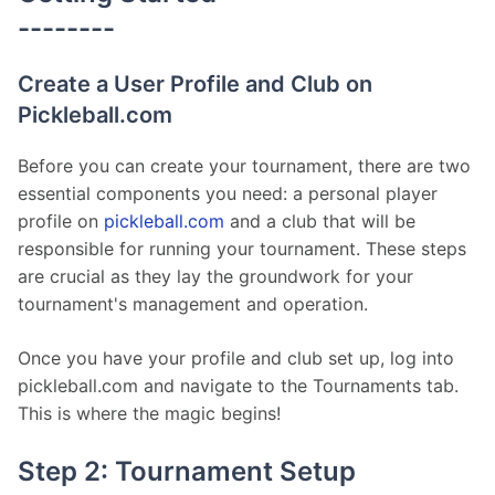
--------
Create a User Profile and Club on
Pickleball.com
Before you can create your tournament, there are two 
essential components you need: a personal player 
profile on 
pickleball.com
 and a club that will be 
responsible for running your tournament. These steps 
are crucial as they lay the groundwork for your 
tournament's management and operation.
Once you have your profile and club set up, log into 
pickleball.com and navigate to the Tournaments tab. 
This is where the magic begins!
Step 2: Tournament Setup