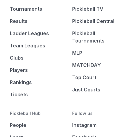
Tournaments
Pickleball TV
Results
Pickleball Central
Ladder Leagues
Pickleball
Tournaments
Team Leagues
MLP
Clubs
MATCHDAY
Players
Top Court
Rankings
Just Courts
Tickets
Pickleball Hub
Follow us
People
Instagram