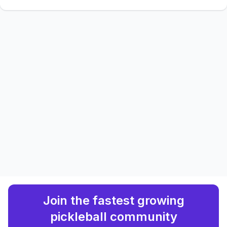
Join the fastest growing
pickleball community