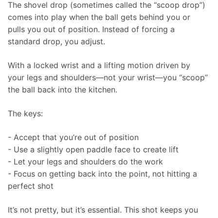
The shovel drop (sometimes called the “scoop drop”) 
comes into play when the ball gets behind you or 
pulls you out of position. Instead of forcing a 
standard drop, you adjust.
With a locked wrist and a lifting motion driven by 
your legs and shoulders—not your wrist—you “scoop” 
the ball back into the kitchen.
The keys:
- Accept that you’re out of position
- Use a slightly open paddle face to create lift
- Let your legs and shoulders do the work
- Focus on getting back into the point, not hitting a 
perfect shot
It’s not pretty, but it’s essential. This shot keeps you 