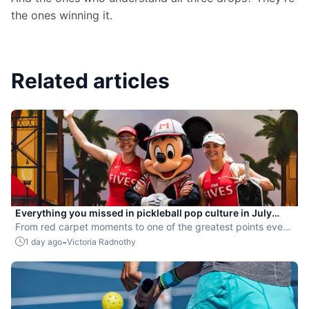
the ones winning it.
Related articles
Everything you missed in pickleball pop culture in July
2026
From red carpet moments to one of the greatest points ever
played, July delivered nonstop action in pro pickleball.
-
1 day ago
Victoria Radnothy