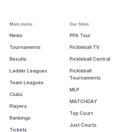
Main menu
Our Sites
News
PPA Tour
Tournaments
Pickleball TV
Results
Pickleball Central
Ladder Leagues
Pickleball
Tournaments
Team Leagues
MLP
Clubs
MATCHDAY
Players
Top Court
Rankings
Just Courts
Tickets