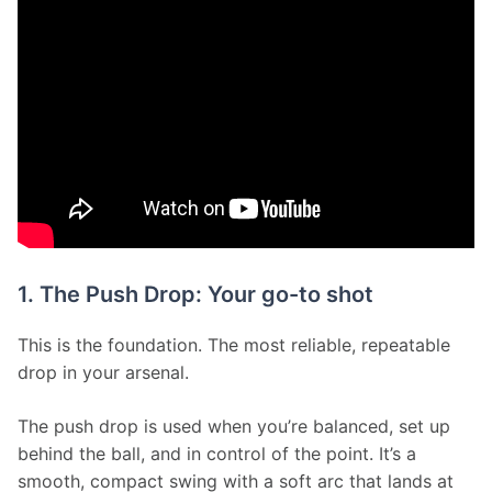
1. The Push Drop: Your go-to shot
This is the foundation. The most reliable, repeatable 
drop in your arsenal.
The push drop is used when you’re balanced, set up 
behind the ball, and in control of the point. It’s a 
smooth, compact swing with a soft arc that lands at 