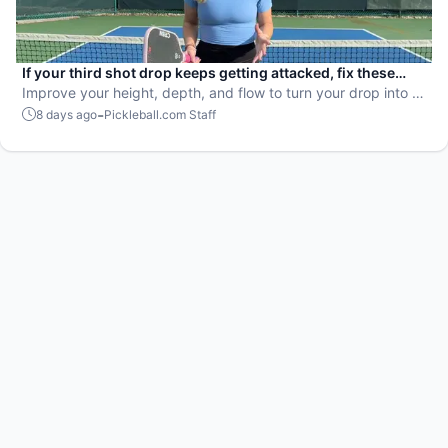
If your third shot drop keeps getting attacked, fix these
mistakes
Improve your height, depth, and flow to turn your drop into a
weapon.
-
8 days ago
Pickleball.com Staff