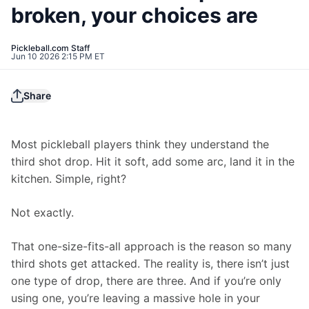
broken, your choices are
Pickleball.com Staff
Jun 10 2026 2:15 PM ET
Share
Most pickleball players think they understand the 
third shot drop. Hit it soft, add some arc, land it in the 
kitchen. Simple, right?
Not exactly.
That one-size-fits-all approach is the reason so many 
third shots get attacked. The reality is, there isn’t just 
one type of drop, there are three. And if you’re only 
using one, you’re leaving a massive hole in your 