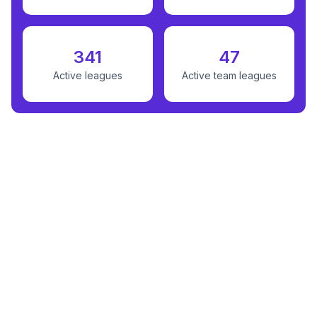
341
47
Active leagues
Active team leagues