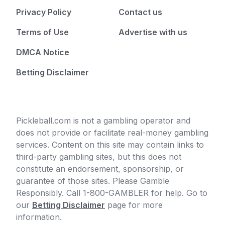
Privacy Policy
Contact us
Terms of Use
Advertise with us
DMCA Notice
Betting Disclaimer
Pickleball.com is not a gambling operator and
does not provide or facilitate real-money gambling
services. Content on this site may contain links to
third-party gambling sites, but this does not
constitute an endorsement, sponsorship, or
guarantee of those sites. Please Gamble
Responsibly. Call 1-800-GAMBLER for help. Go to
our
Betting Disclaimer
page for more
information.