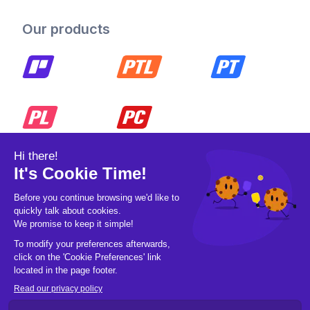
Our products
© 2026 Pickleball OpCo LLC, All Rights
Reserved.