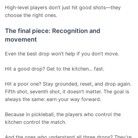
High-level players don’t just hit good shots—they 
choose the right ones.
The final piece: Recognition and
movement
Even the best drop won’t help if you don’t move.
Hit a good drop? Get to the kitchen... fast.
Hit a poor one? Stay grounded, reset, and drop again. 
Fifth shot, seventh shot, it doesn’t matter. The goal is 
always the same: earn your way forward.
Because in pickleball, the players who control the 
kitchen control the match.
And the ones who understand all three drops? They’re 