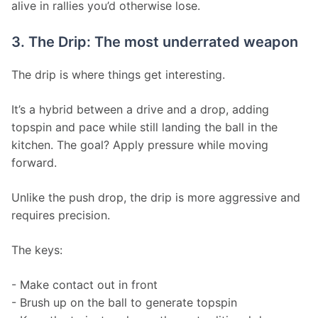
alive in rallies you’d otherwise lose.
3. The Drip: The most underrated weapon
The drip is where things get interesting.
It’s a hybrid between a drive and a drop, adding 
topspin and pace while still landing the ball in the 
kitchen. The goal? Apply pressure while moving 
forward.
Unlike the push drop, the drip is more aggressive and 
requires precision.
The keys:
- Make contact out in front
- Brush up on the ball to generate topspin