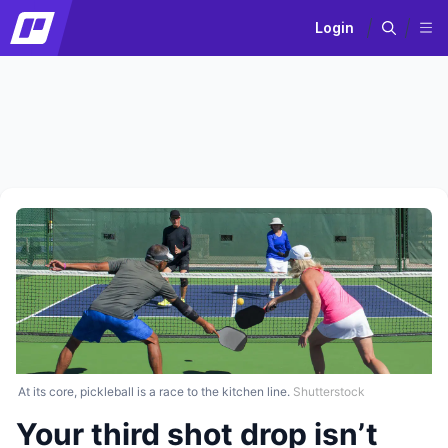
Login
At its core, pickleball is a race to the kitchen line.
Shutterstock
Your third shot drop isn’t