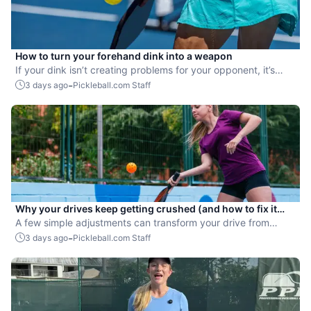
How to turn your forehand dink into a weapon
If your dink isn’t creating problems for your opponent, it’s
time to upgrade it.
-
3 days ago
Pickleball.com Staff
Why your drives keep getting crushed (and how to fix it
fast)
A few simple adjustments can transform your drive from
attackable to unstoppable.
-
3 days ago
Pickleball.com Staff