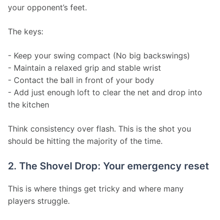
your opponent’s feet.
The keys:
- Keep your swing compact (No big backswings)
- Maintain a relaxed grip and stable wrist
- Contact the ball in front of your body
- Add just enough loft to clear the net and drop into 
the kitchen
Think consistency over flash. This is the shot you 
should be hitting the majority of the time.
2. The Shovel Drop: Your emergency reset
This is where things get tricky and where many 
players struggle.