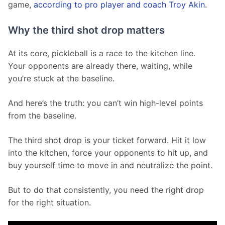
game, 
according to pro player and coach Troy Akin
.
Why the third shot drop matters
At its core, pickleball is a race to the kitchen line. 
Your opponents are already there, waiting, while 
you’re stuck at the baseline.
And here’s the truth: you can’t win high-level points 
from the baseline.
The third shot drop is your ticket forward. Hit it low 
into the kitchen, force your opponents to hit up, and 
buy yourself time to move in and neutralize the point.
But to do that consistently, you need the right drop 
for the right situation.