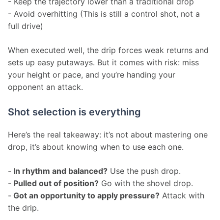
- Keep the trajectory lower than a traditional drop
- Avoid overhitting (This is still a control shot, not a 
full drive)
When executed well, the drip forces weak returns and 
sets up easy putaways. But it comes with risk: miss 
your height or pace, and you’re handing your 
opponent an attack.
Shot selection is everything
Here’s the real takeaway: it’s not about mastering one 
drop, it’s about knowing when to use each one.
-
 In rhythm and balanced?
 Use the push drop.
-
 Pulled out of position?
 Go with the shovel drop.
-
 Got an opportunity to apply pressure?
 Attack with 
the drip.