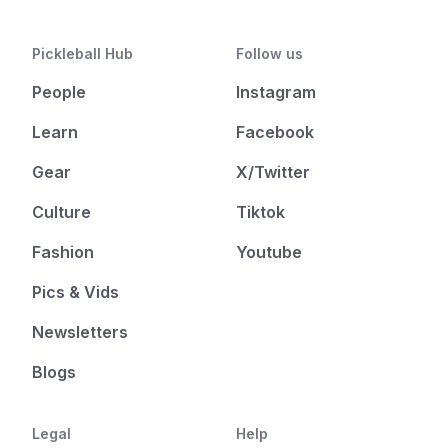
Pickleball Hub
Follow us
People
Instagram
Learn
Facebook
Gear
X/Twitter
Culture
Tiktok
Fashion
Youtube
Pics & Vids
Newsletters
Blogs
Legal
Help