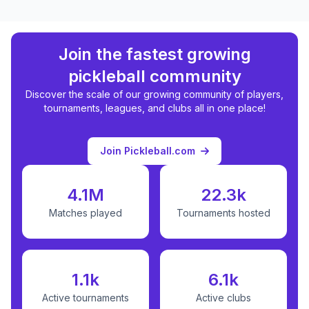
Join the fastest growing
pickleball community
Discover the scale of our growing community of players,
tournaments, leagues, and clubs all in one place!
Join Pickleball.com
4.1M
22.3k
Matches played
Tournaments hosted
1.1k
6.1k
Active tournaments
Active clubs