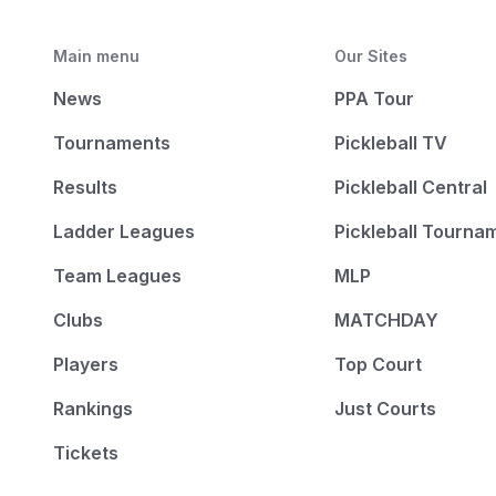
Main menu
Our Sites
News
PPA Tour
Tournaments
Pickleball TV
Results
Pickleball Central
Ladder Leagues
Pickleball Tourna
Team Leagues
MLP
Clubs
MATCHDAY
Players
Top Court
Rankings
Just Courts
Tickets