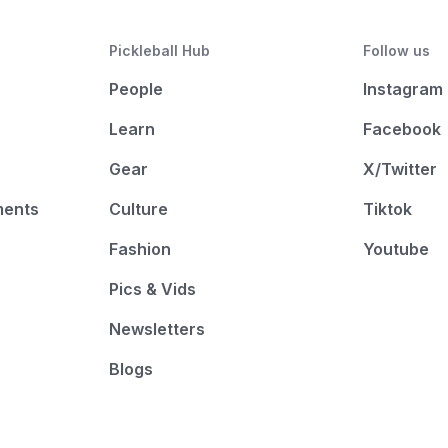
Pickleball Hub
Follow us
People
Instagram
Learn
Facebook
Gear
X/Twitter
ments
Culture
Tiktok
Fashion
Youtube
Pics & Vids
Newsletters
Blogs