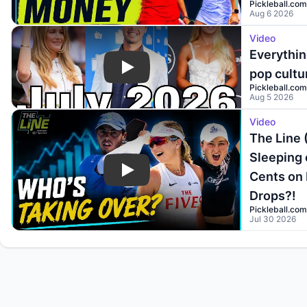
Pickleball.com
Aug 6 2026
Video
Everythin
pop cultu
Play
Pickleball.com
Aug 5 2026
Video
The Line 
Sleeping 
Cents on 
Play
Drops?!
Pickleball.com
Jul 30 2026