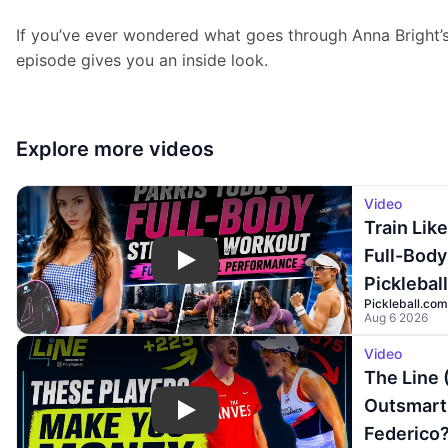
If you’ve ever wondered what goes through Anna Bright’s
episode gives you an inside look.
Explore more
videos
Video
Train Like
Full-Body
Play
Picklebal
Pickleball.com
Aug 6 2026
Video
The Line 
Outsmart 
Play
Federico?