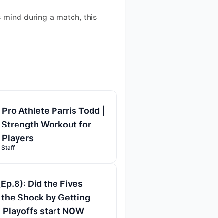
 mind during a match, this 
 Pro Athlete Parris Todd |
 Strength Workout for
l Players
 Staff
(Ep.8): Did the Fives
the Shock by Getting
 Playoffs start NOW