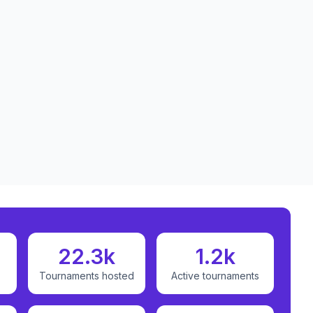
22.3k
1.2k
Tournaments hosted
Active tournaments