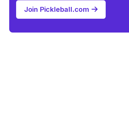
Join Pickleball.com