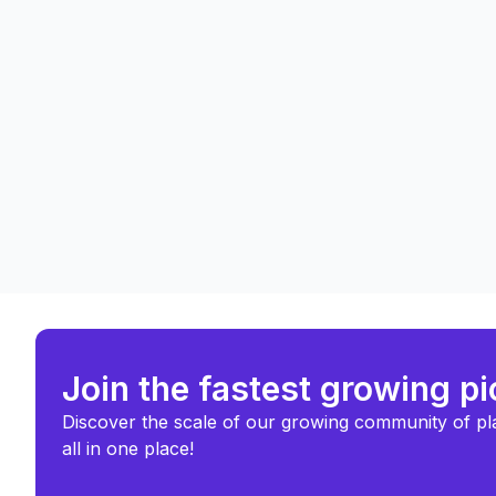
Join the fastest growing p
Discover the scale of our growing community of pl
all in one place!