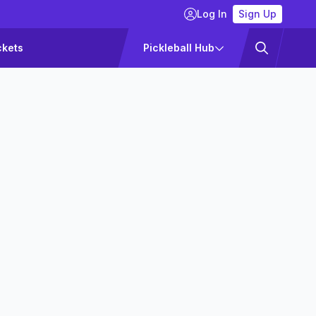
Log In
Sign Up
ckets
Pickleball Hub