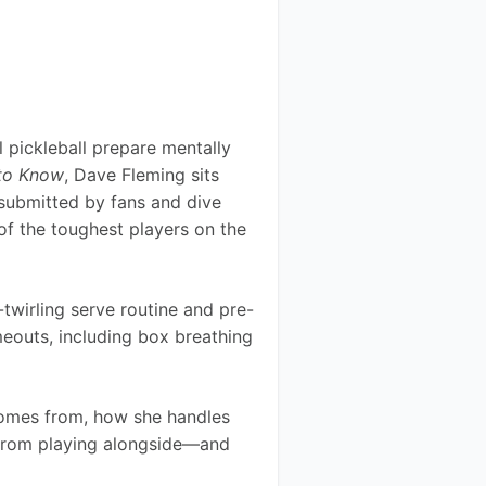
 pickleball prepare mentally 
to Know
, Dave Fleming sits 
submitted by fans and dive 
of the toughest players on the 
wirling serve routine and pre-
meouts, including box breathing 
comes from, how she handles 
 from playing alongside—and 