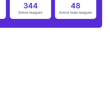
344
48
Active leagues
Active team leagues