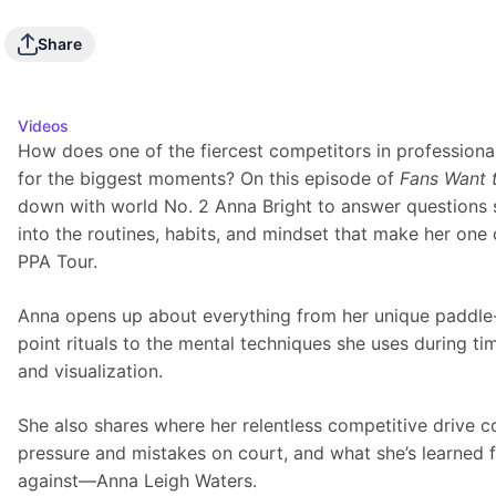
Play
Share
Videos
How does one of the fiercest competitors in professional
for the biggest moments? On this episode of 
Fans Want 
down with world No. 2 Anna Bright to answer questions 
into the routines, habits, and mindset that make her one 
PPA Tour.
Anna opens up about everything from her unique paddle-t
point rituals to the mental techniques she uses during ti
and visualization.
She also shares where her relentless competitive drive 
pressure and mistakes on court, and what she’s learned
against—Anna Leigh Waters.