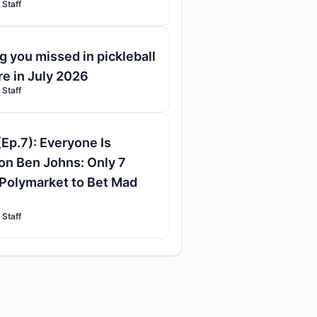
 Staff
g you missed in pickleball
re in July 2026
 Staff
(Ep.7): Everyone Is
on Ben Johns: Only 7
Polymarket to Bet Mad
 Staff