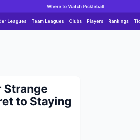
Where to Watch Pickleball
der Leagues
Team Leagues
Clubs
Players
Rankings
Ti
r Strange
et to Staying