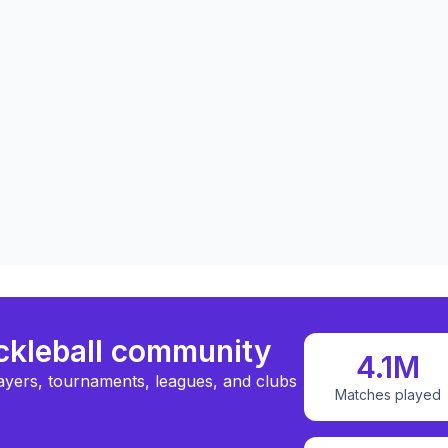
ickleball community
4.1M
ayers, tournaments, leagues, and clubs
Matches played