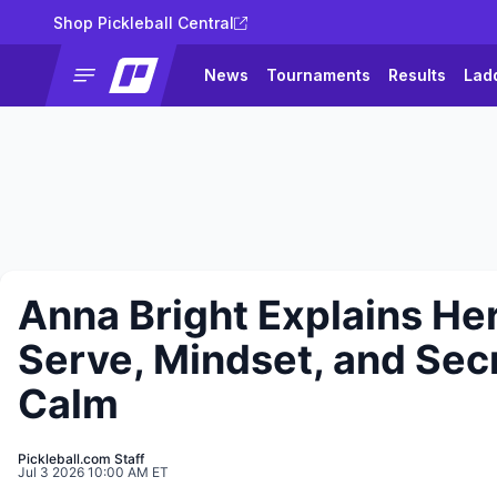
Shop Pickleball Central
News
Tournaments
Results
Lad
Anna Bright Explains He
Serve, Mindset, and Secr
Calm
Pickleball.com Staff
Jul 3 2026 10:00 AM ET