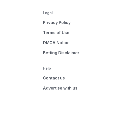
Legal
Privacy Policy
Terms of Use
DMCA Notice
Betting Disclaimer
Help
Contact us
Advertise with us