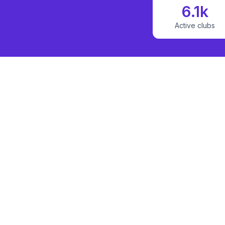
6.1k
Active clubs