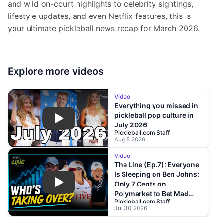
and wild on-court highlights to celebrity sightings, 
lifestyle updates, and even Netflix features, this is 
your ultimate pickleball news recap for March 2026.
Explore more
videos
Video
Everything you missed in
pickleball pop culture in
Play
July 2026
Pickleball.com Staff
Aug 5 2026
Video
The Line (Ep.7): Everyone
Is Sleeping on Ben Johns:
Only 7 Cents on
Play
Polymarket to Bet Mad
Pickleball.com Staff
Drops?!
Jul 30 2026