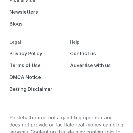
Pics & Vids
Newsletters
Blogs
Legal
Help
Privacy Policy
Contact us
Terms of Use
Advertise with us
DMCA Notice
Betting Disclaimer
Pickleball.com is not a gambling operator and
does not provide or facilitate real-money gambling
services. Content on this site may contain links to