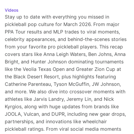
Videos
Stay up to date with everything you missed in 
pickleball pop culture for March 2026. From major 
PPA Tour results and MLP trades to viral moments, 
celebrity appearances, and behind-the-scenes stories 
from your favorite pro pickleball players. This recap 
covers stars like Anna Leigh Waters, Ben Johns, Anna 
Bright, and Hunter Johnson dominating tournaments 
like the Veolia Texas Open and Greater Zion Cup at 
the Black Desert Resort, plus highlights featuring 
Catherine Parenteau, Tyson McGuffin, JW Johnson, 
and more. We also dive into crossover moments with 
athletes like Jarvis Landry, Jeremy Lin, and Nick 
Kyrgios, along with huge updates from brands like 
JOOLA, Vulcan, and DUPR, including new gear drops, 
partnerships, and innovations like wheelchair 
pickleball ratings. From viral social media moments 