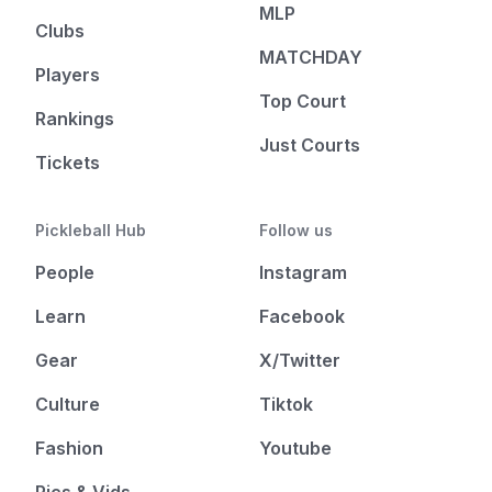
MLP
Clubs
MATCHDAY
Players
Top Court
Rankings
Just Courts
Tickets
Pickleball Hub
Follow us
People
Instagram
Learn
Facebook
Gear
X/Twitter
Culture
Tiktok
Fashion
Youtube