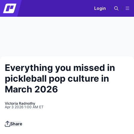
Login
Everything you missed in
pickleball pop culture in
March 2026
Victoria Radnothy
Apr 3 2026 1:00 AM ET
Play
Share