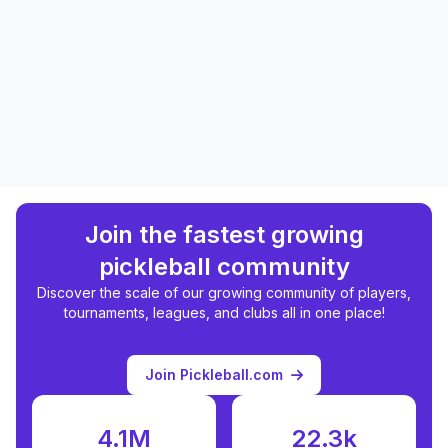
Join the fastest growing
pickleball community
Discover the scale of our growing community of players,
tournaments, leagues, and clubs all in one place!
Join Pickleball.com
4.1M
22.3k