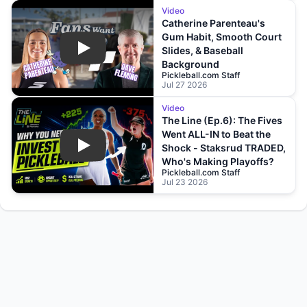
Video
Catherine Parenteau's
Gum Habit, Smooth Court
Slides, & Baseball
Play
Background
Pickleball.com Staff
Jul 27 2026
Video
The Line (Ep.6): The Fives
Went ALL-IN to Beat the
Shock - Staksrud TRADED,
Play
Who's Making Playoffs?
Pickleball.com Staff
Jul 23 2026