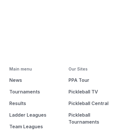
Main menu
Our Sites
News
PPA Tour
Tournaments
Pickleball TV
Results
Pickleball Central
Ladder Leagues
Pickleball
Tournaments
Team Leagues