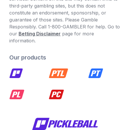
third-party gambling sites, but this does not
constitute an endorsement, sponsorship, or
guarantee of those sites. Please Gamble
Responsibly. Call 1-800-GAMBLER for help. Go to
our
Betting Disclaimer
page for more
information.
Our products