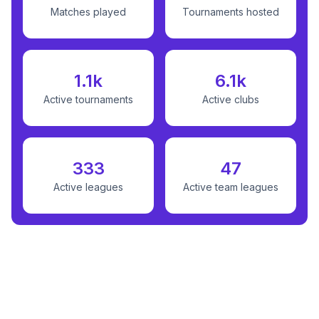
Matches played
Tournaments hosted
1.1k
6.1k
Active tournaments
Active clubs
333
47
Active leagues
Active team leagues