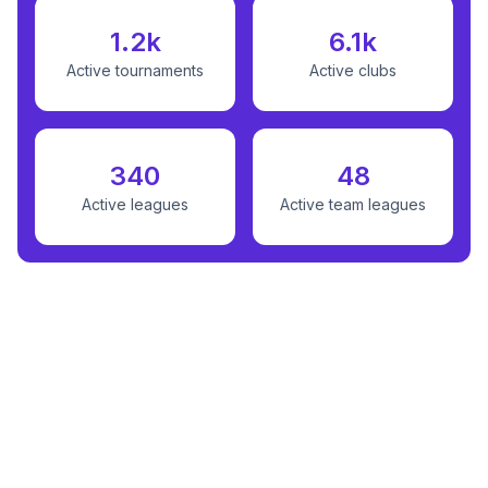
1.2k
6.1k
Active tournaments
Active clubs
340
48
Active leagues
Active team leagues