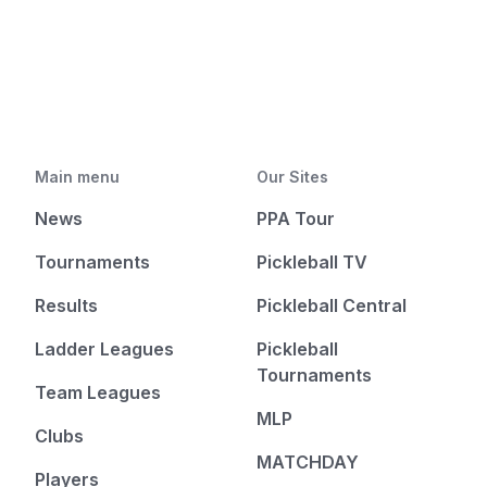
Main menu
Our Sites
News
PPA Tour
Tournaments
Pickleball TV
Results
Pickleball Central
Ladder Leagues
Pickleball
Tournaments
Team Leagues
MLP
Clubs
MATCHDAY
Players