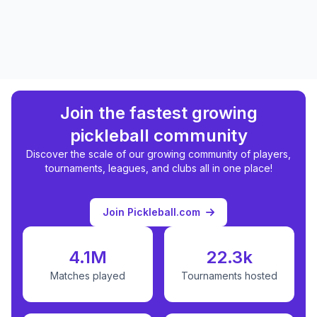
Join the fastest growing
pickleball community
Discover the scale of our growing community of players,
tournaments, leagues, and clubs all in one place!
Join Pickleball.com
4.1M
22.3k
Matches played
Tournaments hosted