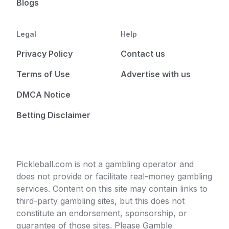
Blogs
Legal
Help
Privacy Policy
Contact us
Terms of Use
Advertise with us
DMCA Notice
Betting Disclaimer
Pickleball.com is not a gambling operator and
does not provide or facilitate real-money gambling
services. Content on this site may contain links to
third-party gambling sites, but this does not
constitute an endorsement, sponsorship, or
guarantee of those sites. Please Gamble