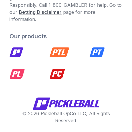
Responsibly. Call 1-800-GAMBLER for help. Go to
our
Betting Disclaimer
page for more
information.
Our products
© 2026 Pickleball OpCo LLC, All Rights
Reserved.