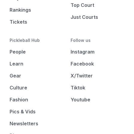
Top Court
Rankings
Just Courts
Tickets
Pickleball Hub
Follow us
People
Instagram
Learn
Facebook
Gear
X/Twitter
Culture
Tiktok
Fashion
Youtube
Pics & Vids
Newsletters