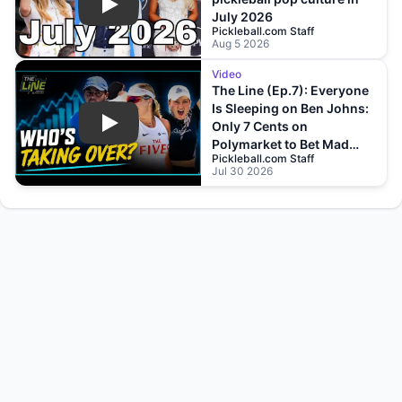
Play
July 2026
Pickleball.com Staff
Aug 5 2026
Video
The Line (Ep.7): Everyone
Is Sleeping on Ben Johns:
Only 7 Cents on
Play
Polymarket to Bet Mad
Pickleball.com Staff
Drops?!
Jul 30 2026