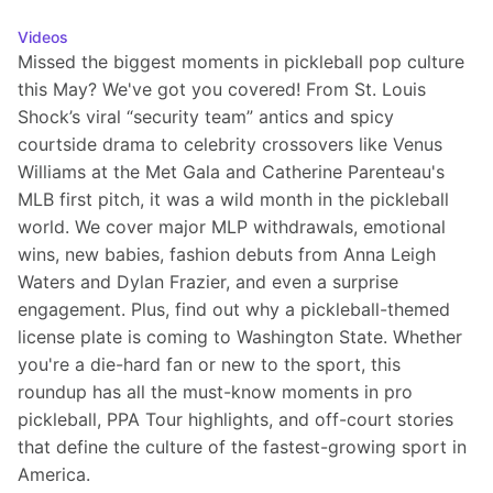
Videos
Missed the biggest moments in pickleball pop culture 
this May? We've got you covered! From St. Louis 
Shock’s viral “security team” antics and spicy 
courtside drama to celebrity crossovers like Venus 
Williams at the Met Gala and Catherine Parenteau's 
MLB first pitch, it was a wild month in the pickleball 
world. We cover major MLP withdrawals, emotional 
wins, new babies, fashion debuts from Anna Leigh 
Waters and Dylan Frazier, and even a surprise 
engagement. Plus, find out why a pickleball-themed 
license plate is coming to Washington State. Whether 
you're a die-hard fan or new to the sport, this 
roundup has all the must-know moments in pro 
pickleball, PPA Tour highlights, and off-court stories 
that define the culture of the fastest-growing sport in 
America.