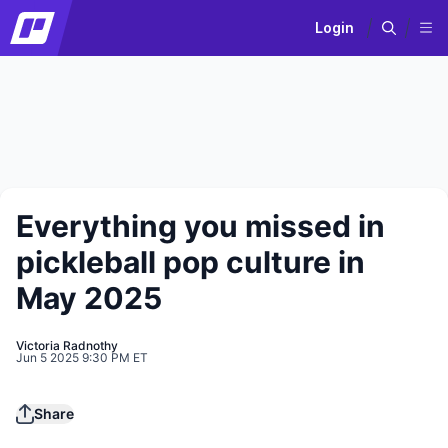
Login
Everything you missed in
pickleball pop culture in
May 2025
Victoria Radnothy
Jun 5 2025 9:30 PM ET
Play
Share