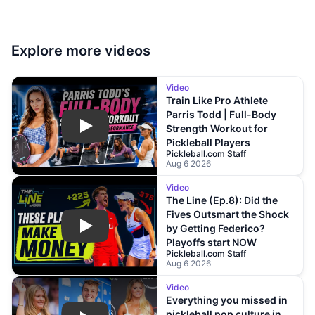
Explore more
videos
Video
Train Like Pro Athlete
Parris Todd | Full-Body
Strength Workout for
Play
Pickleball Players
Pickleball.com Staff
Aug 6 2026
Video
The Line (Ep.8): Did the
Fives Outsmart the Shock
by Getting Federico?
Play
Playoffs start NOW
Pickleball.com Staff
Aug 6 2026
Video
Everything you missed in
pickleball pop culture in