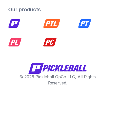
Our products
© 2026 Pickleball OpCo LLC, All Rights
Reserved.