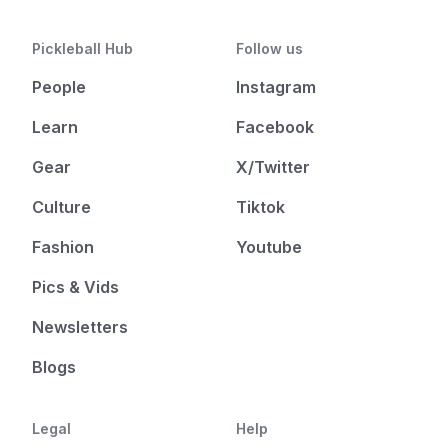
Pickleball Hub
Follow us
People
Instagram
Learn
Facebook
Gear
X/Twitter
Culture
Tiktok
Fashion
Youtube
Pics & Vids
Newsletters
Blogs
Legal
Help