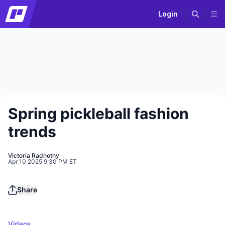
Login
Spring pickleball fashion
trends
Victoria Radnothy
Apr 10 2025 9:30 PM ET
Play
Share
Videos