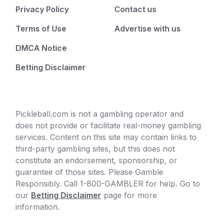
Privacy Policy
Contact us
Terms of Use
Advertise with us
DMCA Notice
Betting Disclaimer
Pickleball.com is not a gambling operator and
does not provide or facilitate real-money gambling
services. Content on this site may contain links to
third-party gambling sites, but this does not
constitute an endorsement, sponsorship, or
guarantee of those sites. Please Gamble
Responsibly. Call 1-800-GAMBLER for help. Go to
our
Betting Disclaimer
page for more
information.