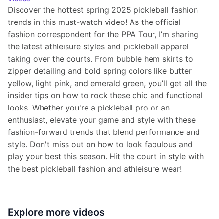
Discover the hottest spring 2025 pickleball fashion 
trends in this must-watch video! As the official 
fashion correspondent for the PPA Tour, I’m sharing 
the latest athleisure styles and pickleball apparel 
taking over the courts. From bubble hem skirts to 
zipper detailing and bold spring colors like butter 
yellow, light pink, and emerald green, you’ll get all the 
insider tips on how to rock these chic and functional 
looks. Whether you're a pickleball pro or an 
enthusiast, elevate your game and style with these 
fashion-forward trends that blend performance and 
style. Don't miss out on how to look fabulous and 
play your best this season. Hit the court in style with 
the best pickleball fashion and athleisure wear!
Explore more
videos