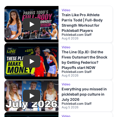
Video
Train Like Pro Athlete
Parris Todd | Full-Body
Strength Workout for
Play
Pickleball Players
Pickleball.com Staff
Aug 6 2026
Video
The Line (Ep.8): Did the
Fives Outsmart the Shock
by Getting Federico?
Play
Playoffs start NOW
Pickleball.com Staff
Aug 6 2026
Video
Everything you missed in
pickleball pop culture in
Play
July 2026
Pickleball.com Staff
Aug 5 2026
Video