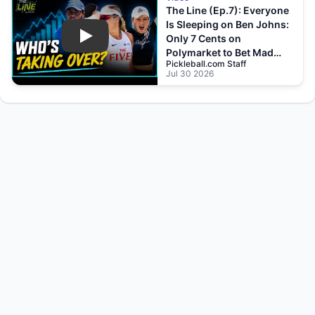
The Line (Ep.7): Everyone
Is Sleeping on Ben Johns:
Only 7 Cents on
Play
Polymarket to Bet Mad
Pickleball.com Staff
Drops?!
Jul 30 2026