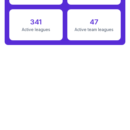
341
47
Active leagues
Active team leagues