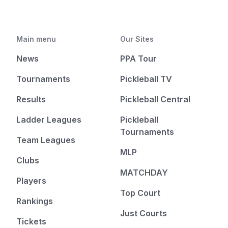
Main menu
Our Sites
News
PPA Tour
Tournaments
Pickleball TV
Results
Pickleball Central
Ladder Leagues
Pickleball
Tournaments
Team Leagues
MLP
Clubs
MATCHDAY
Players
Top Court
Rankings
Just Courts
Tickets