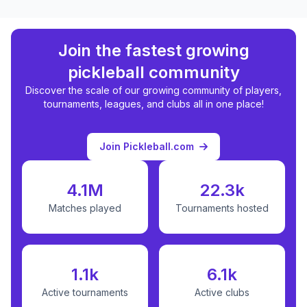
Join the fastest growing
pickleball community
Discover the scale of our growing community of players,
tournaments, leagues, and clubs all in one place!
Join Pickleball.com
4.1M
22.3k
Matches played
Tournaments hosted
1.1k
6.1k
Active tournaments
Active clubs