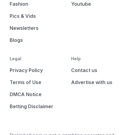
Fashion
Youtube
Pics & Vids
Newsletters
Blogs
Legal
Help
Privacy Policy
Contact us
Terms of Use
Advertise with us
DMCA Notice
Betting Disclaimer