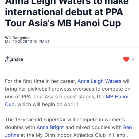
Anna Leigh Waters to make
international debut at PPA
Tour Asia's MB Hanoi Cup
Will Daughton
Mar 10 2026 10:10 PM ET
Share
2
For the first time in her career, 
Anna Leigh Waters
 will 
bring her pickleball prowess overseas to compete on 
one of PPA Tour Asia’s biggest stages, the 
MB Hanoi 
Cup
, which will begin on April 1.
The 19-year-old superstar will compete in women’s 
doubles with 
Anna Bright
 and mixed doubles with 
Ben 
Johns
 at the My Dinh Indoor Athletics Club in Hanoi, 