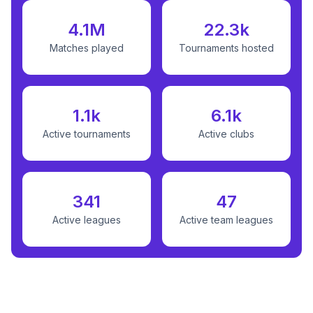
4.1M
22.3k
Matches played
Tournaments hosted
1.1k
6.1k
Active tournaments
Active clubs
341
47
Active leagues
Active team leagues