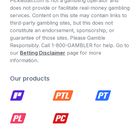
Pickleball.com is not a gambling operator and
does not provide or facilitate real-money gambling
services. Content on this site may contain links to
third-party gambling sites, but this does not
constitute an endorsement, sponsorship, or
guarantee of those sites. Please Gamble
Responsibly. Call 1-800-GAMBLER for help. Go to
our
Betting Disclaimer
page for more
information.
Our products