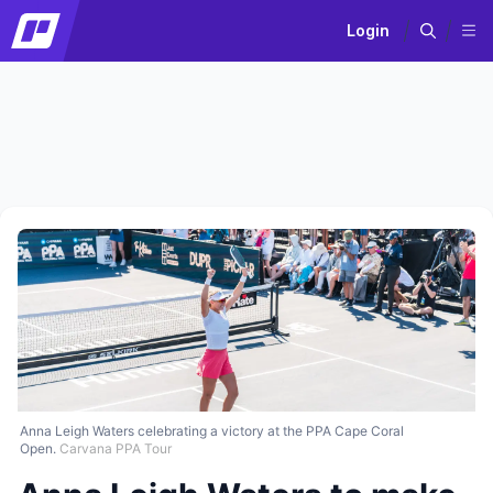
Login
Anna Leigh Waters celebrating a victory at the PPA Cape Coral
Open.
Carvana PPA Tour