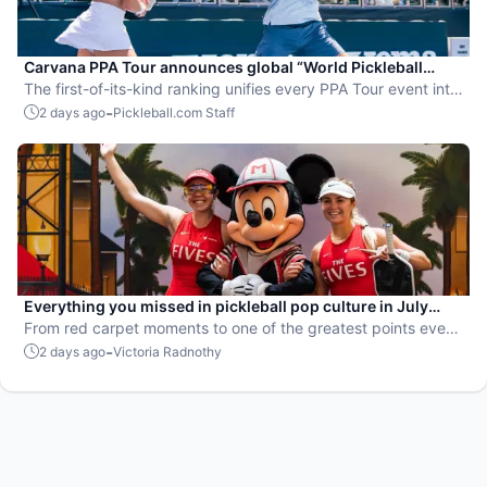
Carvana PPA Tour announces global “World Pickleball
Rankings” system
The first-of-its-kind ranking unifies every PPA Tour event into
a single ranking and crowns the sport’s best all-around
-
2 days ago
Pickleball.com Staff
players.
Everything you missed in pickleball pop culture in July
2026
From red carpet moments to one of the greatest points ever
played, July delivered nonstop action in pro pickleball.
-
2 days ago
Victoria Radnothy