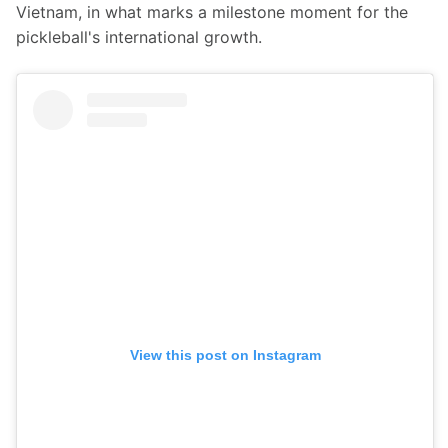
Vietnam, in what marks a milestone moment for the 
pickleball's international growth.
View this post on Instagram