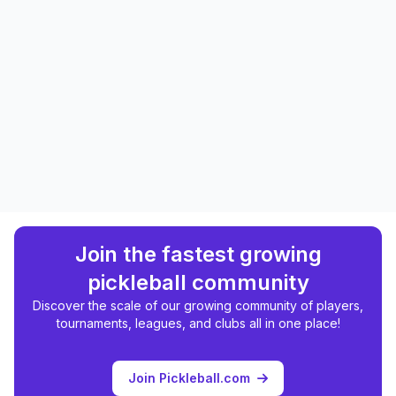
Join the fastest growing
pickleball community
Discover the scale of our growing community of players,
tournaments, leagues, and clubs all in one place!
Join Pickleball.com