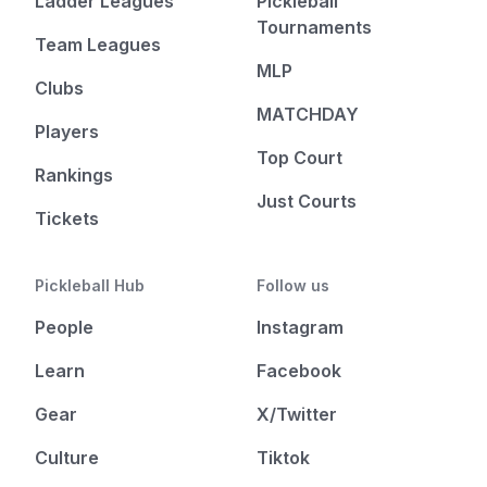
Ladder Leagues
Pickleball
Tournaments
Team Leagues
MLP
Clubs
MATCHDAY
Players
Top Court
Rankings
Just Courts
Tickets
Pickleball Hub
Follow us
People
Instagram
Learn
Facebook
Gear
X/Twitter
Culture
Tiktok