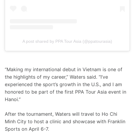
A post shared by PPA Tour Asia (@ppatourasia)
“Making my international debut in Vietnam is one of 
the highlights of my career,” Waters said. “I’ve 
experienced the sport’s growth in the U.S., and I am 
honored to be part of the first PPA Tour Asia event in 
Hanoi.”
After the tournament, Waters will travel to Ho Chi 
Minh City to host a clinic and showcase with Franklin 
Sports on April 6-7.