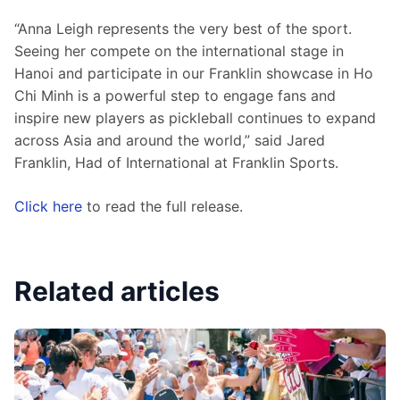
“Anna Leigh represents the very best of the sport. 
Seeing her compete on the international stage in 
Hanoi and participate in our Franklin showcase in Ho 
Chi Minh is a powerful step to engage fans and 
inspire new players as pickleball continues to expand 
across Asia and around the world,” said Jared 
Franklin, Had of International at Franklin Sports.
Click here
 to read the full release.
Related articles