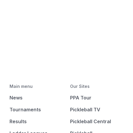
Main menu
Our Sites
News
PPA Tour
Tournaments
Pickleball TV
Results
Pickleball Central