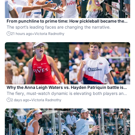
From punchline to prime time: How pickleball became the
hottest new pro sport
The sport’s leading faces are changing the narrative.
-
21 hours ago
Victoria Radnothy
Why the Anna Leigh Waters vs. Hayden Patriquin battle is
exactly what pickleball needs
The fiery, must-watch dynamic is elevating both players and
the sport.
-
2 days ago
Victoria Radnothy