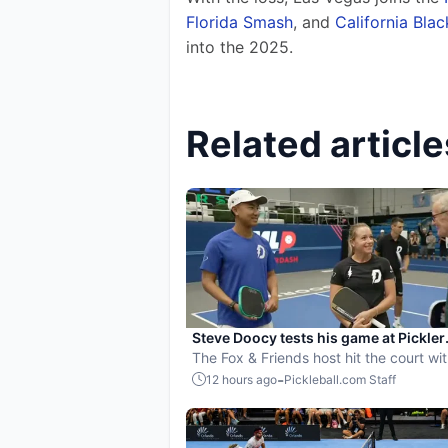
Florida Smash
, and 
California Bla
into the 2025.
Related article
Steve Doocy tests his game at Pickler
Universe ahead of MLP Playoffs
The Fox & Friends host hit the court wi
members of the Dallas Flash.
-
12 hours ago
Pickleball.com Staff