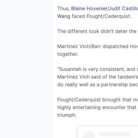
Thus, 
Blaine Hovenier
/
Judit Castill
Wang
 faced Fought/Cederquist.
The different look didn’t deter the
Martinez Vich/Barr dispatched Hov
together.
“Susannah is very consistent, and s
Martinez Vich said of the tandem’s 
do really well as a partnership bec
Fought/Cederquist brought that m
highly entertaining encounter that 
triumph.