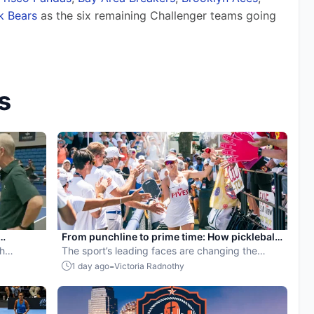
ck Bears
 as the six remaining Challenger teams going 
s
From punchline to prime time: How pickleball
th
became the hottest new pro sport
The sport’s leading faces are changing the
narrative.
-
1 day ago
Victoria Radnothy