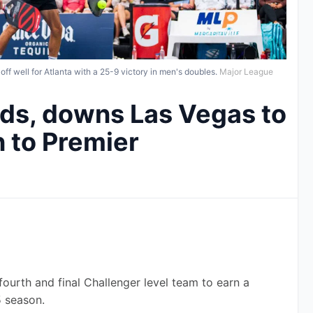
f well for Atlanta with a 25-9 victory in men's doubles.
Major League
ds, downs Las Vegas to
 to Premier
ourth and final Challenger level team to earn a 
5 season.