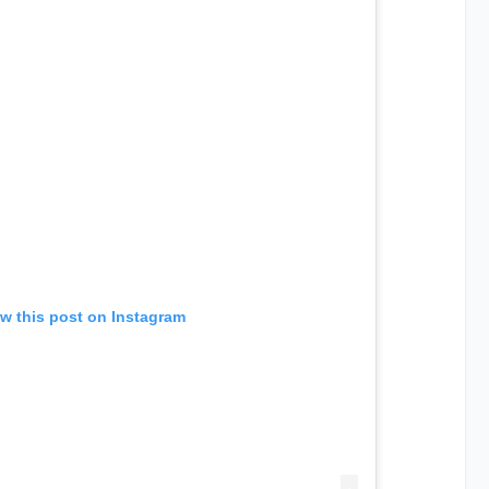
w this post on Instagram