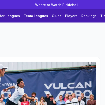
Where to Watch Pickleball
der Leagues
Team Leagues
Clubs
Players
Rankings
Ti