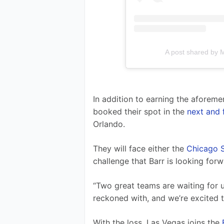
A post shared by 
In addition to earning the aforem
booked their spot in the 
next and 
Orlando.
They will face either the 
Chicago S
challenge that Barr is looking forw
“Two great teams are waiting for us
reckoned with, and we’re excited t
With the loss, Las Vegas joins the 