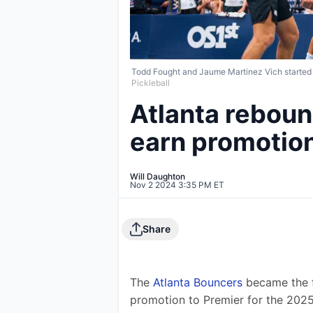
Todd Fought and Jaume Martinez Vich started of
Pickleball
Atlanta reboun
earn promotion
Will Daughton
Nov 2 2024 3:35 PM ET
Share
The 
Atlanta Bouncers
 became the f
promotion to Premier for the 202