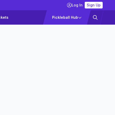
Log In
Sign Up
ckets
Pickleball Hub