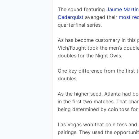
The squad featuring 
Jaume Martin
Cederquist
 avenged their 
most rec
quarterfinal series.
As has become customary in this p
Vich/Fought took the men’s doubles
doubles for the Night Owls.
One key difference from the first
doubles.
As the higher seed, Atlanta had be
in the first two matches. That cha
being determined by coin toss for
Las Vegas won that coin toss and 
pairings. They used the opportuni