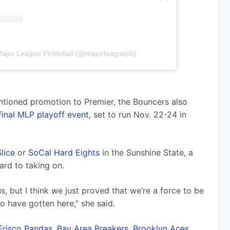
Major League Pickleball (@majorleaguepb)
entioned promotion to Premier, the Bouncers also 
final MLP playoff event
, set to run Nov. 22-24 in 
lice
 or 
SoCal Hard Eights
 in the Sunshine State, a 
ard to taking on.
, but I think we just proved that we’re a force to be 
o have gotten here,” she said.
Frisco Pandas
, 
Bay Area Breakers
, 
Brooklyn Aces
, 