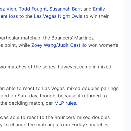
ez Vich
, 
Todd Fought
, 
Susannah Barr
, and 
Emily 
ent loss
 to the 
Las Vegas Night Owls
 to win their 
articular matchup, the Bouncers’ Martinez 
 point, while 
Zoey Wang
/
Judit Castillo
 won women’s 
 two matches of the series, however, came in mixed 
en able to react to Las Vegas’ mixed doubles pairings 
nged on Saturday, though, because it returned to 
 the deciding match, per 
MLP rules
.
was able to react to the Bouncers’ mixed doubles 
ty to change the matchups from Friday’s matches.