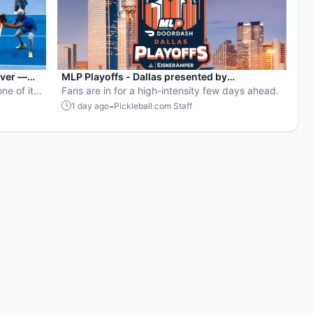
ever —
MLP Playoffs - Dallas presented by
ne of its
EisnerAmper: Everything you need to know
Fans are in for a high-intensity few days ahead.
-
1 day ago
Pickleball.com Staff