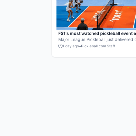
FS1's most watched pickleball event 
MLP Orlando shatters records
Major League Pickleball just delivered o
strongest TV moments yet.
-
1 day ago
Pickleball.com Staff