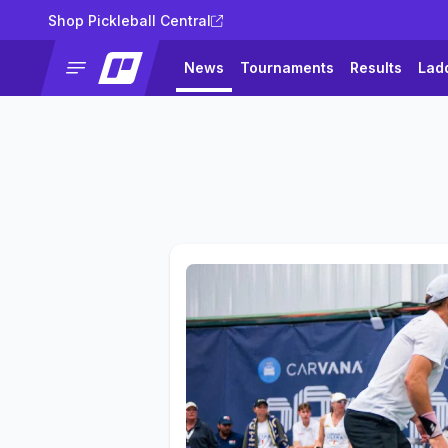
Shop Pickleball Central
News
Tournaments
Results
Lad