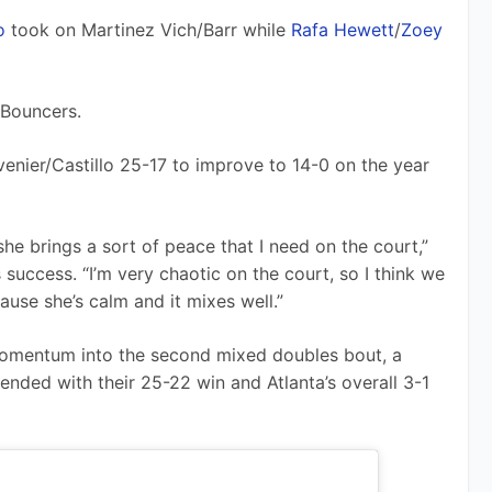
o
 took on Martinez Vich/Barr while 
Rafa Hewett
/
Zoey 
 Bouncers.
enier/Castillo 25-17 to improve to 14-0 on the year 
he brings a sort of peace that I need on the court,” 
success. “I’m very chaotic on the court, so I think we 
ause she’s calm and it mixes well.”
omentum into the second mixed doubles bout, a 
ended with their 25-22 win and Atlanta’s overall 3-1 