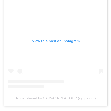
View this post on Instagram
A post shared by CARVANA PPA TOUR (@ppatour)