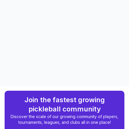
Join the fastest growing
pickleball community
Discover the scale of our growing community of players,
tournaments, leagues, and clubs all in one place!