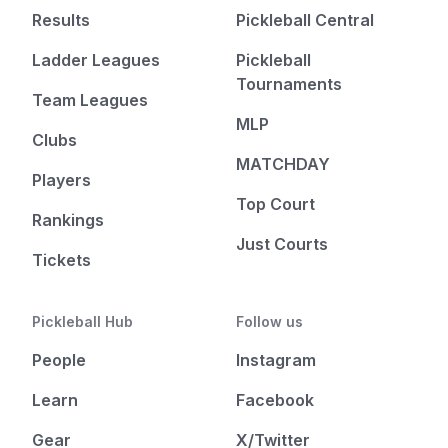
Results
Pickleball Central
Ladder Leagues
Pickleball
Tournaments
Team Leagues
MLP
Clubs
MATCHDAY
Players
Top Court
Rankings
Just Courts
Tickets
Pickleball Hub
Follow us
People
Instagram
Learn
Facebook
Gear
X/Twitter