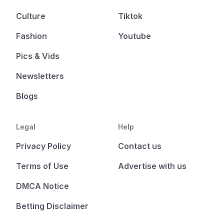
Culture
Tiktok
Fashion
Youtube
Pics & Vids
Newsletters
Blogs
Legal
Help
Privacy Policy
Contact us
Terms of Use
Advertise with us
DMCA Notice
Betting Disclaimer