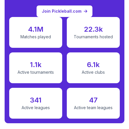
Join Pickleball.com
4.1M
22.3k
Matches played
Tournaments hosted
1.1k
6.1k
Active tournaments
Active clubs
341
47
Active leagues
Active team leagues