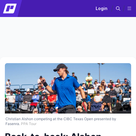
Login
Christian Alshon competing at the CIBC Texas Open presented by
Fasenra.
PPA Tour