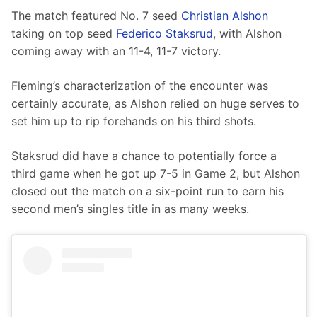
The match featured No. 7 seed 
Christian Alshon
taking on top seed 
Federico Staksrud
, with Alshon 
coming away with an 11-4, 11-7 victory.
Fleming’s characterization of the encounter was 
certainly accurate, as Alshon relied on huge serves to 
set him up to rip forehands on his third shots.
Staksrud did have a chance to potentially force a 
third game when he got up 7-5 in Game 2, but Alshon 
closed out the match on a six-point run to earn his 
second men’s singles title in as many weeks.