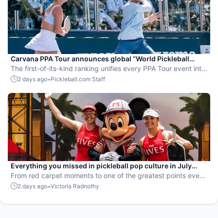
Carvana PPA Tour announces global “World Pickleball
Rankings” system
The first-of-its-kind ranking unifies every PPA Tour event into
a single ranking and crowns the sport’s best all-around
-
2 days ago
Pickleball.com Staff
players.
Everything you missed in pickleball pop culture in July
2026
From red carpet moments to one of the greatest points ever
played, July delivered nonstop action in pro pickleball.
-
2 days ago
Victoria Radnothy