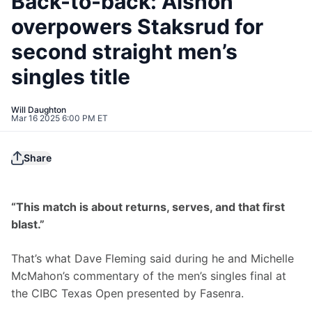
Back-to-back: Alshon
overpowers Staksrud for
second straight men’s
singles title
Will Daughton
Mar 16 2025 6:00 PM ET
Share
“This match is about returns, serves, and that first 
blast.”
That’s what Dave Fleming said during he and Michelle 
McMahon’s commentary of the men’s singles final at 
the CIBC Texas Open presented by Fasenra.