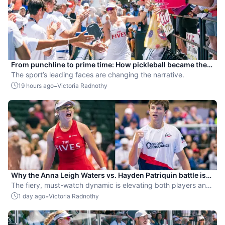
From punchline to prime time: How pickleball became the
hottest new pro sport
The sport’s leading faces are changing the narrative.
-
19 hours ago
Victoria Radnothy
Why the Anna Leigh Waters vs. Hayden Patriquin battle is
exactly what pickleball needs
The fiery, must-watch dynamic is elevating both players and
the sport.
-
1 day ago
Victoria Radnothy