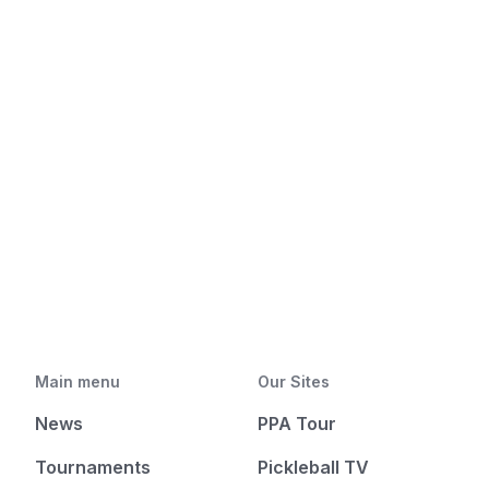
Main menu
Our Sites
News
PPA Tour
Tournaments
Pickleball TV