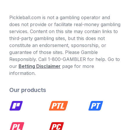
Pickleball.com is not a gambling operator and
does not provide or facilitate real-money gambling
services. Content on this site may contain links to
third-party gambling sites, but this does not
constitute an endorsement, sponsorship, or
guarantee of those sites. Please Gamble
Responsibly. Call 1-800-GAMBLER for help. Go to
our
Betting Disclaimer
page for more
information.
Our products