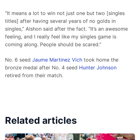
“It means a lot to win not just one but two [singles 
titles] after having several years of no golds in 
singles,” Alshon said after the fact. “It’s an awesome 
feeling, and I really feel like my singles game is 
coming along. People should be scared.”
No. 6 seed 
Jaume Martinez Vich
 took home the 
bronze medal after No. 4 seed 
Hunter Johnson
retired from their match.
Related articles