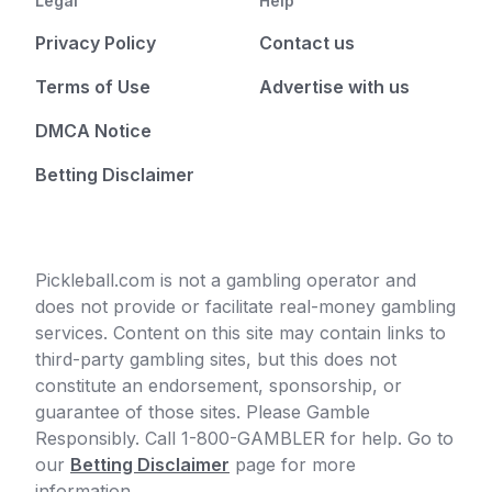
Legal
Help
Privacy Policy
Contact us
Terms of Use
Advertise with us
DMCA Notice
Betting Disclaimer
Pickleball.com is not a gambling operator and
does not provide or facilitate real-money gambling
services. Content on this site may contain links to
third-party gambling sites, but this does not
constitute an endorsement, sponsorship, or
guarantee of those sites. Please Gamble
Responsibly. Call 1-800-GAMBLER for help. Go to
our
Betting Disclaimer
page for more
information.