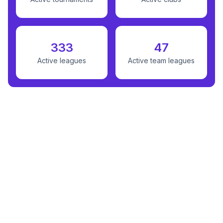
333
47
Active leagues
Active team leagues