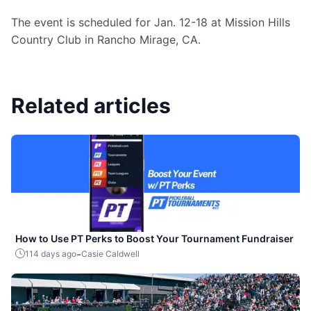
The event is scheduled for Jan. 12-18 at Mission Hills 
Country Club in Rancho Mirage, CA.
Related articles
How to Use PT Perks to Boost Your Tournament Fundraiser
-
114 days ago
Casie Caldwell