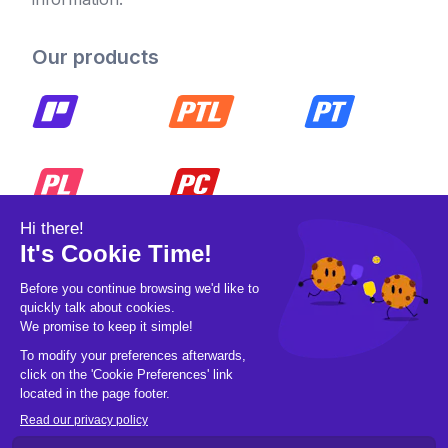
Our products
© 2026 Pickleball OpCo LLC, All Rights
Reserved.