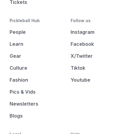
Tickets
Pickleball Hub
Follow us
People
Instagram
Learn
Facebook
Gear
X/Twitter
Culture
Tiktok
Fashion
Youtube
Pics & Vids
Newsletters
Blogs