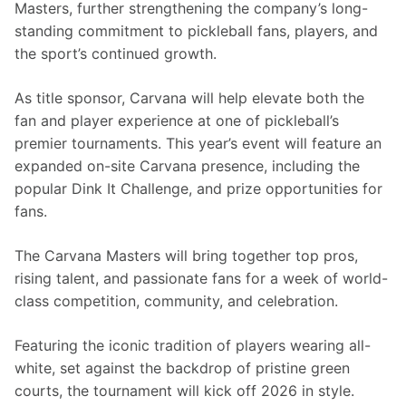
Masters, further strengthening the company’s long-
standing commitment to pickleball fans, players, and 
the sport’s continued growth.
As title sponsor, Carvana will help elevate both the 
fan and player experience at one of pickleball’s 
premier tournaments. This year’s event will feature an 
expanded on-site Carvana presence, including the 
popular Dink It Challenge, and prize opportunities for 
fans.
The Carvana Masters will bring together top pros, 
rising talent, and passionate fans for a week of world-
class competition, community, and celebration.
Featuring the iconic tradition of players wearing all-
white, set against the backdrop of pristine green 
courts, the tournament will kick off 2026 in style.