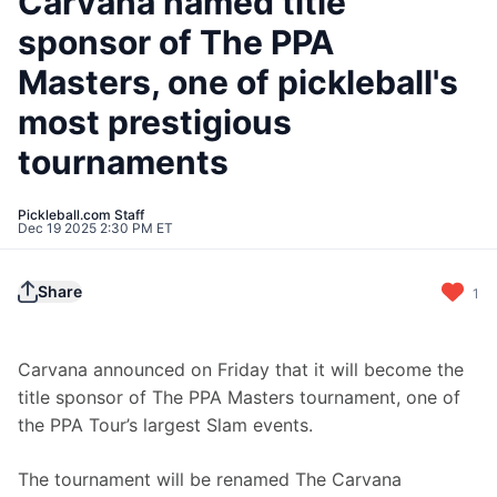
Carvana named title
sponsor of The PPA
Masters, one of pickleball's
most prestigious
tournaments
Pickleball.com Staff
Dec 19 2025 2:30 PM ET
Share
1
Carvana announced on Friday that it will become the 
title sponsor of The PPA Masters tournament, one of 
the PPA Tour’s largest Slam events.
The tournament will be renamed The Carvana 