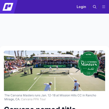
Login
The Carvana Masters runs Jan. 12-18 at Mission Hills CC in Rancho
Mirage, CA.
Carvana PPA Tour