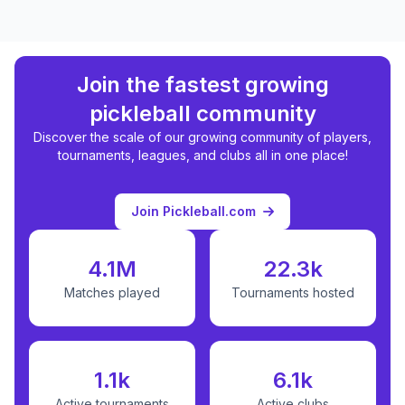
Join the fastest growing
pickleball community
Discover the scale of our growing community of players,
tournaments, leagues, and clubs all in one place!
Join Pickleball.com
4.1M
22.3k
Matches played
Tournaments hosted
1.1k
6.1k
Active tournaments
Active clubs