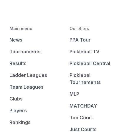
Main menu
Our Sites
News
PPA Tour
Tournaments
Pickleball TV
Results
Pickleball Central
Ladder Leagues
Pickleball
Tournaments
Team Leagues
MLP
Clubs
MATCHDAY
Players
Top Court
Rankings
Just Courts