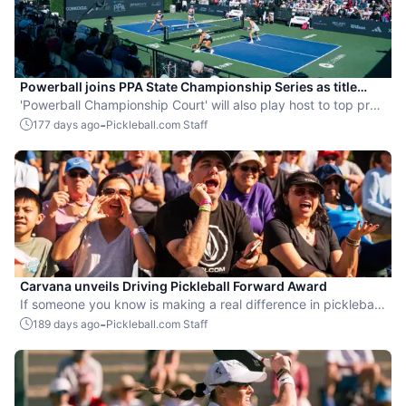
Powerball joins PPA State Championship Series as title
sponsor
'Powerball Championship Court' will also play host to top pro
action at the 2026 Pickleball World Championships.
-
177 days ago
Pickleball.com Staff
Carvana unveils Driving Pickleball Forward Award
If someone you know is making a real difference in pickleball,
share their story and bring their efforts into the spotlight.
-
189 days ago
Pickleball.com Staff