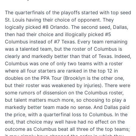
The quarterfinals of the playoffs started with top seed
St. Louis having their choice of opponent. They
logically picked #8 Orlando. The second seed, Dallas,
then had their choice and illogically picked #5
Columbus instead of #7 Texas. Every team remaining
was a talented team, but the roster of Columbus is
clearly and markedly better than that of Texas. Indeed,
Columbus was one of only two teams with a roster
where all four starters are ranked in the top 12 in
doubles on the PPA Tour (Brooklyn is the other one,
but their roster was weakened by injuries). There were
some rumors of dissension on the Columbus roster,
but talent matters much more, so choosing to play a
markedly better team made no sense. And Dallas paid
the price, with a quarterfinal loss to Columbus. In the
end, that choice may well have had no effect on the
outcome as Columbus beat all three of the top teams;