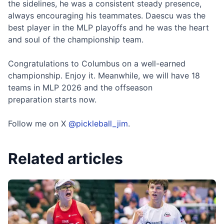
the sidelines, he was a consistent steady presence,
always encouraging his teammates. Daescu was the
best player in the MLP playoffs and he was the heart
and soul of the championship team.
Congratulations to Columbus on a well-earned
championship. Enjoy it. Meanwhile, we will have 18
teams in MLP 2026 and the offseason
preparation starts now.
Follow me on X
@pickleball_jim
.
Related articles