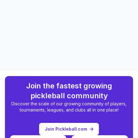
Join the fastest growing
pickleball community
Discover the scale of our growing community of players,
tournaments, leagues, and clubs all in one place!
Join Pickleball.com