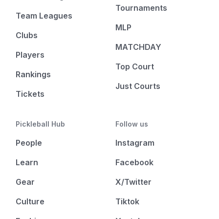
Tournaments
Team Leagues
MLP
Clubs
MATCHDAY
Players
Top Court
Rankings
Just Courts
Tickets
Pickleball Hub
Follow us
People
Instagram
Learn
Facebook
Gear
X/Twitter
Culture
Tiktok