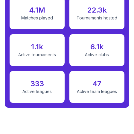
4.1M
22.3k
Matches played
Tournaments hosted
1.1k
6.1k
Active tournaments
Active clubs
333
47
Active leagues
Active team leagues