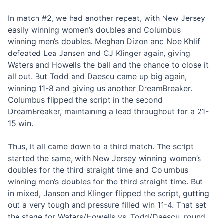
In match #2, we had another repeat, with New Jersey
easily winning women’s doubles and Columbus
winning men’s doubles. Meghan Dizon and Noe Khlif
defeated Lea Jansen and CJ Klinger again, giving
Waters and Howells the ball and the chance to close it
all out. But Todd and Daescu came up big again,
winning 11-8 and giving us another DreamBreaker.
Columbus flipped the script in the second
DreamBreaker, maintaining a lead throughout for a 21-
15 win.
Thus, it all came down to a third match. The script
started the same, with New Jersey winning women’s
doubles for the third straight time and Columbus
winning men’s doubles for the third straight time. But
in mixed, Jansen and Klinger flipped the script, gutting
out a very tough and pressure filled win 11-4. That set
the stage for Waters/Howells vs. Todd/Daescu, round