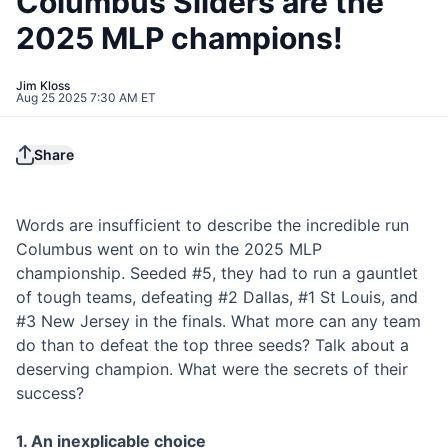
Columbus Sliders are the
2025 MLP champions!
Jim Kloss
Aug 25 2025 7:30 AM ET
Share
Words are insufficient to describe the incredible run
Columbus went on to win the 2025 MLP
championship. Seeded #5, they had to run a gauntlet
of tough teams, defeating #2 Dallas, #1 St Louis, and
#3 New Jersey in the finals. What more can any team
do than to defeat the top three seeds? Talk about a
deserving champion. What were the secrets of their
success?
1. An inexplicable choice