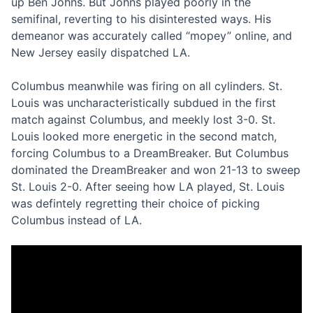
up Ben Johns. But Johns played poorly in the
semifinal, reverting to his disinterested ways. His
demeanor was accurately called “mopey” online, and
New Jersey easily dispatched LA.
Columbus meanwhile was firing on all cylinders. St.
Louis was uncharacteristically subdued in the first
match against Columbus, and meekly lost 3-0. St.
Louis looked more energetic in the second match,
forcing Columbus to a DreamBreaker. But Columbus
dominated the DreamBreaker and won 21-13 to sweep
St. Louis 2-0. After seeing how LA played, St. Louis
was defintely regretting their choice of picking
Columbus instead of LA.