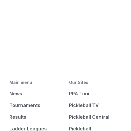
Main menu
Our Sites
News
PPA Tour
Tournaments
Pickleball TV
Results
Pickleball Central
Ladder Leagues
Pickleball