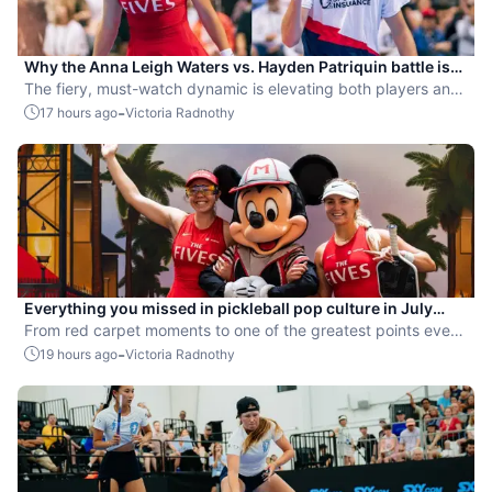
Why the Anna Leigh Waters vs. Hayden Patriquin battle is
exactly what pickleball needs
The fiery, must-watch dynamic is elevating both players and
the sport.
-
17 hours ago
Victoria Radnothy
Everything you missed in pickleball pop culture in July
2026
From red carpet moments to one of the greatest points ever
played, July delivered nonstop action in pro pickleball.
-
19 hours ago
Victoria Radnothy