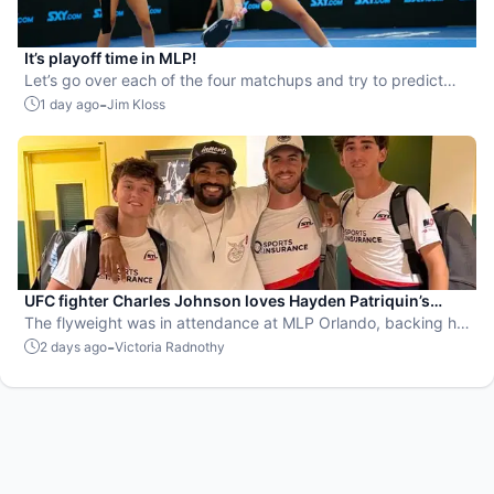
It’s playoff time in MLP!
Let’s go over each of the four matchups and try to predict
the winners.
-
1 day ago
Jim Kloss
UFC fighter Charles Johnson loves Hayden Patriquin’s
swagger
The flyweight was in attendance at MLP Orlando, backing his
favorite team, the St. Louis Shock.
-
2 days ago
Victoria Radnothy