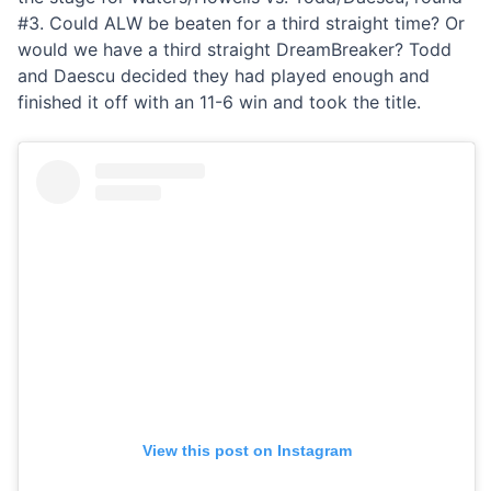
#3. Could ALW be beaten for a third straight time? Or
would we have a third straight DreamBreaker? Todd
and Daescu decided they had played enough and
finished it off with an 11-6 win and took the title.
View this post on Instagram