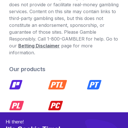
does not provide or facilitate real-money gambling
services. Content on this site may contain links to
third-party gambling sites, but this does not
constitute an endorsement, sponsorship, or
guarantee of those sites. Please Gamble
Responsibly. Call 1-800-GAMBLER for help. Go to
our
Betting Disclaimer
page for more
information.
Our products