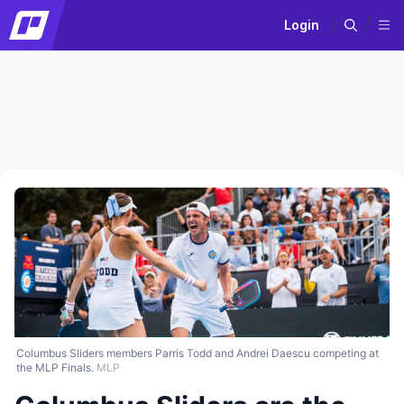
Login
Columbus Sliders members Parris Todd and Andrei Daescu competing at
the MLP Finals.
MLP