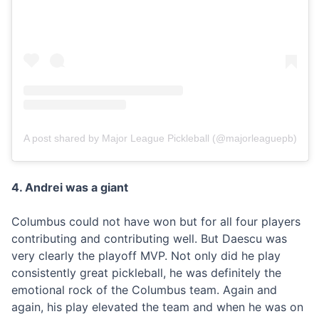
A post shared by Major League Pickleball (@majorleaguepb)
4. Andrei was a giant
Columbus could not have won but for all four players
contributing and contributing well. But Daescu was
very clearly the playoff MVP. Not only did he play
consistently great pickleball, he was definitely the
emotional rock of the Columbus team. Again and
again, his play elevated the team and when he was on