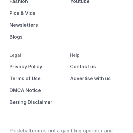
Fashion
Youtube
Pics & Vids
Newsletters
Blogs
Legal
Help
Privacy Policy
Contact us
Terms of Use
Advertise with us
DMCA Notice
Betting Disclaimer
Pickleball.com is not a gambling operator and