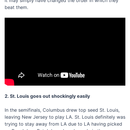
it may simply have changed the order in which they
beat them.
2. St. Louis goes out shockingly easily
In the semifinals, Columbus drew top seed St. Louis,
leaving New Jersey to play LA. St. Louis definitely was
trying to stay away from LA due to LA having picked