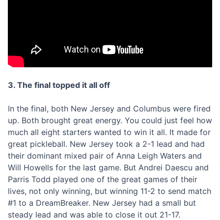
3. The final topped it all off
In the final, both New Jersey and Columbus were fired
up. Both brought great energy. You could just feel how
much all eight starters wanted to win it all. It made for
great pickleball. New Jersey took a 2-1 lead and had
their dominant mixed pair of Anna Leigh Waters and
Will Howells for the last game. But Andrei Daescu and
Parris Todd played one of the great games of their
lives, not only winning, but winning 11-2 to send match
#1 to a DreamBreaker. New Jersey had a small but
steady lead and was able to close it out 21-17.