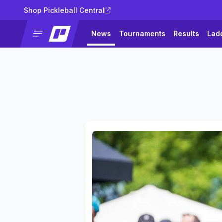
Shop Pickleball Central
News
Tournaments
Results
Lad