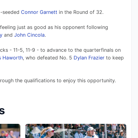
d-seeded 
Connor Garnett
 in the Round of 32.
feeling just as good as his opponent following 
y
 and 
John Cincola
.
cks - 11-5, 11-9 - to advance to the quarterfinals on 
s Haworth
, who defeated No. 5 
Dylan Frazier
 to keep 
rough the qualifications to enjoy this opportunity.
s