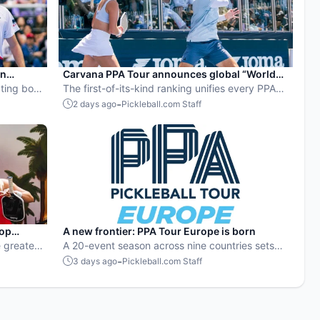
en
Carvana PPA Tour announces global “World
ball
ting both
Pickleball Rankings” system
The first-of-its-kind ranking unifies every PPA
Tour event into a single ranking and crowns the
-
2 days ago
Pickleball.com Staff
sport’s best all-around players.
pop
A new frontier: PPA Tour Europe is born
 greatest
A 20-event season across nine countries sets
stop
the stage for top players to rise and compete
-
3 days ago
Pickleball.com Staff
on a global level.