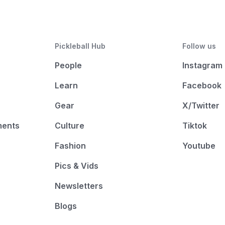
Pickleball Hub
Follow us
People
Instagram
Learn
Facebook
Gear
X/Twitter
ments
Culture
Tiktok
Fashion
Youtube
Pics & Vids
Newsletters
Blogs