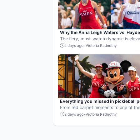
Why the Anna Leigh Waters vs. Hayd
Patriquin battle is exactly what pickle
The fiery, must-watch dynamic is eleva
needs
players and the sport.
-
2 days ago
Victoria Radnothy
Everything you missed in pickleball 
culture in July 2026
From red carpet moments to one of the
points ever played, July delivered non
-
2 days ago
Victoria Radnothy
action in pro pickleball.