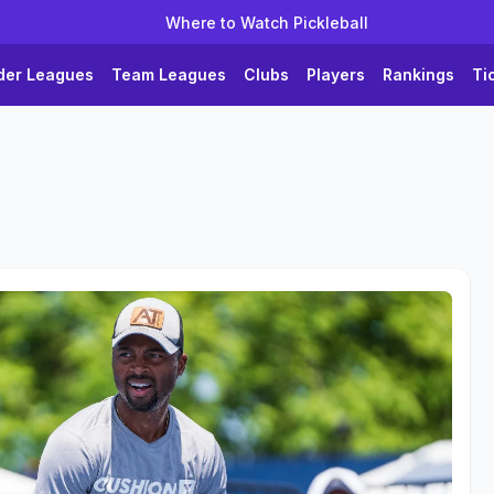
Where to Watch Pickleball
der Leagues
Team Leagues
Clubs
Players
Rankings
Ti