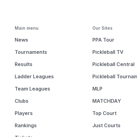
Main menu
Our Sites
News
PPA Tour
Tournaments
Pickleball TV
Results
Pickleball Central
Ladder Leagues
Pickleball Tourna
Team Leagues
MLP
Clubs
MATCHDAY
Players
Top Court
Rankings
Just Courts