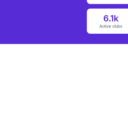
6.1k
Active clubs