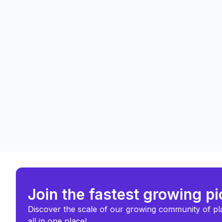
Join the fastest growing p
Discover the scale of our growing community of pl
all in one place!