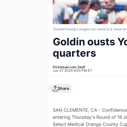
Donald Young's singles run came to a close on
Goldin ousts Y
quarters
Pickleball.com Staff
Jun 27 2024 6:05 PM ET
Share
SAN CLEMENTE, CA - Confidence de
entering Thursday's Round of 16 s
Select Medical Orange County Cup