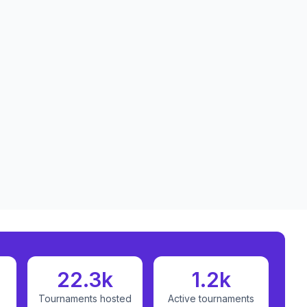
22.3k
1.2k
Tournaments hosted
Active tournaments