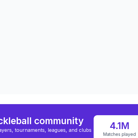
ickleball community
4.1M
ayers, tournaments, leagues, and clubs
Matches played