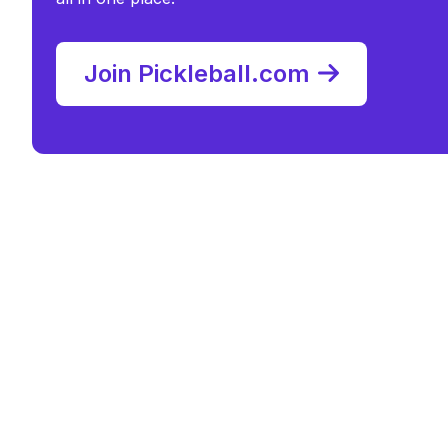
Join Pickleball.com