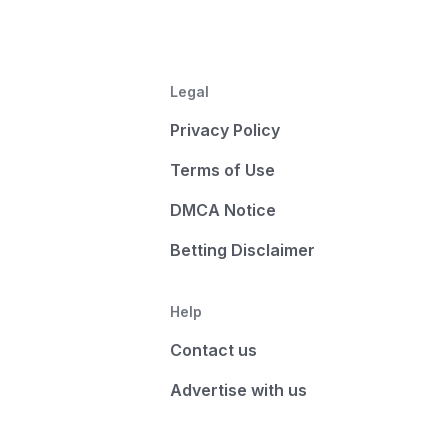
Legal
Privacy Policy
Terms of Use
DMCA Notice
Betting Disclaimer
Help
Contact us
Advertise with us