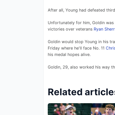
After all, Young had defeated thir
Unfortunately for him, Goldin was 
victories over veterans 
Ryan Sherr
Goldin would stop Young in his tra
Friday where he'll face No. 11 
Chri
his medal hopes alive.
Goldin, 29, also worked his way th
Related article