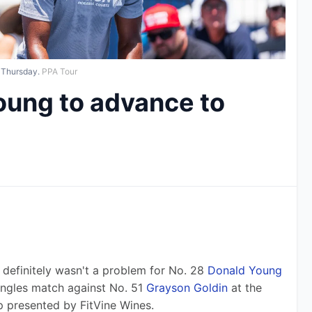
 Thursday.
PPA Tour
oung to advance to
finitely wasn't a problem for No. 28 
Donald Young
ingles match against No. 51 
Grayson Goldin
 at the 
 presented by FitVine Wines.