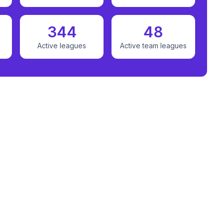
344
48
Active leagues
Active team leagues