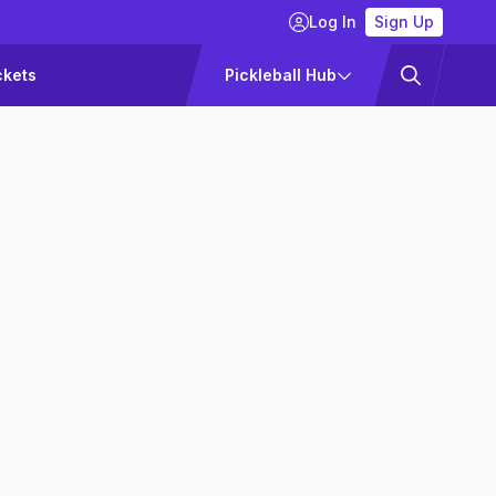
Log In
Sign Up
ckets
Pickleball Hub