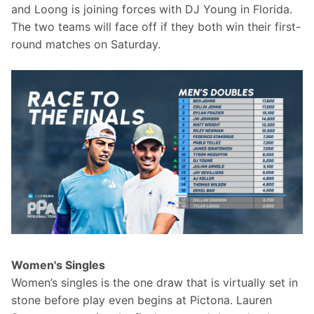
and Loong is joining forces with DJ Young in Florida. 
The two teams will face off if they both win their first-
round matches on Saturday.
Women's Singles
Women’s singles is the one draw that is virtually set in 
stone before play even begins at Pictona. Lauren 