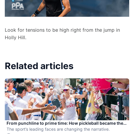
Look for tensions to be high right from the jump in 
Holly Hill.
Related articles
From punchline to prime time: How pickleball became the
hottest new pro sport
The sport’s leading faces are changing the narrative.