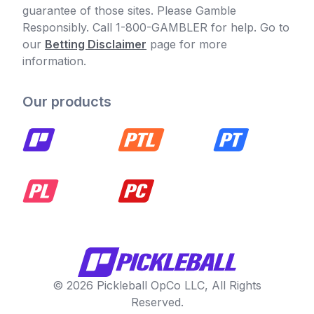
guarantee of those sites. Please Gamble
Responsibly. Call 1-800-GAMBLER for help. Go to
our
Betting Disclaimer
page for more
information.
Our products
© 2026 Pickleball OpCo LLC, All Rights
Reserved.