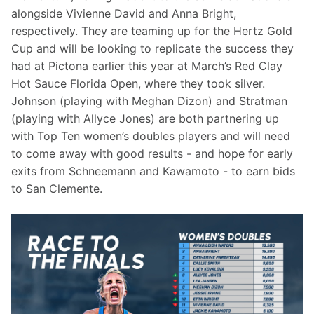
alongside Vivienne David and Anna Bright, 
respectively. They are teaming up for the Hertz Gold 
Cup and will be looking to replicate the success they 
had at Pictona earlier this year at March’s Red Clay 
Hot Sauce Florida Open, where they took silver. 
Johnson (playing with Meghan Dizon) and Stratman 
(playing with Allyce Jones) are both partnering up 
with Top Ten women’s doubles players and will need 
to come away with good results - and hope for early 
exits from Schneemann and Kawamoto - to earn bids 
to San Clemente.