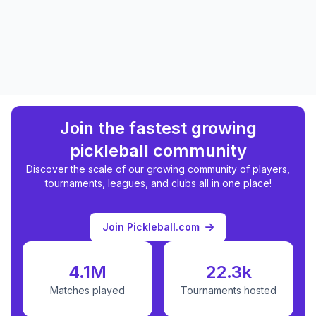
Join the fastest growing
pickleball community
Discover the scale of our growing community of players,
tournaments, leagues, and clubs all in one place!
Join Pickleball.com
4.1M
22.3k
Matches played
Tournaments hosted