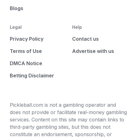
Blogs
Legal
Help
Privacy Policy
Contact us
Terms of Use
Advertise with us
DMCA Notice
Betting Disclaimer
Pickleball.com is not a gambling operator and
does not provide or facilitate real-money gambling
services. Content on this site may contain links to
third-party gambling sites, but this does not
constitute an endorsement, sponsorship, or