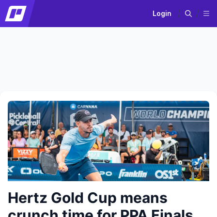
Login
Hertz Gold Cup means
crunch time for PPA Finals