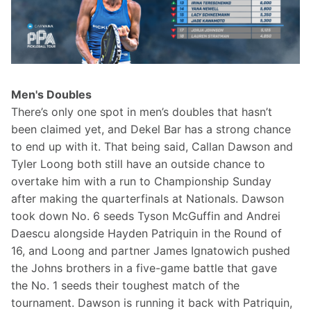
Men's Doubles
There’s only one spot in men’s doubles that hasn’t 
been claimed yet, and Dekel Bar has a strong chance 
to end up with it. That being said, Callan Dawson and 
Tyler Loong both still have an outside chance to 
overtake him with a run to Championship Sunday 
after making the quarterfinals at Nationals. Dawson 
took down No. 6 seeds Tyson McGuffin and Andrei 
Daescu alongside Hayden Patriquin in the Round of 
16, and Loong and partner James Ignatowich pushed 
the Johns brothers in a five-game battle that gave 
the No. 1 seeds their toughest match of the 
tournament. Dawson is running it back with Patriquin, 