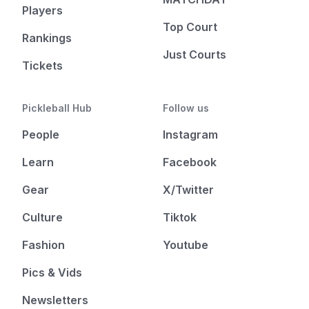
Players
Top Court
Rankings
Just Courts
Tickets
Pickleball Hub
Follow us
People
Instagram
Learn
Facebook
Gear
X/Twitter
Culture
Tiktok
Fashion
Youtube
Pics & Vids
Newsletters