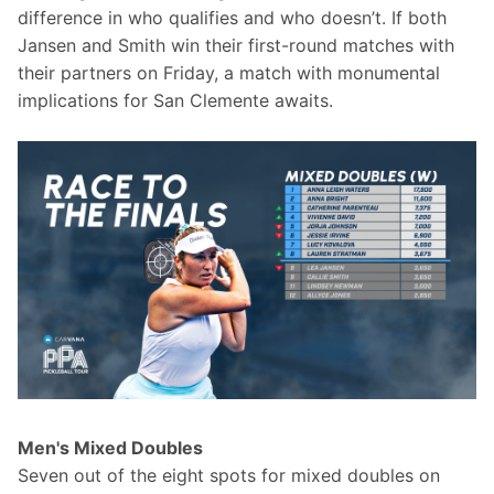
difference in who qualifies and who doesn’t. If both 
Jansen and Smith win their first-round matches with 
their partners on Friday, a match with monumental 
implications for San Clemente awaits.
Men's Mixed Doubles
Seven out of the eight spots for mixed doubles on 