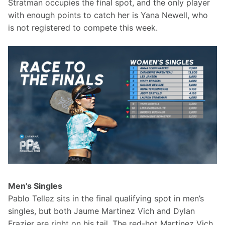
Stratman occupies the final spot, and the only player 
with enough points to catch her is Yana Newell, who 
is not registered to compete this week.
Men's Singles
Pablo Tellez sits in the final qualifying spot in men’s 
singles, but both Jaume Martinez Vich and Dylan 
Frazier are right on his tail. The red-hot Martinez Vich 