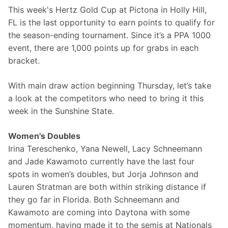
This week's Hertz Gold Cup at Pictona in Holly Hill, 
FL is the last opportunity to earn points to qualify for 
the season-ending tournament. Since it’s a PPA 1000 
event, there are 1,000 points up for grabs in each 
bracket.
With main draw action beginning Thursday, let’s take 
a look at the competitors who need to bring it this 
week in the Sunshine State.
Women's Doubles
Irina Tereschenko, Yana Newell, Lacy Schneemann 
and Jade Kawamoto currently have the last four 
spots in women’s doubles, but Jorja Johnson and 
Lauren Stratman are both within striking distance if 
they go far in Florida. Both Schneemann and 
Kawamoto are coming into Daytona with some 
momentum, having made it to the semis at Nationals 