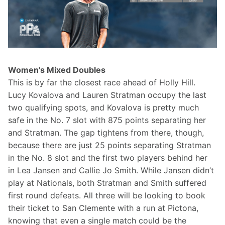
Women's Mixed Doubles
This is by far the closest race ahead of Holly Hill. 
Lucy Kovalova and Lauren Stratman occupy the last 
two qualifying spots, and Kovalova is pretty much 
safe in the No. 7 slot with 875 points separating her 
and Stratman. The gap tightens from there, though, 
because there are just 25 points separating Stratman 
in the No. 8 slot and the first two players behind her 
in Lea Jansen and Callie Jo Smith. While Jansen didn’t 
play at Nationals, both Stratman and Smith suffered 
first round defeats. All three will be looking to book 
their ticket to San Clemente with a run at Pictona, 
knowing that even a single match could be the 