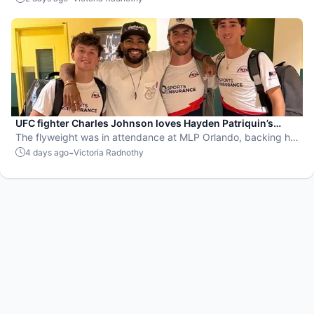
UFC fighter Charles Johnson loves Hayden Patriquin’s
swagger
The flyweight was in attendance at MLP Orlando, backing his
favorite team, the St. Louis Shock.
-
4 days ago
Victoria Radnothy