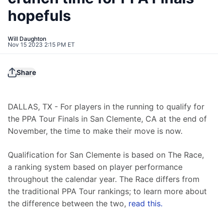
hopefuls
Will Daughton
Nov 15 2023 2:15 PM ET
Share
DALLAS, TX - For players in the running to qualify for 
the PPA Tour Finals in San Clemente, CA at the end of 
November, the time to make their move is now.
Qualification for San Clemente is based on The Race, 
a ranking system based on player performance 
throughout the calendar year. The Race differs from 
the traditional PPA Tour rankings; to learn more about 
the difference between the two, 
read this.