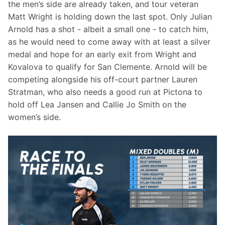
the men’s side are already taken, and tour veteran 
Matt Wright is holding down the last spot. Only Julian 
Arnold has a shot - albeit a small one - to catch him, 
as he would need to come away with at least a silver 
medal and hope for an early exit from Wright and 
Kovalova to qualify for San Clemente. Arnold will be 
competing alongside his off-court partner Lauren 
Stratman, who also needs a good run at Pictona to 
hold off Lea Jansen and Callie Jo Smith on the 
women’s side.