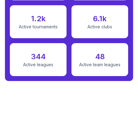
1.2k
6.1k
Active tournaments
Active clubs
344
48
Active leagues
Active team leagues