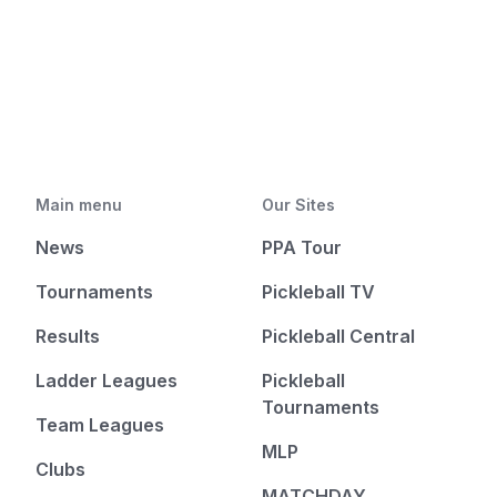
Main menu
Our Sites
News
PPA Tour
Tournaments
Pickleball TV
Results
Pickleball Central
Ladder Leagues
Pickleball
Tournaments
Team Leagues
MLP
Clubs
MATCHDAY