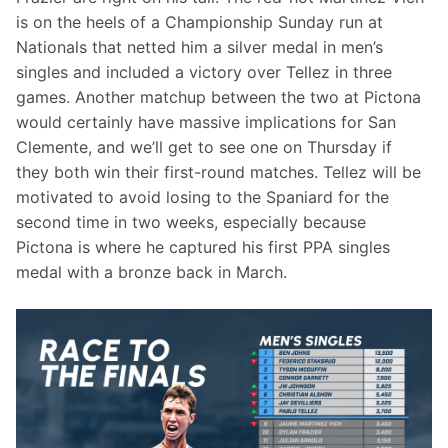
is on the heels of a Championship Sunday run at 
Nationals that netted him a silver medal in men’s 
singles and included a victory over Tellez in three 
games. Another matchup between the two at Pictona 
would certainly have massive implications for San 
Clemente, and we’ll get to see one on Thursday if 
they both win their first-round matches. Tellez will be 
motivated to avoid losing to the Spaniard for the 
second time in two weeks, especially because 
Pictona is where he captured his first PPA singles 
medal with a bronze back in March.