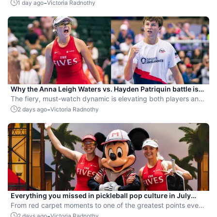
-
1 day ago
Victoria Radnothy
Why the Anna Leigh Waters vs. Hayden Patriquin battle is
exactly what pickleball needs
The fiery, must-watch dynamic is elevating both players and
the sport.
-
2 days ago
Victoria Radnothy
Everything you missed in pickleball pop culture in July
2026
From red carpet moments to one of the greatest points ever
played, July delivered nonstop action in pro pickleball.
-
2 days ago
Victoria Radnothy