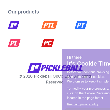
Our products
© 2026 Pickleball OpCo LLC, All Rights
Reserved.