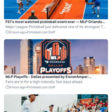
FS1's most watched pickleball event ever — MLP Orlando
shatters records
Major League Pickleball just delivered one of its strongest TV
moments yet.
-
8 hours ago
Pickleball.com Staff
MLP Playoffs - Dallas presented by EisnerAmper:
Everything you need to know
Fans are in for a high-intensity few days ahead.
-
9 hours ago
Pickleball.com Staff