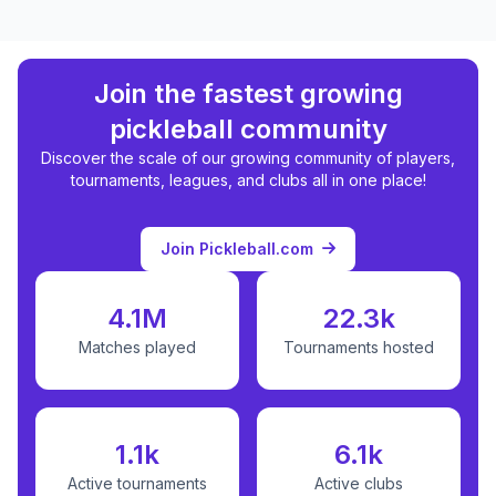
Join the fastest growing
pickleball community
Discover the scale of our growing community of players,
tournaments, leagues, and clubs all in one place!
Join Pickleball.com
4.1M
22.3k
Matches played
Tournaments hosted
1.1k
6.1k
Active tournaments
Active clubs