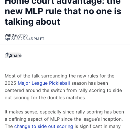
Home court advantage: the
new MLP rule that no one is
talking about
Will Daughton
Apr 23 2025 8:45 PM ET
Share
Most of the talk surrounding the new rules for the 
2025 
Major League Pickleball
 season has been 
centered around the switch from rally scoring to side 
out scoring for the doubles matches.
It makes sense, especially since rally scoring has been 
a defining aspect of MLP since the league’s inception. 
The 
change to side out scoring
 is significant in many 