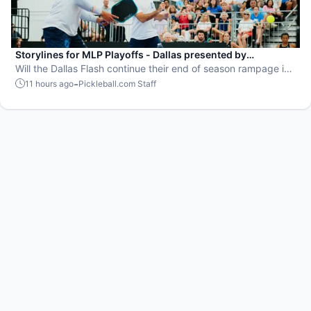
Storylines for MLP Playoffs - Dallas presented by
EisnerAmper
Will the Dallas Flash continue their end of season rampage in
front of their adoring Flash Mob?
-
11 hours ago
Pickleball.com Staff