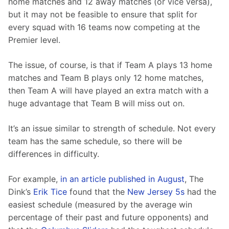
home matches and 12 away matches (or vice versa), 
but it may not be feasible to ensure that split for 
every squad with 16 teams now competing at the 
Premier level.
The issue, of course, is that if Team A plays 13 home 
matches and Team B plays only 12 home matches, 
then Team A will have played an extra match with a 
huge advantage that Team B will miss out on.
It’s an issue similar to strength of schedule. Not every 
team has the same schedule, so there will be 
differences in difficulty.
For example, 
in an article published in August
, The 
Dink’s 
Erik Tice
 found that the 
New Jersey 5s
 had the 
easiest schedule (measured by the average win 
percentage of their past and future opponents) and 