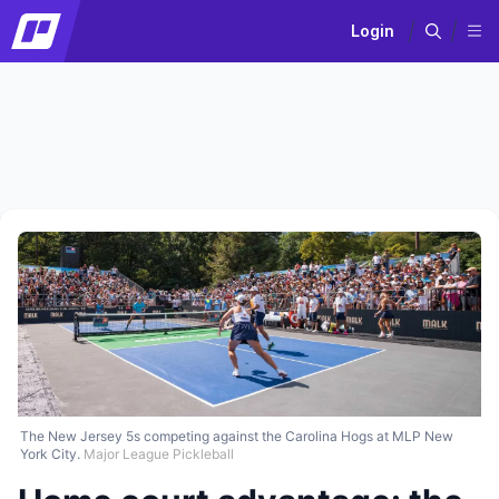
Login
The New Jersey 5s competing against the Carolina Hogs at MLP New
York City.
Major League Pickleball