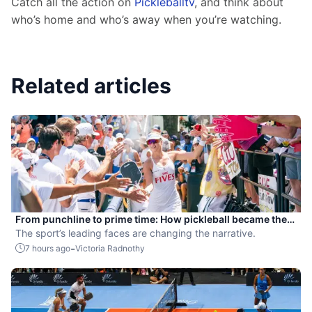
Catch all the action on 
Pickleballtv
, and think about 
who’s home and who’s away when you’re watching.
Related articles
From punchline to prime time: How pickleball became the
hottest new pro sport
The sport’s leading faces are changing the narrative.
-
7 hours ago
Victoria Radnothy