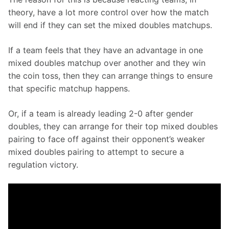
theory, have a lot more control over how the match 
will end if they can set the mixed doubles matchups.
If a team feels that they have an advantage in one 
mixed doubles matchup over another and they win 
the coin toss, then they can arrange things to ensure 
that specific matchup happens.
Or, if a team is already leading 2-0 after gender 
doubles, they can arrange for their top mixed doubles 
pairing to face off against their opponent’s weaker 
mixed doubles pairing to attempt to secure a 
regulation victory.