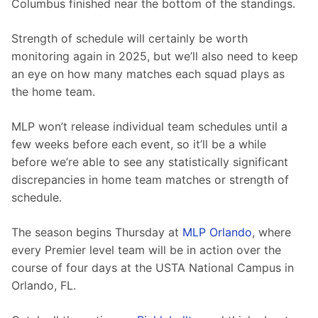
Columbus finished near the bottom of the standings.
Strength of schedule will certainly be worth 
monitoring again in 2025, but we’ll also need to keep 
an eye on how many matches each squad plays as 
the home team.
MLP won’t release individual team schedules until a 
few weeks before each event, so it’ll be a while 
before we’re able to see any statistically significant 
discrepancies in home team matches or strength of 
schedule.
The season begins Thursday at 
MLP Orlando
, where 
every Premier level team will be in action over the 
course of four days at the USTA National Campus in 
Orlando, FL.