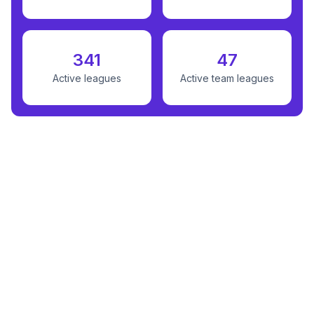
341
47
Active leagues
Active team leagues