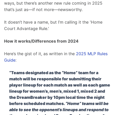
ways, but there’s another new rule coming in 2025 
that’s just as—if not more—newsworthy.
It doesn’t have a name, but I’m calling it the 'Home 
Court Advantage Rule.'
How it works/Differences from 2024
Here’s the gist of it, as written in the 
2025 MLP Rules 
Guide
:
“Teams designated as the “Home” team for a
match will be responsible for submitting their
player lineup for each match as well as each game
lineup for women’s, men’s, mixed 1, mixed 2 and
the DreamBreaker by 10pm local time the night
before scheduled matches.
“Home” teams will be
able to see the opponent’s lineups and respond to