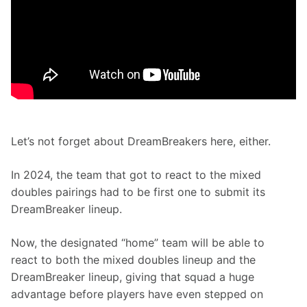
Let’s not forget about DreamBreakers here, either.
In 2024, the team that got to react to the mixed 
doubles pairings had to be first one to submit its 
DreamBreaker lineup.
Now, the designated “home” team will be able to 
react to both the mixed doubles lineup and the 
DreamBreaker lineup, giving that squad a huge 
advantage before players have even stepped on 