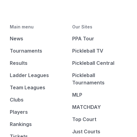
Main menu
Our Sites
News
PPA Tour
Tournaments
Pickleball TV
Results
Pickleball Central
Ladder Leagues
Pickleball
Tournaments
Team Leagues
MLP
Clubs
MATCHDAY
Players
Top Court
Rankings
Just Courts
Tickets