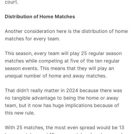
court.
Distribution of Home Matches
Another consideration here is the distribution of home 
matches for every team.
This season, every team will play 25 regular season 
matches while competing at five of the ten regular 
season events. This means that they will play an 
unequal number of home and away matches.
That didn’t really matter in 2024 because there was 
no tangible advantage to being the home or away 
team, but it now has huge implications because of 
this new rule.
With 25 matches, the most even spread would be 13 