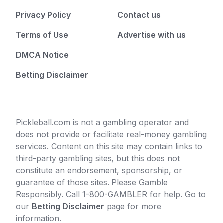
Privacy Policy
Contact us
Terms of Use
Advertise with us
DMCA Notice
Betting Disclaimer
Pickleball.com is not a gambling operator and
does not provide or facilitate real-money gambling
services. Content on this site may contain links to
third-party gambling sites, but this does not
constitute an endorsement, sponsorship, or
guarantee of those sites. Please Gamble
Responsibly. Call 1-800-GAMBLER for help. Go to
our
Betting Disclaimer
page for more
information.