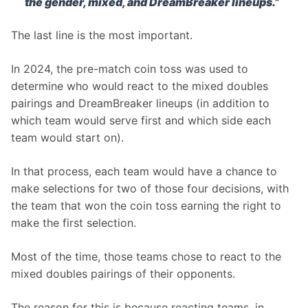
the gender, mixed, and DreamBreaker lineups.”
The last line is the most important.
In 2024, the pre-match coin toss was used to 
determine who would react to the mixed doubles 
pairings and DreamBreaker lineups (in addition to 
which team would serve first and which side each 
team would start on).
In that process, each team would have a chance to 
make selections for two of those four decisions, with 
the team that won the coin toss earning the right to 
make the first selection.
Most of the time, those teams chose to react to the 
mixed doubles pairings of their opponents.
The reason for this is because reacting teams, in 