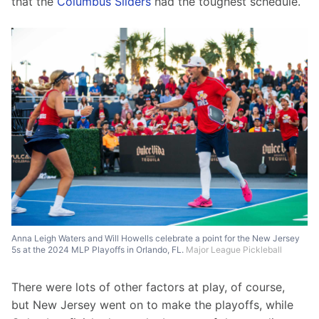
that the 
Columbus Sliders
 had the toughest schedule.
Anna Leigh Waters and Will Howells celebrate a point for the New Jersey
5s at the 2024 MLP Playoffs in Orlando, FL.
Major League Pickleball
There were lots of other factors at play, of course, 
but New Jersey went on to make the playoffs, while 