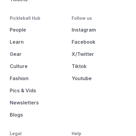
Pickleball Hub
Follow us
People
Instagram
Learn
Facebook
Gear
X/Twitter
Culture
Tiktok
Fashion
Youtube
Pics & Vids
Newsletters
Blogs
Legal
Help