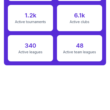
1.2k
6.1k
Active tournaments
Active clubs
340
48
Active leagues
Active team leagues