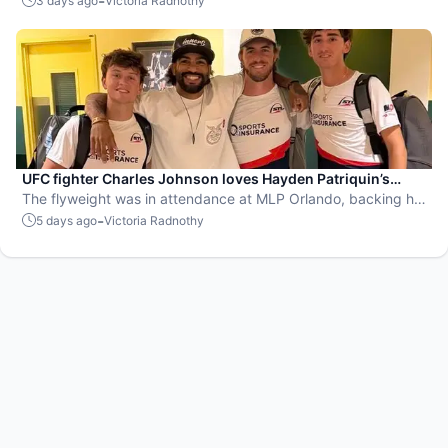
-
3 days ago
Victoria Radnothy
UFC fighter Charles Johnson loves Hayden Patriquin’s
swagger
The flyweight was in attendance at MLP Orlando, backing his
favorite team, the St. Louis Shock.
-
5 days ago
Victoria Radnothy