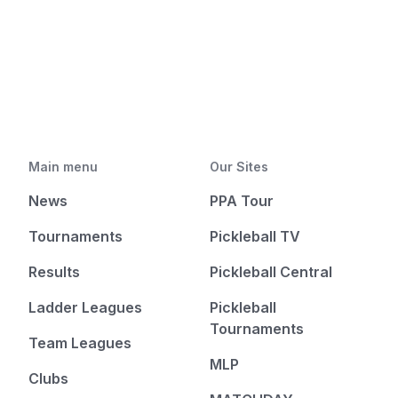
Main menu
Our Sites
News
PPA Tour
Tournaments
Pickleball TV
Results
Pickleball Central
Ladder Leagues
Pickleball
Tournaments
Team Leagues
MLP
Clubs