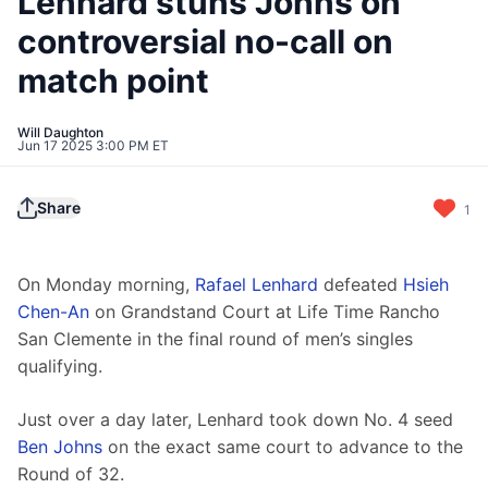
Lenhard stuns Johns on
controversial no-call on
match point
Will Daughton
Jun 17 2025 3:00 PM ET
Share
1
On Monday morning, 
Rafael Lenhard
 defeated 
Hsieh 
Chen-An
 on Grandstand Court at Life Time Rancho 
San Clemente in the final round of men’s singles 
qualifying.
Just over a day later, Lenhard took down No. 4 seed 
Ben Johns
 on the exact same court to advance to the 
Round of 32.