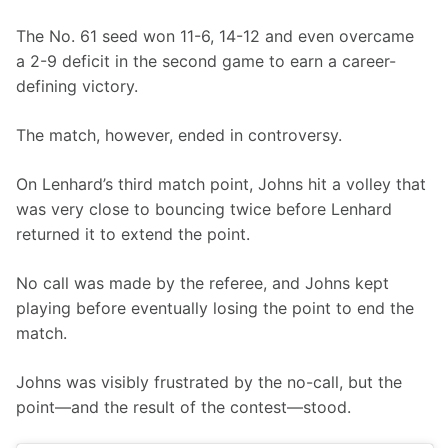
The No. 61 seed won 11-6, 14-12 and even overcame 
a 2-9 deficit in the second game to earn a career-
defining victory.
The match, however, ended in controversy.
On Lenhard’s third match point, Johns hit a volley that 
was very close to bouncing twice before Lenhard 
returned it to extend the point.
No call was made by the referee, and Johns kept 
playing before eventually losing the point to end the 
match.
Johns was visibly frustrated by the no-call, but the 
point—and the result of the contest—stood.