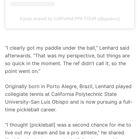
A post shared by CARVANA PPA TOUR (@ppatour)
“I clearly got my paddle under the ball,” Lenhard said 
afterwards. “That was my perspective, but things are 
so quick in the moment. The ref didn’t call it, so the 
point went on.”
Originally born in Porto Alegre, Brazil, Lenhard played 
collegiate tennis at California Polytechnic State 
University-San Luis Obispo and is now pursuing a full-
time pickleball career.
“I thought [pickleball] was a second chance for me to 
live out my dream and be a pro athlete,” he shared. 