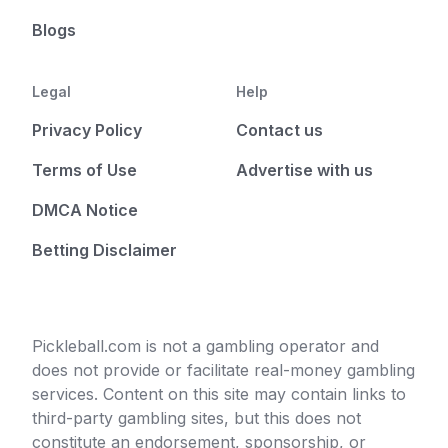
Blogs
Legal
Help
Privacy Policy
Contact us
Terms of Use
Advertise with us
DMCA Notice
Betting Disclaimer
Pickleball.com is not a gambling operator and
does not provide or facilitate real-money gambling
services. Content on this site may contain links to
third-party gambling sites, but this does not
constitute an endorsement, sponsorship, or