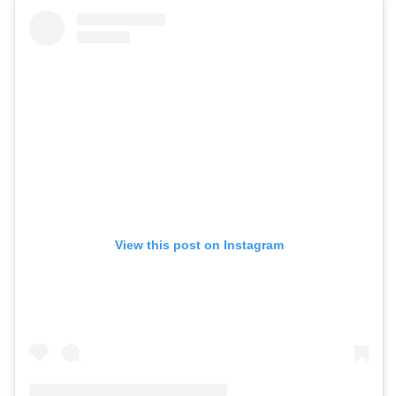
View this post on Instagram