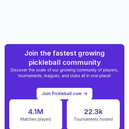
Join the fastest growing
pickleball community
Discover the scale of our growing community of players,
tournaments, leagues, and clubs all in one place!
Join Pickleball.com
4.1M
22.3k
Matches played
Tournaments hosted