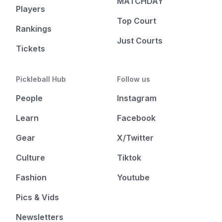
MATCHDAY
Players
Top Court
Rankings
Just Courts
Tickets
Pickleball Hub
Follow us
People
Instagram
Learn
Facebook
Gear
X/Twitter
Culture
Tiktok
Fashion
Youtube
Pics & Vids
Newsletters