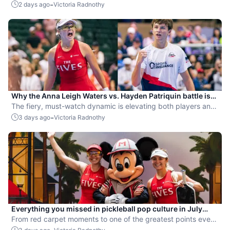
-
2 days ago
Victoria Radnothy
Why the Anna Leigh Waters vs. Hayden Patriquin battle is
exactly what pickleball needs
The fiery, must-watch dynamic is elevating both players and
the sport.
-
3 days ago
Victoria Radnothy
Everything you missed in pickleball pop culture in July
2026
From red carpet moments to one of the greatest points ever
played, July delivered nonstop action in pro pickleball.