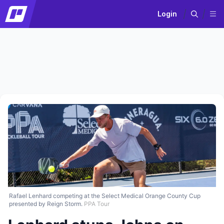
Login
Rafael Lenhard competing at the Select Medical Orange County Cup
presented by Reign Storm.
PPA Tour