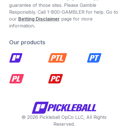
guarantee of those sites. Please Gamble
Responsibly. Call 1-800-GAMBLER for help. Go to
our
Betting Disclaimer
page for more
information.
Our products
© 2026 Pickleball OpCo LLC, All Rights
Reserved.