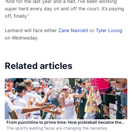
“And for the last year and a half, I’ve been working 
super hard every day on and off the court. It’s paying 
off, finally.”
Lenhard will face either 
Zane Navratil
 or 
Tyler Loong
on Wednesday.
Related articles
From punchline to prime time: How pickleball became the
hottest new pro sport
The sport’s leading faces are changing the narrative.