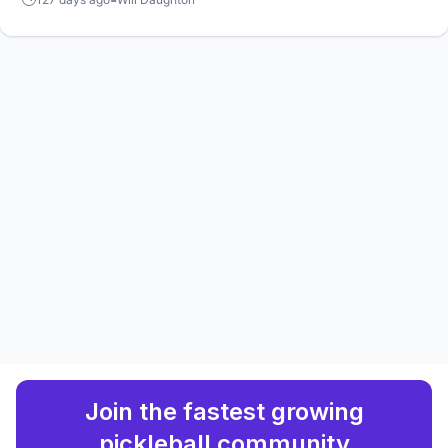
mixed doubles title in the Vietnam capital.
Join the fastest growing
pickleball community