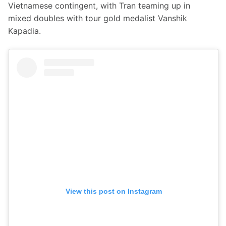
Vietnamese contingent, with Tran teaming up in 
mixed doubles with tour gold medalist Vanshik 
Kapadia.
View this post on Instagram