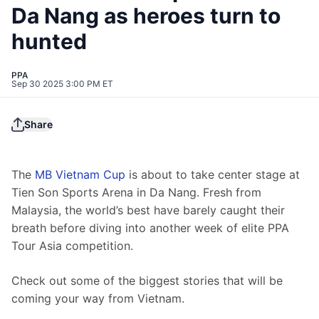
Da Nang as heroes turn to
hunted
PPA
Sep 30 2025 3:00 PM ET
Share
The 
MB Vietnam Cup
 is about to take center stage at 
Tien Son Sports Arena in Da Nang. Fresh from 
Malaysia, the world’s best have barely caught their 
breath before diving into another week of elite PPA 
Tour Asia competition.
Check out some of the biggest stories that will be 
coming your way from Vietnam.