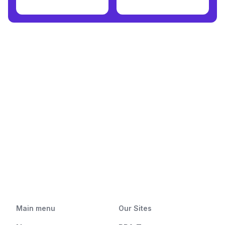
Main menu
Our Sites