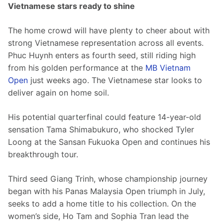
Vietnamese stars ready to shine
The home crowd will have plenty to cheer about with 
strong Vietnamese representation across all events. 
Phuc Huynh enters as fourth seed, still riding high 
from his golden performance at the 
MB Vietnam 
Open
 just weeks ago. The Vietnamese star looks to 
deliver again on home soil.
His potential quarterfinal could feature 14-year-old 
sensation Tama Shimabukuro, who shocked Tyler 
Loong at the Sansan Fukuoka Open and continues his 
breakthrough tour.
Third seed Giang Trinh, whose championship journey 
began with his Panas Malaysia Open triumph in July, 
seeks to add a home title to his collection. On the 
women’s side, Ho Tam and Sophia Tran lead the 