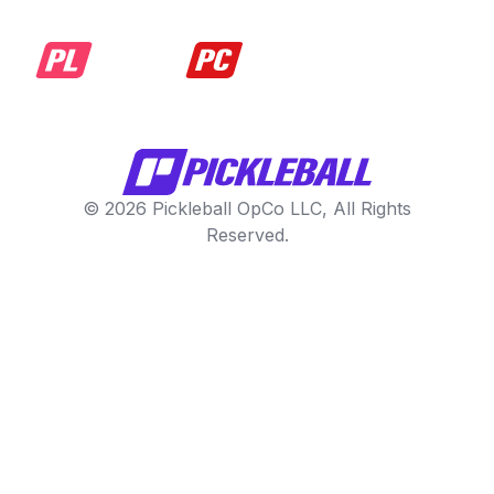
© 2026 Pickleball OpCo LLC, All Rights
Reserved.