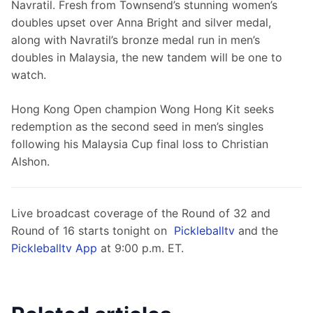
Navratil. Fresh from Townsend’s stunning women’s 
doubles upset over Anna Bright and silver medal, 
along with Navratil’s bronze medal run in men’s 
doubles in Malaysia, the new tandem will be one to 
watch.
Hong Kong Open champion Wong Hong Kit seeks 
redemption as the second seed in men’s singles 
following his Malaysia Cup final loss to Christian 
Alshon.
Live broadcast coverage of the Round of 32 and 
Round of 16 starts tonight on  
Pickleballtv
 and the 
Pickleballtv App
 at 9:00 p.m. ET.