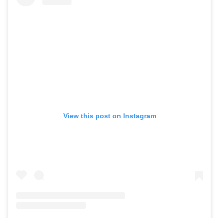
View this post on Instagram