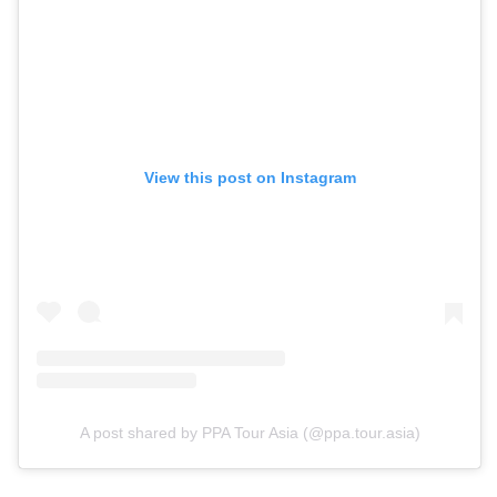
View this post on Instagram
A post shared by PPA Tour Asia (@ppa.tour.asia)