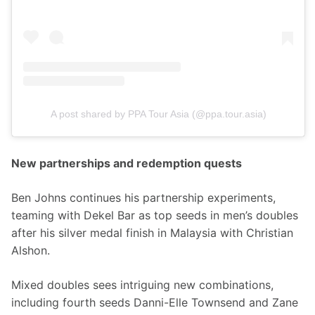
A post shared by PPA Tour Asia (@ppa.tour.asia)
New partnerships and redemption quests
Ben Johns continues his partnership experiments, 
teaming with Dekel Bar as top seeds in men’s doubles 
after his silver medal finish in Malaysia with Christian 
Alshon.
Mixed doubles sees intriguing new combinations, 
including fourth seeds Danni-Elle Townsend and Zane 