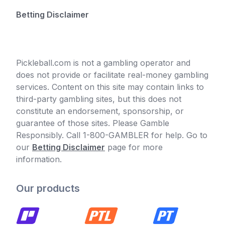
Betting Disclaimer
Pickleball.com is not a gambling operator and
does not provide or facilitate real-money gambling
services. Content on this site may contain links to
third-party gambling sites, but this does not
constitute an endorsement, sponsorship, or
guarantee of those sites. Please Gamble
Responsibly. Call 1-800-GAMBLER for help. Go to
our
Betting Disclaimer
page for more
information.
Our products