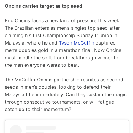
Oncins carries target as top seed
Eric Oncins faces a new kind of pressure this week. 
The Brazilian enters as men’s singles top seed after 
claiming his first Championship Sunday triumph in 
Malaysia, where he and 
Tyson McGuffin
 captured 
men’s doubles gold in a marathon final. Now Oncins 
must handle the shift from breakthrough winner to 
the man everyone wants to beat.
The McGuffin-Oncins partnership reunites as second 
seeds in men’s doubles, looking to defend their 
Malaysia title immediately. Can they sustain the magic 
through consecutive tournaments, or will fatigue 
catch up to their momentum?