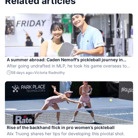
Related articles
A summer abroad: Caden Nemoff’s pickleball journey in
Asia
After going undrafted in MLP, he took his game overseas to
compete and coach.
-
58 days ago
Victoria Radnothy
Rise of the backhand flick in pro women’s pickleball
Alix Truong shares her tips for developing this pivotal shot.