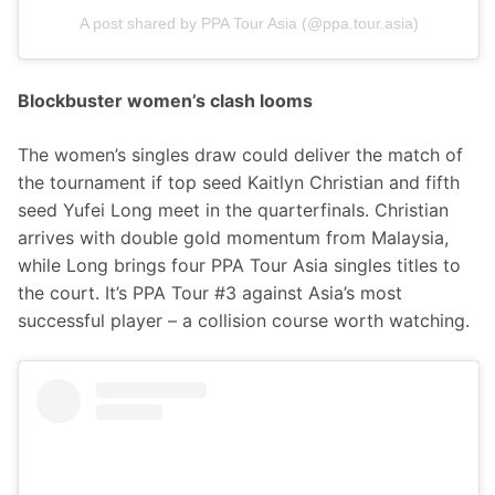
A post shared by PPA Tour Asia (@ppa.tour.asia)
Blockbuster women’s clash looms
The women’s singles draw could deliver the match of 
the tournament if top seed Kaitlyn Christian and fifth 
seed Yufei Long meet in the quarterfinals. Christian 
arrives with double gold momentum from Malaysia, 
while Long brings four PPA Tour Asia singles titles to 
the court. It’s PPA Tour #3 against Asia’s most 
successful player – a collision course worth watching.