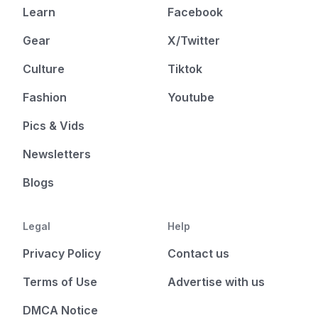
Learn
Facebook
Gear
X/Twitter
Culture
Tiktok
Fashion
Youtube
Pics & Vids
Newsletters
Blogs
Legal
Help
Privacy Policy
Contact us
Terms of Use
Advertise with us
DMCA Notice