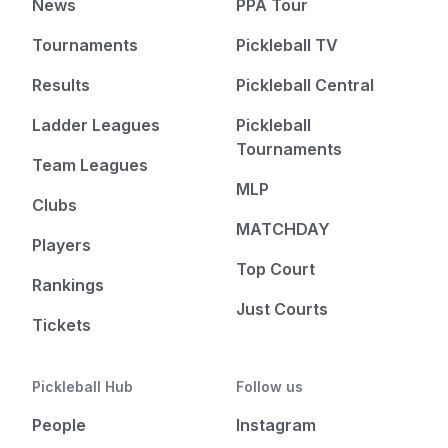
News
PPA Tour
Tournaments
Pickleball TV
Results
Pickleball Central
Ladder Leagues
Pickleball
Tournaments
Team Leagues
MLP
Clubs
MATCHDAY
Players
Top Court
Rankings
Just Courts
Tickets
Pickleball Hub
Follow us
People
Instagram