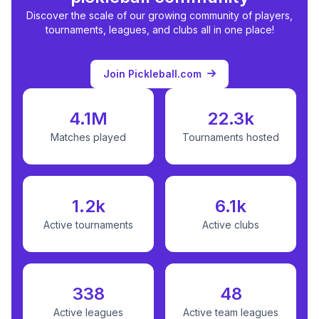
Discover the scale of our growing community of players,
tournaments, leagues, and clubs all in one place!
Join Pickleball.com
4.1M
22.3k
Matches played
Tournaments hosted
1.2k
6.1k
Active tournaments
Active clubs
338
48
Active leagues
Active team leagues