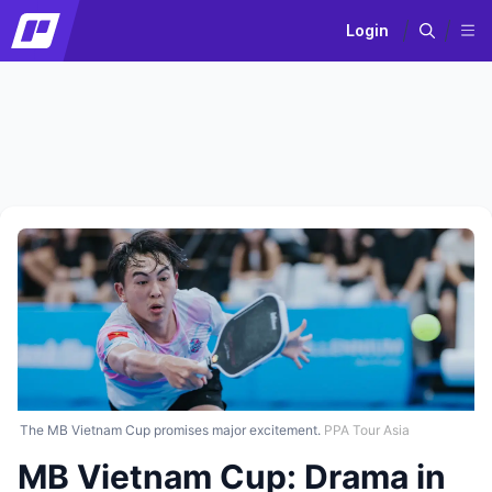
Login
The MB Vietnam Cup promises major excitement.
PPA Tour Asia
MB Vietnam Cup: Drama in