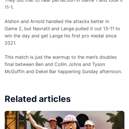
They did that to near perfection in Game 1 and took it 
11-1.
Alshon and Arnold handled the attacks better in 
Game 2, but Navratil and Lange pulled it out 13-11 to 
win the day and get Lange his first pro medal since 
2021.
This match is just the warmup to the men’s doubles 
final between Ben and Collin Johns and Tyson 
McGuffin and Dekel Bar happening Sunday afternoon.
Related articles