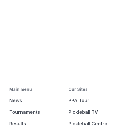
Main menu
Our Sites
News
PPA Tour
Tournaments
Pickleball TV
Results
Pickleball Central