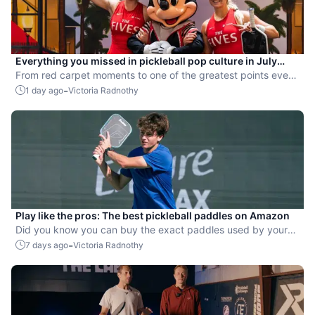
Everything you missed in pickleball pop culture in July
2026
From red carpet moments to one of the greatest points ever
played, July delivered nonstop action in pro pickleball.
-
1 day ago
Victoria Radnothy
Play like the pros: The best pickleball paddles on Amazon
Did you know you can buy the exact paddles used by your
favorite players?
-
7 days ago
Victoria Radnothy