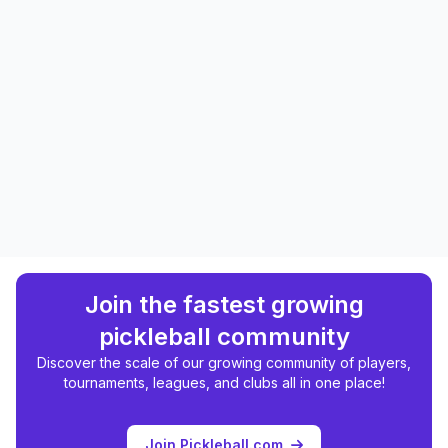
Join the fastest growing
pickleball community
Discover the scale of our growing community of players,
tournaments, leagues, and clubs all in one place!
Join Pickleball.com