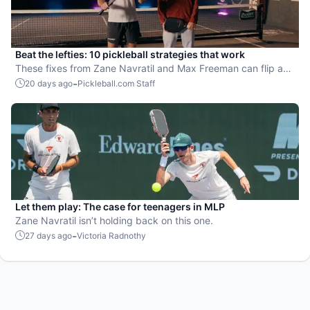
Beat the lefties: 10 pickleball strategies that work
These fixes from Zane Navratil and Max Freeman can flip any
matchup fast.
-
20 days ago
Pickleball.com Staff
Let them play: The case for teenagers in MLP
Zane Navratil isn’t holding back on this one.
-
27 days ago
Victoria Radnothy