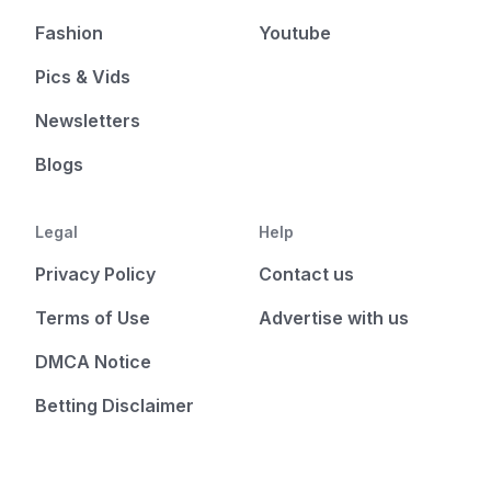
Fashion
Youtube
Pics & Vids
Newsletters
Blogs
Legal
Help
Privacy Policy
Contact us
Terms of Use
Advertise with us
DMCA Notice
Betting Disclaimer