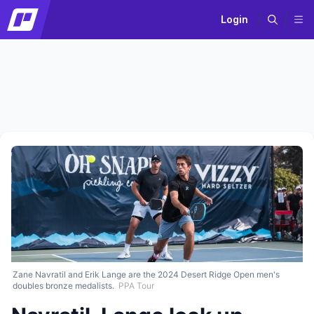
Login
Zane Navratil and Erik Lange are the 2024 Desert Ridge Open men's
doubles bronze medalists.
PPA Tour