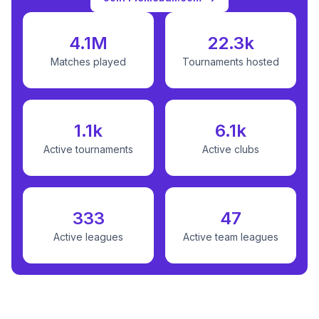
4.1M
22.3k
Matches played
Tournaments hosted
1.1k
6.1k
Active tournaments
Active clubs
333
47
Active leagues
Active team leagues