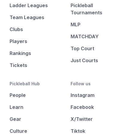
Ladder Leagues
Pickleball
Tournaments
Team Leagues
MLP
Clubs
MATCHDAY
Players
Top Court
Rankings
Just Courts
Tickets
Pickleball Hub
Follow us
People
Instagram
Learn
Facebook
Gear
X/Twitter
Culture
Tiktok