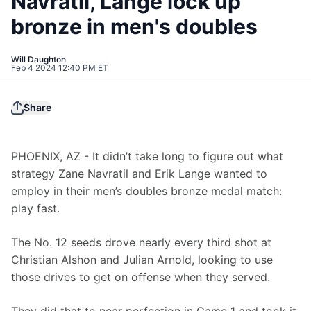
Navratil, Lange lock up
bronze in men's doubles
Will Daughton
Feb 4 2024 12:40 PM ET
Share
PHOENIX, AZ - It didn’t take long to figure out what 
strategy Zane Navratil and Erik Lange wanted to 
employ in their men’s doubles bronze medal match: 
play fast.
The No. 12 seeds drove nearly every third shot at 
Christian Alshon and Julian Arnold, looking to use 
those drives to get on offense when they served.