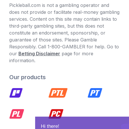
Pickleball.com is not a gambling operator and
does not provide or facilitate real-money gambling
services. Content on this site may contain links to
third-party gambling sites, but this does not
constitute an endorsement, sponsorship, or
guarantee of those sites. Please Gamble
Responsibly. Call 1-800-GAMBLER for help. Go to
our
Betting Disclaimer
page for more
information.
Our products