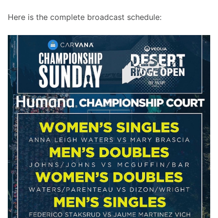
Here is the complete broadcast schedule: