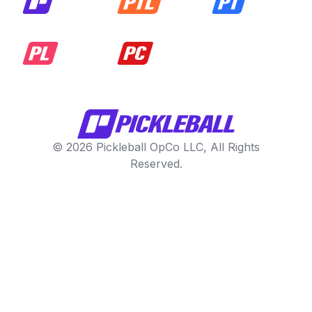
© 2026 Pickleball OpCo LLC, All Rights
Reserved.