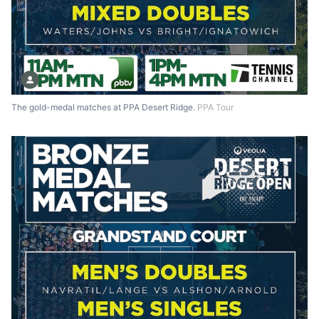
The gold-medal matches at PPA Desert Ridge.
PPA Tour