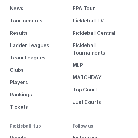
News
PPA Tour
Tournaments
Pickleball TV
Results
Pickleball Central
Ladder Leagues
Pickleball
Tournaments
Team Leagues
MLP
Clubs
MATCHDAY
Players
Top Court
Rankings
Just Courts
Tickets
Pickleball Hub
Follow us
People
Instagram