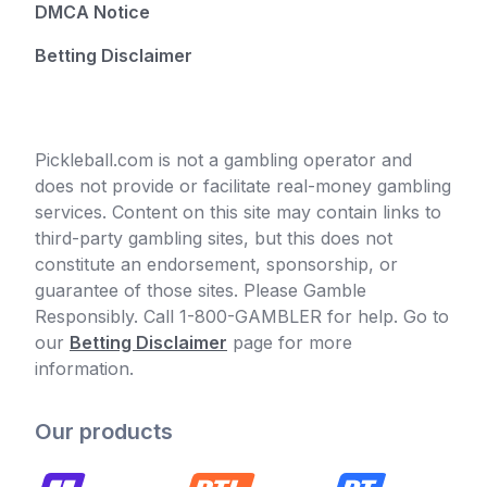
DMCA Notice
Betting Disclaimer
Pickleball.com is not a gambling operator and
does not provide or facilitate real-money gambling
services. Content on this site may contain links to
third-party gambling sites, but this does not
constitute an endorsement, sponsorship, or
guarantee of those sites. Please Gamble
Responsibly. Call 1-800-GAMBLER for help. Go to
our
Betting Disclaimer
page for more
information.
Our products