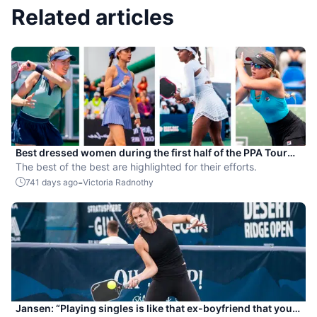
Related articles
Best dressed women during the first half of the PPA Tour
season
The best of the best are highlighted for their efforts.
-
741 days ago
Victoria Radnothy
Jansen: “Playing singles is like that ex-boyfriend that you