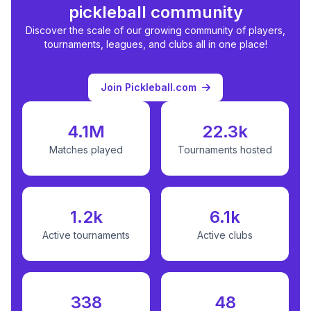
pickleball community
Discover the scale of our growing community of players,
tournaments, leagues, and clubs all in one place!
Join Pickleball.com
4.1M
22.3k
Matches played
Tournaments hosted
1.2k
6.1k
Active tournaments
Active clubs
338
48