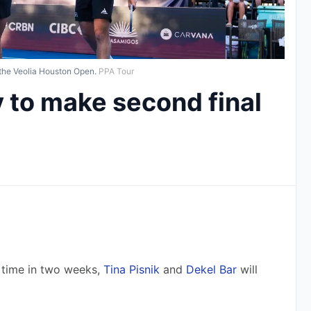
 the Veolia Houston Open.
PPA Tour
ly to make second final
time in two weeks, 
Tina Pisnik
 and 
Dekel Bar
 will 