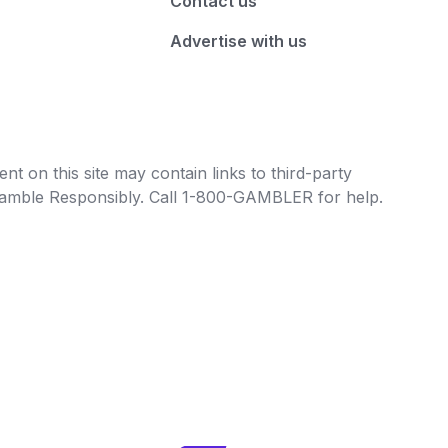
Contact us
Advertise with us
t on this site may contain links to third-party
e Gamble Responsibly. Call 1-800-GAMBLER for help.