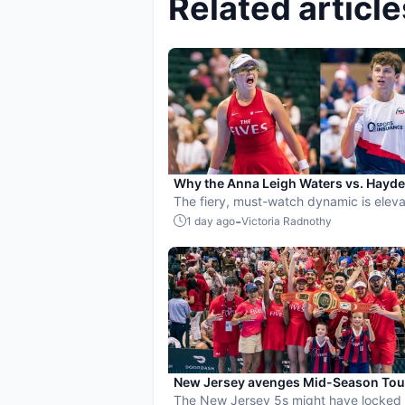
Related article
Why the Anna Leigh Waters vs. Hayd
Patriquin battle is exactly what pickle
The fiery, must-watch dynamic is eleva
needs
players and the sport.
-
1 day ago
Victoria Radnothy
New Jersey avenges Mid-Season To
loss, beats St. Louis to secure top pl
The New Jersey 5s might have locked