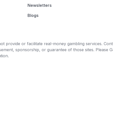
Newsletters
Blogs
t provide or facilitate real-money gambling services. Conten
orsement, sponsorship, or guarantee of those sites. Pleas
tion.