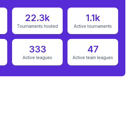
22.3k
1.1k
Tournaments hosted
Active tournaments
333
47
Active leagues
Active team leagues