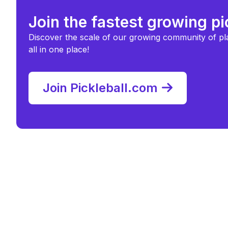
Join the fastest growing p
Discover the scale of our growing community of pl
all in one place!
Join Pickleball.com