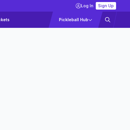
Log In
Sign Up
ckets
Pickleball Hub