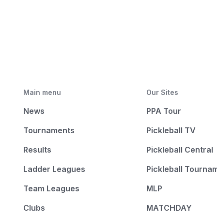
Main menu
Our Sites
News
PPA Tour
Tournaments
Pickleball TV
Results
Pickleball Central
Ladder Leagues
Pickleball Tourna
Team Leagues
MLP
Clubs
MATCHDAY