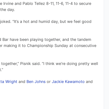
Irvine and Pablo Tellez 8-11, 11-6, 11-4 to secure 
 the day.
joked. “It’s a hot and humid day, but we feel good 
and Bar have been playing together, and the tandem 
er making it to Championship Sunday at consecutive 
 together,” Pisnik said. “I think we’re doing pretty well 
.”
tta Wright
 and 
Ben Johns
 or 
Jackie Kawamoto
 and 