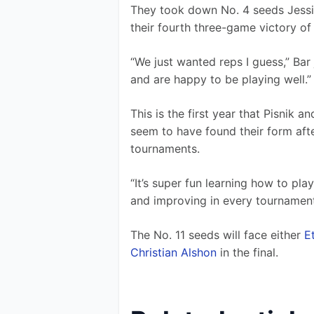
They took down No. 4 seeds Jessie 
their fourth three-game victory of
“We just wanted reps I guess,” Bar 
and are happy to be playing well.”
This is the first year that Pisnik 
seem to have found their form aft
tournaments.
“It’s super fun learning how to play
and improving in every tournament
The No. 11 seeds will face either 
E
Christian Alshon
 in the final.