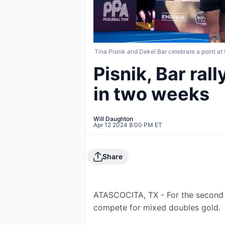
Tina Pisnik and Dekel Bar celebrate a point at
Pisnik, Bar ral
in two weeks
Will Daughton
Apr 12 2024 8:00 PM ET
Share
ATASCOCITA, TX - For the second 
compete for mixed doubles gold.