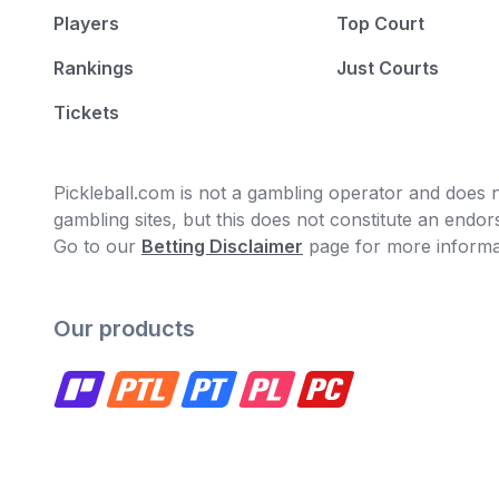
Players
Top Court
Rankings
Just Courts
Tickets
Pickleball.com is not a gambling operator and does no
gambling sites, but this does not constitute an end
Go to our
Betting Disclaimer
page for more informa
Our products