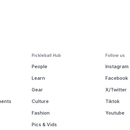
Pickleball Hub
Follow us
People
Instagram
Learn
Facebook
Gear
X/Twitter
ments
Culture
Tiktok
Fashion
Youtube
Pics & Vids