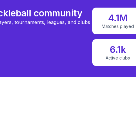
ickleball community
4.1M
ayers, tournaments, leagues, and clubs
Matches played
6.1k
Active clubs