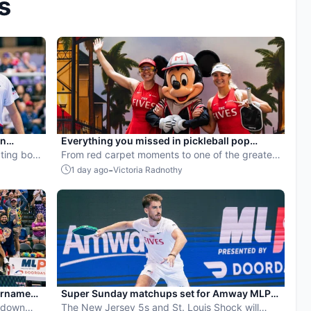
s
en
Everything you missed in pickleball pop
ball
ting both
culture in July 2026
From red carpet moments to one of the greatest
points ever played, July delivered nonstop
-
1 day ago
Victoria Radnothy
action in pro pickleball.
urnament
Super Sunday matchups set for Amway MLP
ayoff seed
 down
Orlando
The New Jersey 5s and St. Louis Shock will