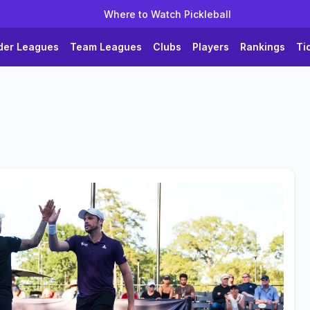
Where to Watch Pickleball
der Leagues
Team Leagues
Clubs
Players
Rankings
Ti