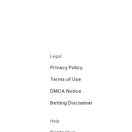
Legal
Privacy Policy
Terms of Use
DMCA Notice
Betting Disclaimer
Help