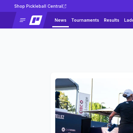
Shop Pickleball Central
News
Tournaments
Results
Lad