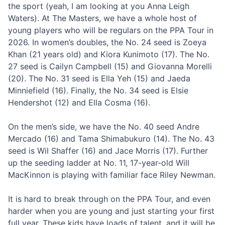
the sport (yeah, I am looking at you Anna Leigh
Waters). At The Masters, we have a whole host of
young players who will be regulars on the PPA Tour in
2026. In women’s doubles, the No. 24 seed is Zoeya
Khan (21 years old) and Kiora Kunimoto (17). The No.
27 seed is Cailyn Campbell (15) and Giovanna Morelli
(20). The No. 31 seed is Ella Yeh (15) and Jaeda
Minniefield (16). Finally, the No. 34 seed is Elsie
Hendershot (12) and Ella Cosma (16).
On the men’s side, we have the No. 40 seed Andre
Mercado (16) and Tama Shimabukuro (14). The No. 43
seed is Wil Shaffer (16) and Jace Morris (17). Further
up the seeding ladder at No. 11, 17-year-old Will
MacKinnon is playing with familiar face Riley Newman.
It is hard to break through on the PPA Tour, and even
harder when you are young and just starting your first
full year. These kids have loads of talent, and it will be