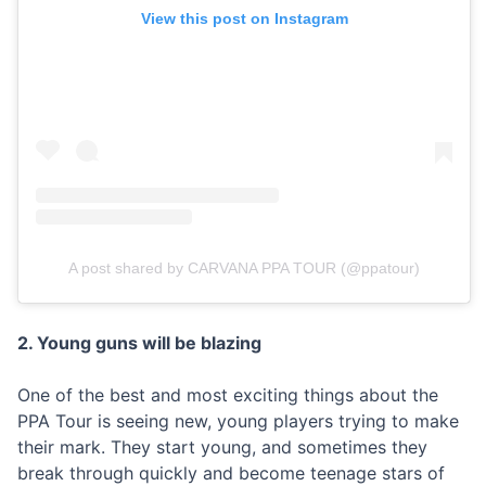
View this post on Instagram
A post shared by CARVANA PPA TOUR (@ppatour)
2. Young guns will be blazing
One of the best and most exciting things about the
PPA Tour is seeing new, young players trying to make
their mark. They start young, and sometimes they
break through quickly and become teenage stars of