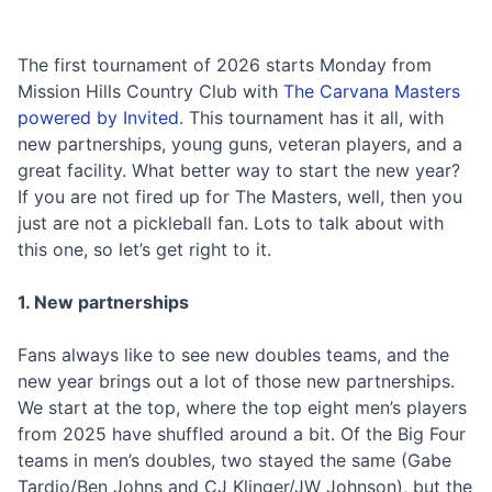
The first tournament of 2026 starts Monday from
Mission Hills Country Club with
The Carvana Masters
powered by Invited
. This tournament has it all, with
new partnerships, young guns, veteran players, and a
great facility. What better way to start the new year?
If you are not fired up for The Masters, well, then you
just are not a pickleball fan. Lots to talk about with
this one, so let’s get right to it.
1. New partnerships
Fans always like to see new doubles teams, and the
new year brings out a lot of those new partnerships.
We start at the top, where the top eight men’s players
from 2025 have shuffled around a bit. Of the Big Four
teams in men’s doubles, two stayed the same (Gabe
Tardio/Ben Johns and CJ Klinger/JW Johnson), but the