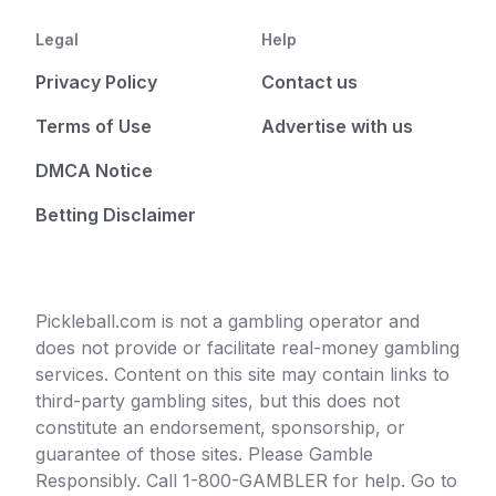
Legal
Help
Privacy Policy
Contact us
Terms of Use
Advertise with us
DMCA Notice
Betting Disclaimer
Pickleball.com is not a gambling operator and
does not provide or facilitate real-money gambling
services. Content on this site may contain links to
third-party gambling sites, but this does not
constitute an endorsement, sponsorship, or
guarantee of those sites. Please Gamble
Responsibly. Call 1-800-GAMBLER for help. Go to