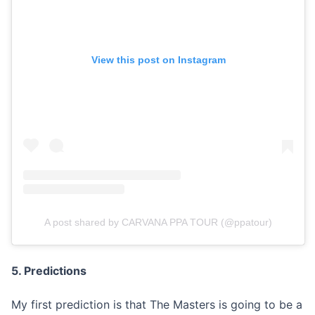
View this post on Instagram
A post shared by CARVANA PPA TOUR (@ppatour)
5. Predictions
My first prediction is that The Masters is going to be a