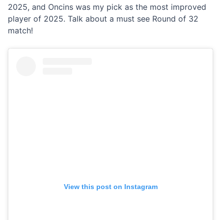
2025, and Oncins was my pick as the most improved
player of 2025. Talk about a must see Round of 32
match!
View this post on Instagram