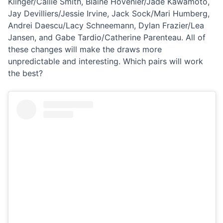
Klinger/Callie Smith, Blaine Hovenier/Jade Kawamoto,
Jay Devilliers/Jessie Irvine, Jack Sock/Mari Humberg,
Andrei Daescu/Lacy Schneemann, Dylan Frazier/Lea
Jansen, and Gabe Tardio/Catherine Parenteau. All of
these changes will make the draws more
unpredictable and interesting. Which pairs will work
the best?