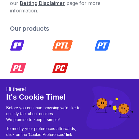
our
Betting Disclaimer
page for more
information.
Our products
© 2026 Pickleball OpCo LLC, All Rights
Reserved.