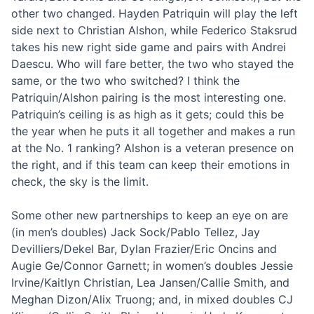
other two changed. Hayden Patriquin will play the left
side next to Christian Alshon, while Federico Staksrud
takes his new right side game and pairs with Andrei
Daescu. Who will fare better, the two who stayed the
same, or the two who switched? I think the
Patriquin/Alshon pairing is the most interesting one.
Patriquin’s ceiling is as high as it gets; could this be
the year when he puts it all together and makes a run
at the No. 1 ranking? Alshon is a veteran presence on
the right, and if this team can keep their emotions in
check, the sky is the limit.
Some other new partnerships to keep an eye on are
(in men’s doubles) Jack Sock/Pablo Tellez, Jay
Devilliers/Dekel Bar, Dylan Frazier/Eric Oncins and
Augie Ge/Connor Garnett; in women’s doubles Jessie
Irvine/Kaitlyn Christian, Lea Jansen/Callie Smith, and
Meghan Dizon/Alix Truong; and, in mixed doubles CJ