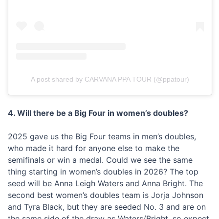
A post shared by CARVANA PPA TOUR (@ppatour)
4. Will there be a Big Four in women’s doubles?
2025 gave us the Big Four teams in men’s doubles,
who made it hard for anyone else to make the
semifinals or win a medal. Could we see the same
thing starting in women’s doubles in 2026? The top
seed will be Anna Leigh Waters and Anna Bright. The
second best women’s doubles team is Jorja Johnson
and Tyra Black, but they are seeded No. 3 and are on
the same side of the draw as Waters/Bright, so expect