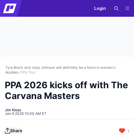
Login
Tyra Black and Jorja Johnson will definitely be a force in women's
doubles.
PPA Tour
PPA 2026 kicks off with The
Carvana Masters
Jim Kloss
Jan 9 2026 10:00 AM ET
Share
1