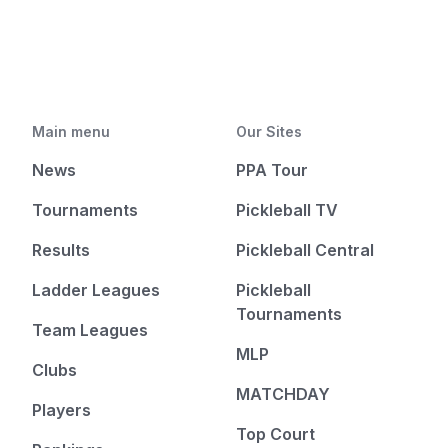
Main menu
Our Sites
News
PPA Tour
Tournaments
Pickleball TV
Results
Pickleball Central
Ladder Leagues
Pickleball
Tournaments
Team Leagues
MLP
Clubs
MATCHDAY
Players
Top Court