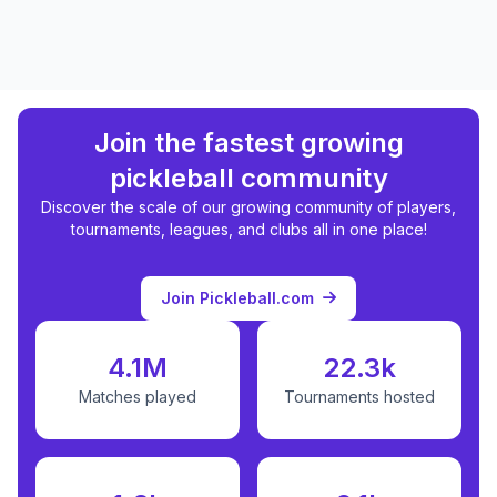
Join the fastest growing
pickleball community
Discover the scale of our growing community of players,
tournaments, leagues, and clubs all in one place!
Join Pickleball.com
4.1M
22.3k
Matches played
Tournaments hosted