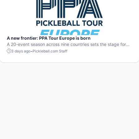
A new frontier: PPA Tour Europe is born
A 20-event season across nine countries sets the stage for
top players to rise and compete on a global level.
-
3 days ago
Pickleball.com Staff