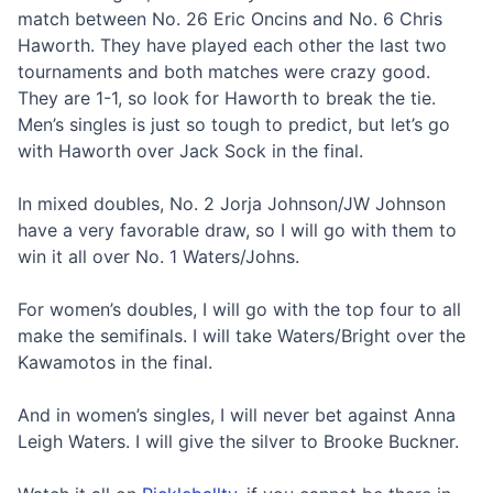
match between No. 26 Eric Oncins and No. 6 Chris
Haworth. They have played each other the last two
tournaments and both matches were crazy good.
They are 1-1, so look for Haworth to break the tie.
Men’s singles is just so tough to predict, but let’s go
with Haworth over Jack Sock in the final.
In mixed doubles, No. 2 Jorja Johnson/JW Johnson
have a very favorable draw, so I will go with them to
win it all over No. 1 Waters/Johns.
For women’s doubles, I will go with the top four to all
make the semifinals. I will take Waters/Bright over the
Kawamotos in the final.
And in women’s singles, I will never bet against Anna
Leigh Waters. I will give the silver to Brooke Buckner.