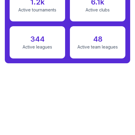
1.2k
6.1k
Active tournaments
Active clubs
344
48
Active leagues
Active team leagues