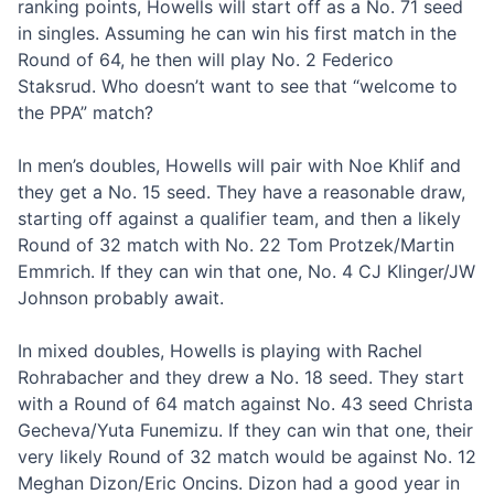
ranking points, Howells will start off as a No. 71 seed
in singles. Assuming he can win his first match in the
Round of 64, he then will play No. 2 Federico
Staksrud. Who doesn’t want to see that “welcome to
the PPA” match?
In men’s doubles, Howells will pair with Noe Khlif and
they get a No. 15 seed. They have a reasonable draw,
starting off against a qualifier team, and then a likely
Round of 32 match with No. 22 Tom Protzek/Martin
Emmrich. If they can win that one, No. 4 CJ Klinger/JW
Johnson probably await.
In mixed doubles, Howells is playing with Rachel
Rohrabacher and they drew a No. 18 seed. They start
with a Round of 64 match against No. 43 seed Christa
Gecheva/Yuta Funemizu. If they can win that one, their
very likely Round of 32 match would be against No. 12
Meghan Dizon/Eric Oncins. Dizon had a good year in