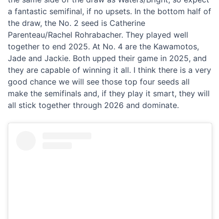
a fantastic semifinal, if no upsets. In the bottom half of
the draw, the No. 2 seed is Catherine
Parenteau/Rachel Rohrabacher. They played well
together to end 2025. At No. 4 are the Kawamotos,
Jade and Jackie. Both upped their game in 2025, and
they are capable of winning it all. I think there is a very
good chance we will see those top four seeds all
make the semifinals and, if they play it smart, they will
all stick together through 2026 and dominate.