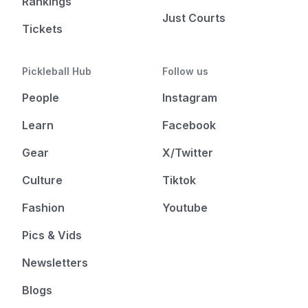
Rankings
Just Courts
Tickets
Pickleball Hub
Follow us
People
Instagram
Learn
Facebook
Gear
X/Twitter
Culture
Tiktok
Fashion
Youtube
Pics & Vids
Newsletters
Blogs