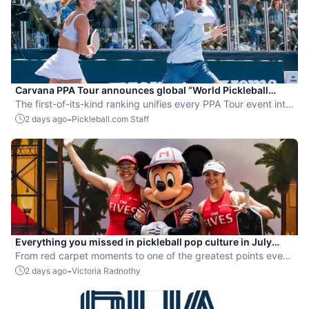
Carvana PPA Tour announces global “World Pickleball
Rankings” system
The first-of-its-kind ranking unifies every PPA Tour event into
a single ranking and crowns the sport’s best all-around
-
2 days ago
Pickleball.com Staff
players.
Everything you missed in pickleball pop culture in July
2026
From red carpet moments to one of the greatest points ever
played, July delivered nonstop action in pro pickleball.
-
2 days ago
Victoria Radnothy