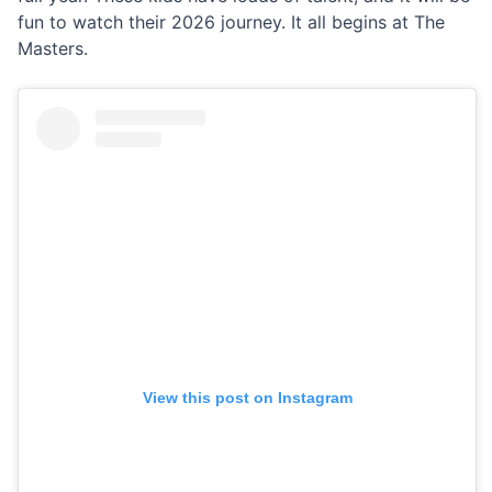
fun to watch their 2026 journey. It all begins at The
Masters.
View this post on Instagram