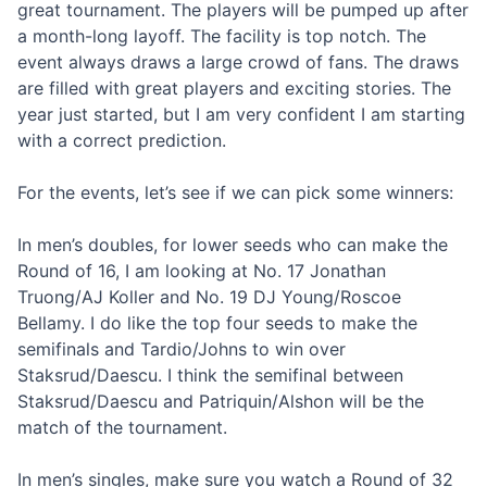
great tournament. The players will be pumped up after
a month-long layoff. The facility is top notch. The
event always draws a large crowd of fans. The draws
are filled with great players and exciting stories. The
year just started, but I am very confident I am starting
with a correct prediction.
For the events, let’s see if we can pick some winners:
In men’s doubles, for lower seeds who can make the
Round of 16, I am looking at No. 17 Jonathan
Truong/AJ Koller and No. 19 DJ Young/Roscoe
Bellamy. I do like the top four seeds to make the
semifinals and Tardio/Johns to win over
Staksrud/Daescu. I think the semifinal between
Staksrud/Daescu and Patriquin/Alshon will be the
match of the tournament.
In men’s singles, make sure you watch a Round of 32