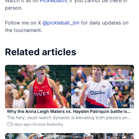
Watch it all on
Pickleballtv
, if you cannot be there in
person.
Follow me on X
@pickleball_jim
for daily updates on
the tournament.
Related articles
Why the Anna Leigh Waters vs. Hayden Patriquin battle is
exactly what pickleball needs
The fiery, must-watch dynamic is elevating both players and
the sport.
-
2 days ago
Victoria Radnothy