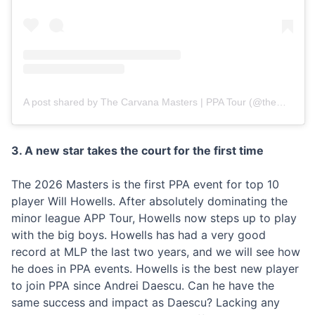
A post shared by The Carvana Masters | PPA Tour (@themasterspb)
3. A new star takes the court for the first time
The 2026 Masters is the first PPA event for top 10
player Will Howells. After absolutely dominating the
minor league APP Tour, Howells now steps up to play
with the big boys. Howells has had a very good
record at MLP the last two years, and we will see how
he does in PPA events. Howells is the best new player
to join PPA since Andrei Daescu. Can he have the
same success and impact as Daescu? Lacking any