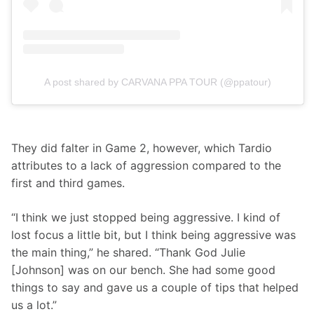
A post shared by CARVANA PPA TOUR (@ppatour)
They did falter in Game 2, however, which Tardio 
attributes to a lack of aggression compared to the 
first and third games.
“I think we just stopped being aggressive. I kind of 
lost focus a little bit, but I think being aggressive was 
the main thing,” he shared. “Thank God Julie 
[Johnson] was on our bench. She had some good 
things to say and gave us a couple of tips that helped 
us a lot.”