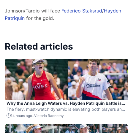
Johnson/Tardio will face 
Federico Staksrud
/
Hayden 
Patriquin
 for the gold.
Related articles
Why the Anna Leigh Waters vs. Hayden Patriquin battle is
exactly what pickleball needs
The fiery, must-watch dynamic is elevating both players and
the sport.
-
14 hours ago
Victoria Radnothy