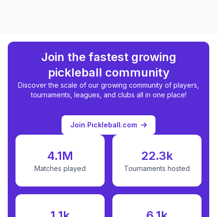
Join the fastest growing
pickleball community
Discover the scale of our growing community of players,
tournaments, leagues, and clubs all in one place!
Join Pickleball.com
4.1M
22.3k
Matches played
Tournaments hosted
1.1k
6.1k