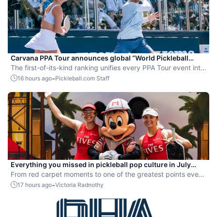
Carvana PPA Tour announces global “World Pickleball
Rankings” system
The first-of-its-kind ranking unifies every PPA Tour event into
a single ranking and crowns the sport’s best all-around
-
16 hours ago
Pickleball.com Staff
players.
Everything you missed in pickleball pop culture in July
2026
From red carpet moments to one of the greatest points ever
played, July delivered nonstop action in pro pickleball.
-
17 hours ago
Victoria Radnothy