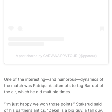
A post shared by CARVANA PPA TOUR (@ppatour)
One of the interesting—and humorous—dynamics of 
the match was Patriquin’s attempts to tag Bar out of 
the air, which he did multiple times.
“I’m just happy we won those points,” Staksrud said 
of his partner’s antics. “Dekel is a big guy, a tall guy, 