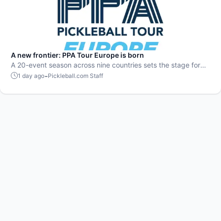
A new frontier: PPA Tour Europe is born
A 20-event season across nine countries sets the stage for
top players to rise and compete on a global level.
-
1 day ago
Pickleball.com Staff