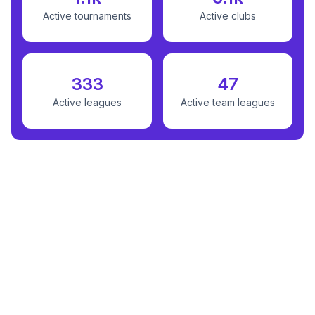
Active tournaments
Active clubs
333
47
Active leagues
Active team leagues