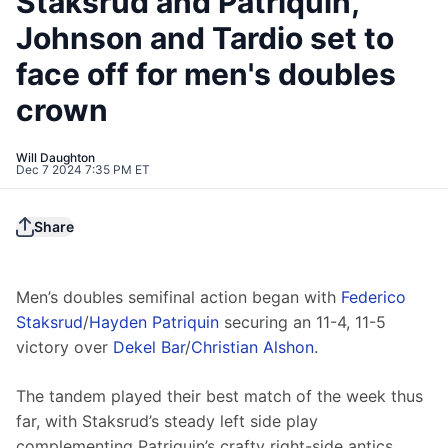
Staksrud and Patriquin,
Johnson and Tardio set to
face off for men's doubles
crown
Will Daughton
Dec 7 2024 7:35 PM ET
Share
Men’s doubles semifinal action began with 
Federico 
Staksrud
/
Hayden Patriquin
 securing an 11-4, 11-5 
victory over 
Dekel Bar
/
Christian Alshon
.
The tandem played their best match of the week thus 
far, with Staksrud’s steady left side play 
complementing Patriquin’s crafty right-side antics.