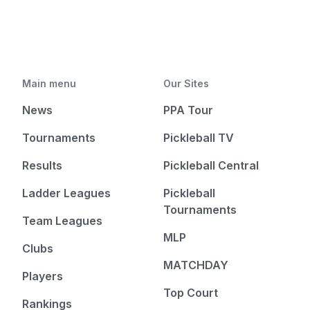
Main menu
Our Sites
News
PPA Tour
Tournaments
Pickleball TV
Results
Pickleball Central
Ladder Leagues
Pickleball
Tournaments
Team Leagues
MLP
Clubs
MATCHDAY
Players
Top Court
Rankings