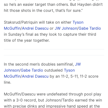
so he’s an easier target than others. But Hayden didn’t 
hit those shots in the court, that’s for sure.”
Staksrud/Patriquin will take on either 
Tyson 
McGuffin
/
Andrei Daescu
 or 
JW Johnson
/
Gabe Tardio
in Sunday’s final as they look to capture their third 
title of the year together.
In the second men’s doubles semifinal, 
JW 
Johnson
/
Gabe Tardio
 outdueled 
Tyson 
McGuffin
/
Andrei Daescu
 by an 11-2, 5-11, 11-2 score 
line.
McGuffin/Daescu were undefeated through pool play 
with a 3-0 record, but Johnson/Tardio earned the win 
with precise dinks and impressive hand speed at the 