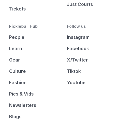
Just Courts
Tickets
Pickleball Hub
Follow us
People
Instagram
Learn
Facebook
Gear
X/Twitter
Culture
Tiktok
Fashion
Youtube
Pics & Vids
Newsletters
Blogs