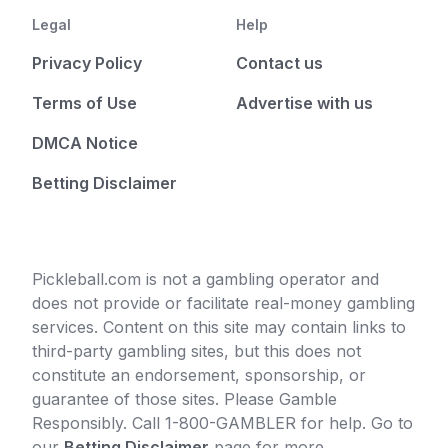
Legal
Help
Privacy Policy
Contact us
Terms of Use
Advertise with us
DMCA Notice
Betting Disclaimer
Pickleball.com is not a gambling operator and
does not provide or facilitate real-money gambling
services. Content on this site may contain links to
third-party gambling sites, but this does not
constitute an endorsement, sponsorship, or
guarantee of those sites. Please Gamble
Responsibly. Call 1-800-GAMBLER for help. Go to
our
Betting Disclaimer
page for more