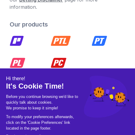
information.
Our products
© 2026 Pickleball OpCo LLC, All Rights
Reserved.