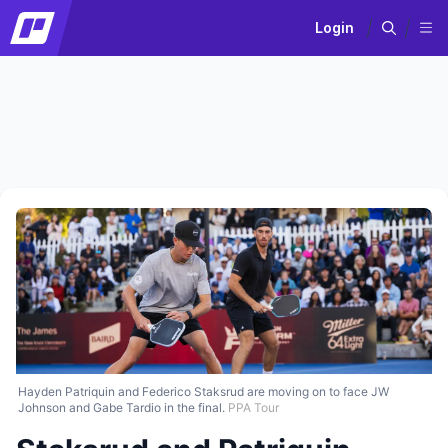
Login
Hayden Patriquin and Federico Staksrud are moving on to face JW
Johnson and Gabe Tardio in the final.
PPA Tour