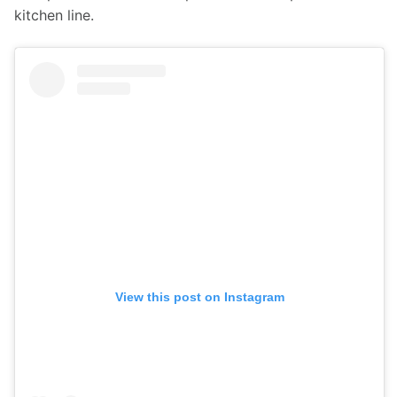
kitchen line.
View this post on Instagram