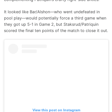
It looked like Bar/Alshon—who went undefeated in 
pool play—would potentially force a third game when 
they got up 5-1 in Game 2, but Staksrud/Patriquin 
scored the final ten points of the match to close it out.
View this post on Instagram