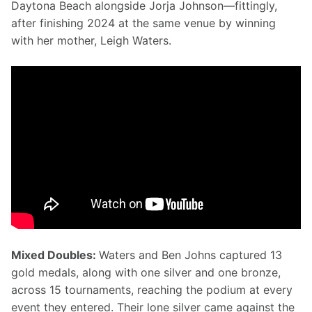
Daytona Beach alongside Jorja Johnson—fittingly, 
after finishing 2024 at the same venue by winning 
with her mother, Leigh Waters.
Mixed Doubles: 
Waters and Ben Johns captured 13 
gold medals, along with one silver and one bronze, 
across 15 tournaments, reaching the podium at every 
event they entered. Their lone silver came against the 