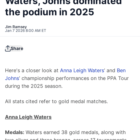
Waters, Johns dominated
the podium in 2025
Jim Ramsey
Jan 7 2026 8:00 AM ET
Share
Here's a closer look at 
Anna Leigh Waters
’ and 
Ben 
Johns
’ championship performances on the PPA Tour 
during the 2025 season.
All stats cited refer to gold medal matches.
Anna Leigh Waters
Medals: 
Waters earned 38 gold medals, along with 