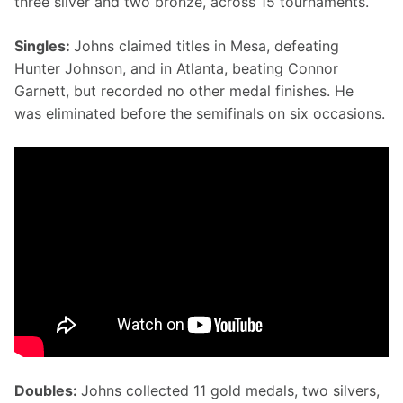
three silver and two bronze, across 15 tournaments.
Singles: 
Johns claimed titles in Mesa, defeating 
Hunter Johnson, and in Atlanta, beating Connor 
Garnett, but recorded no other medal finishes. He 
was eliminated before the semifinals on six occasions.
Doubles: 
Johns collected 11 gold medals, two silvers, 