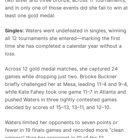
two silver and three bronze, across 17 tournaments, 
and in only one of those events did she fail to win at 
least one gold medal.
Singles:
 Waters went undefeated in singles, winning 
all 12 tournaments she entered—marking the first 
time she has completed a calendar year without a 
loss.
Across 12 gold medal matches, she captured 24 
games while dropping just two. Brooke Buckner 
briefly challenged her at Mesa, leading 11–4 and 9–4, 
while Kate Fahey took one game 11–7 in Atlanta and 
pushed Waters in three tightly contested games 
decided by scores of 15–13, 13–11, and 12–10.
Waters limited her opponents to seven points or 
fewer in 19 finals games and recorded more “clean 
winners” than her opponent in 10 of the 12 