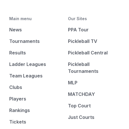
Main menu
Our Sites
News
PPA Tour
Tournaments
Pickleball TV
Results
Pickleball Central
Ladder Leagues
Pickleball
Tournaments
Team Leagues
MLP
Clubs
MATCHDAY
Players
Top Court
Rankings
Just Courts
Tickets