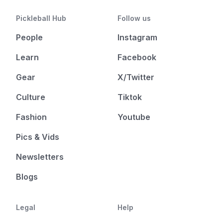
Pickleball Hub
Follow us
People
Instagram
Learn
Facebook
Gear
X/Twitter
Culture
Tiktok
Fashion
Youtube
Pics & Vids
Newsletters
Blogs
Legal
Help