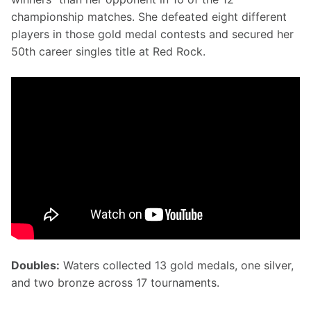
championship matches. She defeated eight different 
players in those gold medal contests and secured her 
50th career singles title at Red Rock.
Doubles:
 Waters collected 13 gold medals, one silver, 
and two bronze across 17 tournaments.