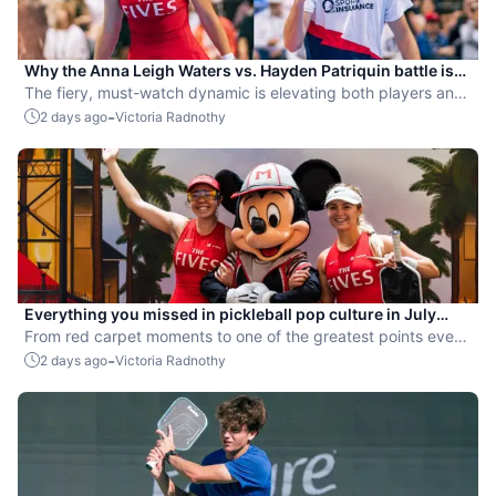
Why the Anna Leigh Waters vs. Hayden Patriquin battle is
exactly what pickleball needs
The fiery, must-watch dynamic is elevating both players and
the sport.
-
2 days ago
Victoria Radnothy
Everything you missed in pickleball pop culture in July
2026
From red carpet moments to one of the greatest points ever
played, July delivered nonstop action in pro pickleball.
-
2 days ago
Victoria Radnothy