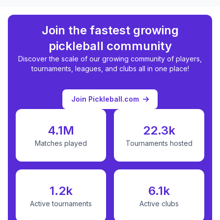
Join the fastest growing
pickleball community
Discover the scale of our growing community of players,
tournaments, leagues, and clubs all in one place!
Join Pickleball.com
4.1M
22.3k
Matches played
Tournaments hosted
1.2k
6.1k
Active tournaments
Active clubs