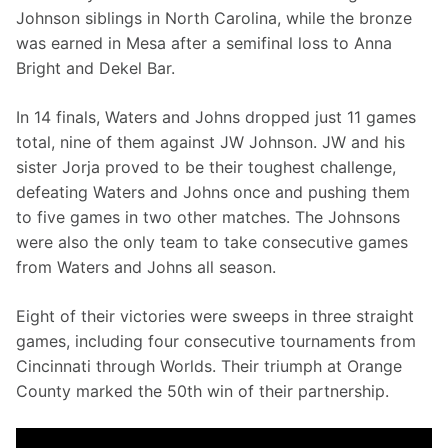
Johnson siblings in North Carolina, while the bronze 
was earned in Mesa after a semifinal loss to Anna 
Bright and Dekel Bar.
In 14 finals, Waters and Johns dropped just 11 games 
total, nine of them against JW Johnson. JW and his 
sister Jorja proved to be their toughest challenge, 
defeating Waters and Johns once and pushing them 
to five games in two other matches. The Johnsons 
were also the only team to take consecutive games 
from Waters and Johns all season.
Eight of their victories were sweeps in three straight 
games, including four consecutive tournaments from 
Cincinnati through Worlds. Their triumph at Orange 
County marked the 50th win of their partnership.