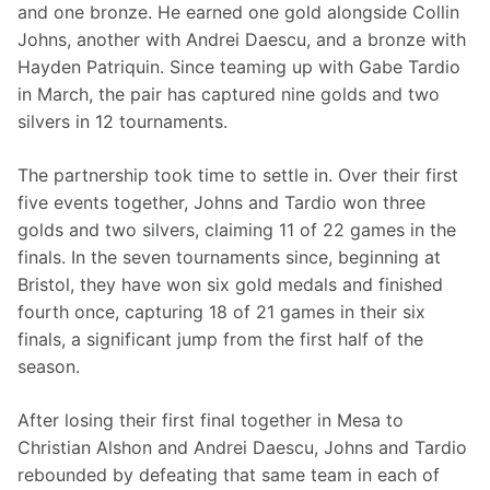
and one bronze. He earned one gold alongside Collin 
Johns, another with Andrei Daescu, and a bronze with 
Hayden Patriquin. Since teaming up with Gabe Tardio 
in March, the pair has captured nine golds and two 
silvers in 12 tournaments.
The partnership took time to settle in. Over their first 
five events together, Johns and Tardio won three 
golds and two silvers, claiming 11 of 22 games in the 
finals. In the seven tournaments since, beginning at 
Bristol, they have won six gold medals and finished 
fourth once, capturing 18 of 21 games in their six 
finals, a significant jump from the first half of the 
season.
After losing their first final together in Mesa to 
Christian Alshon and Andrei Daescu, Johns and Tardio 
rebounded by defeating that same team in each of 