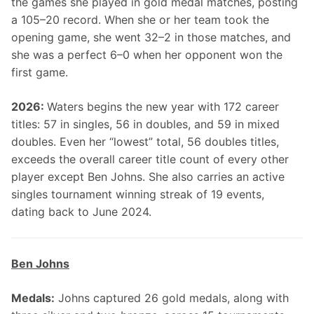
the games she played in gold medal matches, posting 
a 105–20 record. When she or her team took the 
opening game, she went 32–2 in those matches, and 
she was a perfect 6–0 when her opponent won the 
first game.
2026: 
Waters begins the new year with 172 career 
titles: 57 in singles, 56 in doubles, and 59 in mixed 
doubles. Even her “lowest” total, 56 doubles titles, 
exceeds the overall career title count of every other 
player except Ben Johns. She also carries an active 
singles tournament winning streak of 19 events, 
dating back to June 2024.
Ben Johns
Medals:
 Johns captured 26 gold medals, along with 