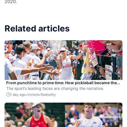
2020.
Related articles
From punchline to prime time: How pickleball became the
hottest new pro sport
The sport’s leading faces are changing the narrative.
-
1 day ago
Victoria Radnothy