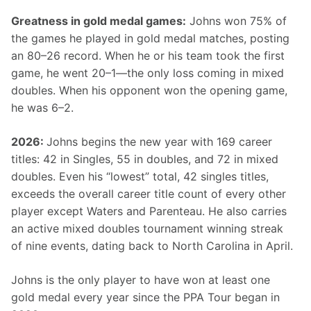
Greatness in gold medal games:
 Johns won 75% of 
the games he played in gold medal matches, posting 
an 80–26 record. When he or his team took the first 
game, he went 20–1—the only loss coming in mixed 
doubles. When his opponent won the opening game, 
he was 6–2.
2026: 
Johns begins the new year with 169 career 
titles: 42 in Singles, 55 in doubles, and 72 in mixed 
doubles. Even his “lowest” total, 42 singles titles, 
exceeds the overall career title count of every other 
player except Waters and Parenteau. He also carries 
an active mixed doubles tournament winning streak 
of nine events, dating back to North Carolina in April.
Johns is the only player to have won at least one 
gold medal every year since the PPA Tour began in 