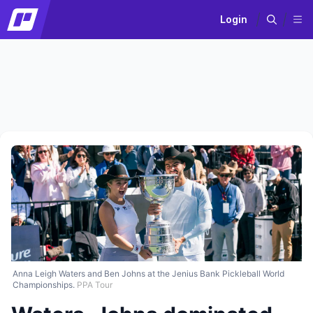
Login
Anna Leigh Waters and Ben Johns at the Jenius Bank Pickleball World
Championships.
PPA Tour