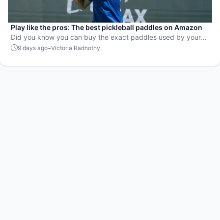
Play like the pros: The best pickleball paddles on Amazon
Did you know you can buy the exact paddles used by your
favorite players?
-
9 days ago
Victoria Radnothy