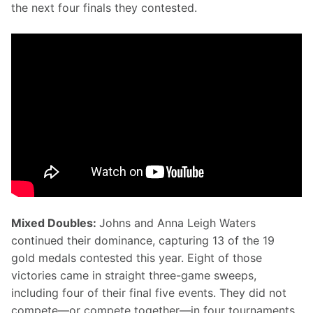
the next four finals they contested.
Mixed Doubles: 
Johns and Anna Leigh Waters 
continued their dominance, capturing 13 of the 19 
gold medals contested this year. Eight of those 
victories came in straight three-game sweeps, 
including four of their final five events. They did not 
compete—or compete together—in four tournaments, 