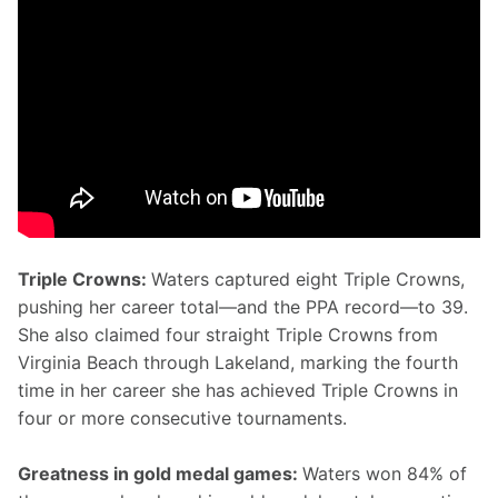
Triple Crowns: 
Waters captured eight Triple Crowns, 
pushing her career total—and the PPA record—to 39. 
She also claimed four straight Triple Crowns from 
Virginia Beach through Lakeland, marking the fourth 
time in her career she has achieved Triple Crowns in 
four or more consecutive tournaments.
Greatness in gold medal games: 
Waters won 84% of 