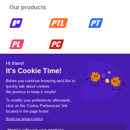
Our products
© 2026 Pickleball OpCo LLC, All Rights
Reserved.