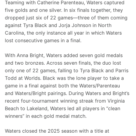
Teaming with Catherine Parenteau, Waters captured 
five golds and one silver. In six finals together, they 
dropped just six of 22 games—three of them coming 
against Tyra Black and Jorja Johnson in North 
Carolina, the only instance all year in which Waters 
lost consecutive games in a final.
With Anna Bright, Waters added seven gold medals 
and two bronzes. Across seven finals, the duo lost 
only one of 22 games, falling to Tyra Black and Parris 
Todd at Worlds. Black was the lone player to take a 
game in a final against both the Waters/Parenteau 
and Waters/Bright pairings. During Waters and Bright’s 
recent four-tournament winning streak from Virginia 
Beach to Lakeland, Waters led all players in “clean 
winners” in each gold medal match.
Waters closed the 2025 season with a title at 