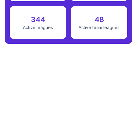
344
48
Active leagues
Active team leagues