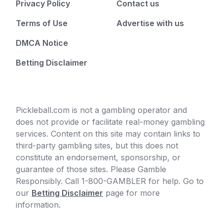
Privacy Policy
Contact us
Terms of Use
Advertise with us
DMCA Notice
Betting Disclaimer
Pickleball.com is not a gambling operator and
does not provide or facilitate real-money gambling
services. Content on this site may contain links to
third-party gambling sites, but this does not
constitute an endorsement, sponsorship, or
guarantee of those sites. Please Gamble
Responsibly. Call 1-800-GAMBLER for help. Go to
our
Betting Disclaimer
page for more
information.