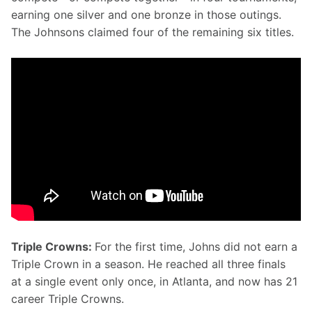
earning one silver and one bronze in those outings. 
The Johnsons claimed four of the remaining six titles.
Triple Crowns: 
For the first time, Johns did not earn a 
Triple Crown in a season. He reached all three finals 
at a single event only once, in Atlanta, and now has 21 
career Triple Crowns.