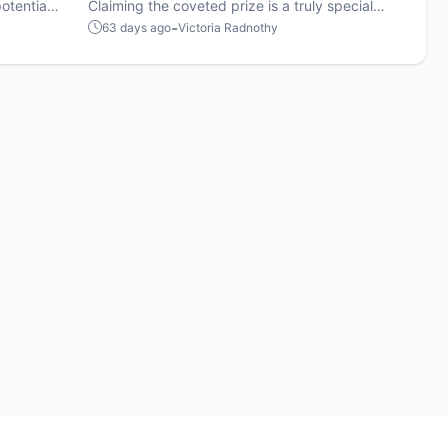
otential
winners
Claiming the coveted prize is a truly special
s-women
achievement.
-
63 days ago
Victoria Radnothy
egy.