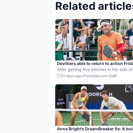
Related article
Devilliers able to return to action Frid
taking paddle to the head
After getting five stitches in the side of
head, Jay Devilliers returned to the cou
-
27 days ago
Pickleball.com Staff
Friday to help the Atlanta Bouncers ad
the back draw in Grand Rapids.
Anna Bright’s DreamBreaker fix: A bol