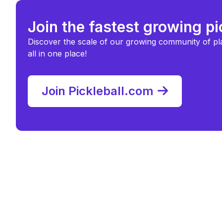
Join the fastest growing p
Discover the scale of our growing community of pl
all in one place!
Join Pickleball.com