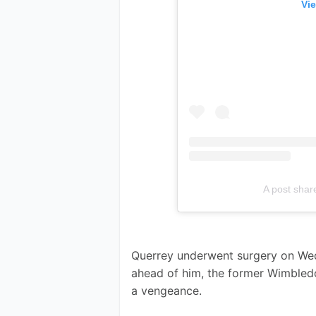
Vie
A post sha
Querrey underwent surgery on Wed
ahead of him, the former Wimbledon
a vengeance. 