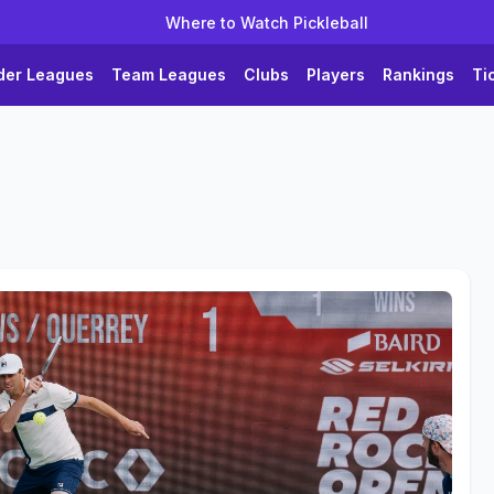
Where to Watch Pickleball
der Leagues
Team Leagues
Clubs
Players
Rankings
Ti