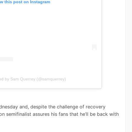
w this post on Instagram
red by Sam Querrey (@samquerrey)
nesday and, despite the challenge of recovery 
 semifinalist assures his fans that he’ll be back with 