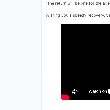
“The return will be one for the age
Wishing you a speedy recovery, S