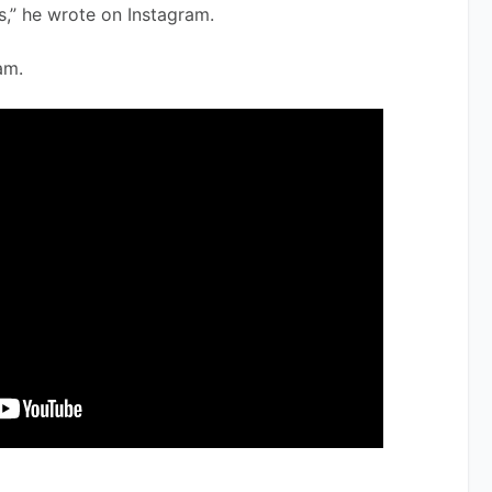
s,” he wrote on Instagram. 
am.