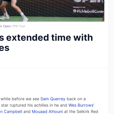
ck Open.
PPA Tour
s extended time with
les
a while before we see 
Sam Querrey
 back on a 
star ruptured his achilles in he and 
Wes Burrows’
n Campbell
 and 
Mouaad Alhouni
 at the Selkirk Red 