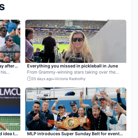
s
ay after
Everything you missed in pickleball in June
 his
From Grammy-winning stars taking over the
rt on
court to a run of SportsCenter Top 10 moments,
-
35 days ago
Victoria Radnothy
vance in
highlights were everywhere.
d idea to
MLP introduces Super Sunday Belt for event