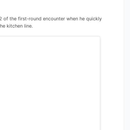
2 of the first-round encounter when he quickly 
he kitchen line.