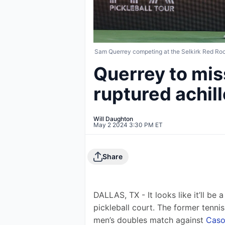
Sam Querrey competing at the Selkirk Red Ro
Querrey to mis
ruptured achil
Will Daughton
May 2 2024 3:30 PM ET
Share
DALLAS, TX - It looks like it’ll be 
pickleball court. The former tennis 
men’s doubles match against 
Caso