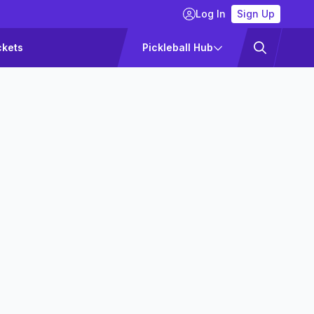
Log In
Sign Up
ckets
Pickleball Hub