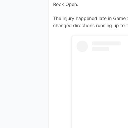
Rock Open.
The injury happened late in Game 
changed directions running up to t