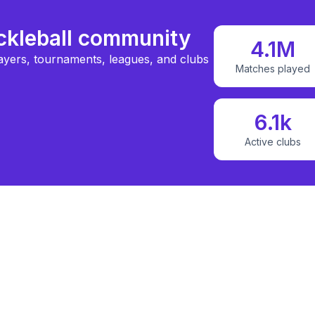
ickleball community
4.1M
ayers, tournaments, leagues, and clubs
Matches played
6.1k
Active clubs