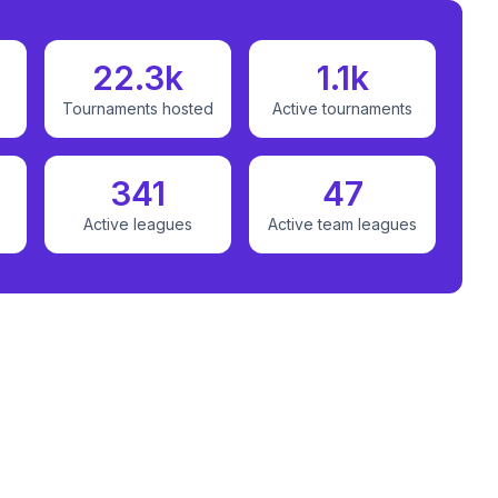
22.3k
1.1k
Tournaments hosted
Active tournaments
341
47
Active leagues
Active team leagues