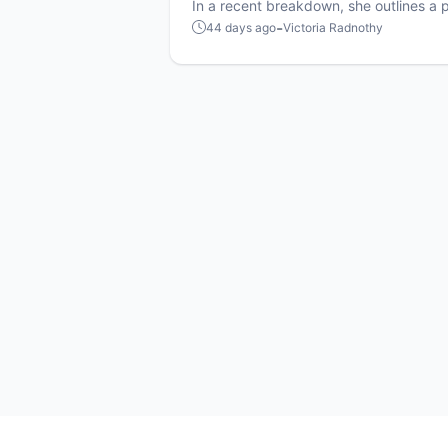
shake up MLP strategy
In a recent breakdown, she outlines a p
tweak that could increase men-versu
-
44 days ago
Victoria Radnothy
matchups and add a new layer of strat