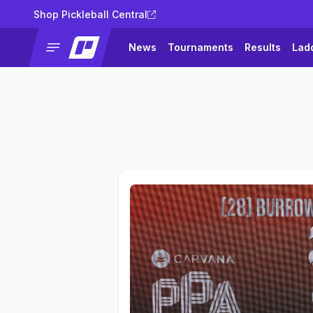
Shop Pickleball Central
News
Tournaments
Results
Lad