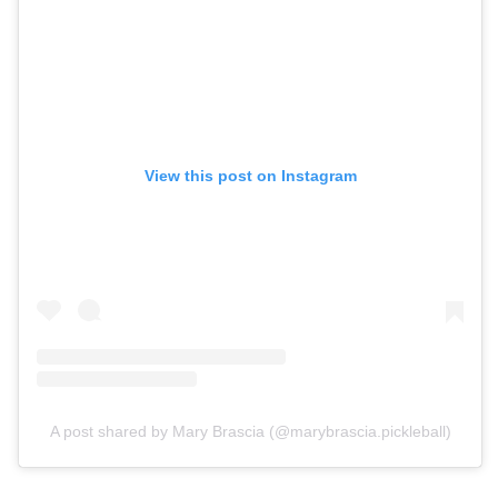
View this post on Instagram
A post shared by Mary Brascia (@marybrascia.pickleball)