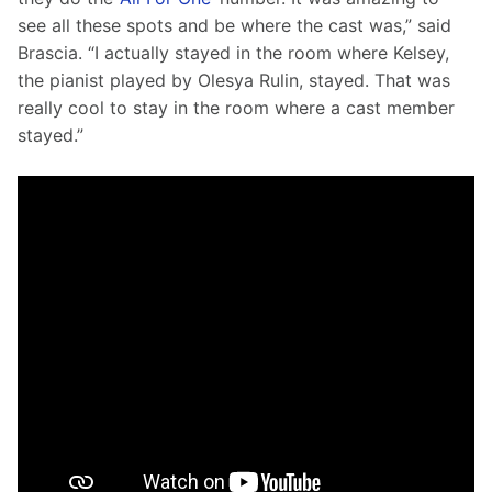
see all these spots and be where the cast was,” said 
Brascia. “I actually stayed in the room where Kelsey, 
the pianist played by Olesya Rulin, stayed. That was 
really cool to stay in the room where a cast member 
stayed.”