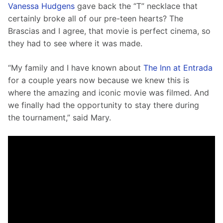
Vanessa Hudgens
 gave back the “T” necklace that 
certainly broke all of our pre-teen hearts? The 
Brascias and I agree, that movie is perfect cinema, so 
they had to see where it was made.
“My family and I have known about 
The Inn at Entrada
for a couple years now because we knew this is 
where the amazing and iconic movie was filmed. And 
we finally had the opportunity to stay there during 
the tournament,” said Mary.