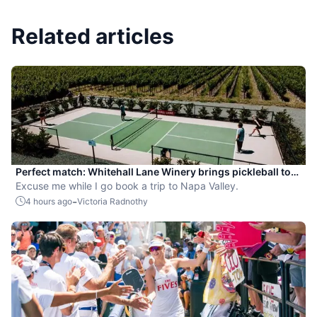
Related articles
Perfect match: Whitehall Lane Winery brings pickleball to
tasting experience
Excuse me while I go book a trip to Napa Valley.
-
4 hours ago
Victoria Radnothy