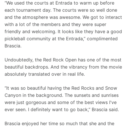
“We used the courts at Entrada to warm up before 
each tournament day. The courts were so well done 
and the atmosphere was awesome. We got to interact 
with a lot of the members and they were super 
friendly and welcoming. It looks like they have a good 
pickleball community at the Entrada,” complimented 
Brascia. 
Undoubtedly, the Red Rock Open has one of the most 
beautiful backdrops. And the vibrancy from the movie 
absolutely translated over in real life. 
“It was so beautiful having the Red Rocks and Snow 
Canyon in the background. The sunsets and sunrises 
were just gorgeous and some of the best views I've 
ever seen. I definitely want to go back,” Brascia said. 
Brascia enjoyed her time so much that she and the 