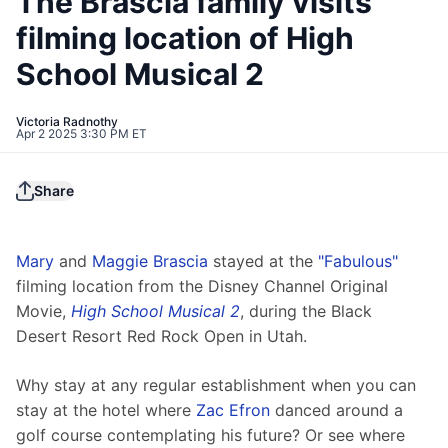
The Brascia family visits
filming location of High
School Musical 2
Victoria Radnothy
Apr 2 2025 3:30 PM ET
Share
Mary
 and 
Maggie Brascia
 stayed at the 
"Fabulous"
filming location from the Disney Channel Original 
Movie, 
High School Musical 2
, during the Black 
Desert Resort Red Rock Open in Utah.
Why stay at any regular establishment when you can 
stay at the hotel where 
Zac Efron
 danced around a 
golf course contemplating his future? Or see where 