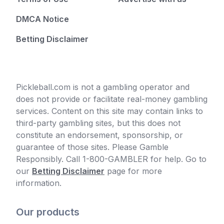
DMCA Notice
Betting Disclaimer
Pickleball.com is not a gambling operator and
does not provide or facilitate real-money gambling
services. Content on this site may contain links to
third-party gambling sites, but this does not
constitute an endorsement, sponsorship, or
guarantee of those sites. Please Gamble
Responsibly. Call 1-800-GAMBLER for help. Go to
our
Betting Disclaimer
page for more
information.
Our products