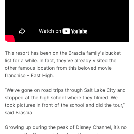
This resort has been on the Brascia family's bucket 
list for a while. In fact, they’ve already visited the 
other famous location from this beloved movie 
franchise – East High. 
“We’ve gone on road trips through Salt Lake City and 
stopped at the high school where they filmed. We 
took pictures in front of the school and did the tour,” 
said Brascia. 
Growing up during the peak of Disney Channel, it’s no 