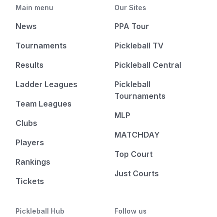
Main menu
Our Sites
News
PPA Tour
Tournaments
Pickleball TV
Results
Pickleball Central
Ladder Leagues
Pickleball
Tournaments
Team Leagues
MLP
Clubs
MATCHDAY
Players
Top Court
Rankings
Just Courts
Tickets
Pickleball Hub
Follow us