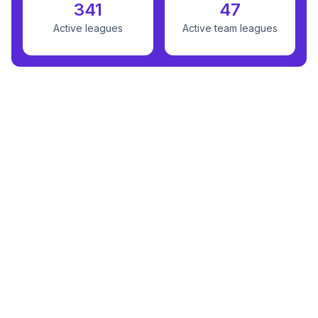
341
47
Active leagues
Active team leagues