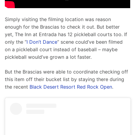
Simply visiting the filming location was reason 
enough for the Brascias to check it out. But better 
yet, The Inn at Entrada has 12 pickleball courts too. If 
only the “
I Don’t Dance
” scene could’ve been filmed 
on a pickleball court instead of baseball – maybe 
pickleball would’ve grown a lot faster.
But the Brascias were able to coordinate checking off 
this item off their bucket list by staying there during 
the recent 
Black Desert Resort Red Rock Open
. 