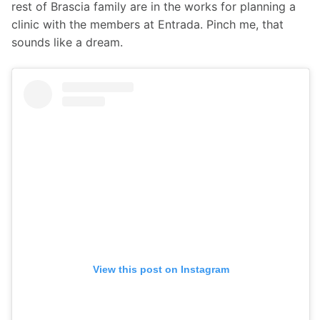
rest of Brascia family are in the works for planning a 
clinic with the members at Entrada. Pinch me, that 
sounds like a dream. 
View this post on Instagram