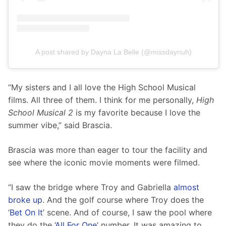
A post shared by Dayna La Belle (@missdaynuh)
“My sisters and I all love the High School Musical 
films. All three of them. I think for me personally, 
High 
School Musical 2
 is my favorite because I love the 
summer vibe,” said Brascia.
Brascia was more than eager to tour the facility and 
see where the iconic movie moments were filmed. 
“I saw the bridge where Troy and Gabriella 
almost 
broke up
. And the golf course where Troy does the 
‘
Bet On It
’ scene. And of course, I saw the pool where 
they do the ‘
All For One
’ number. It was amazing to 