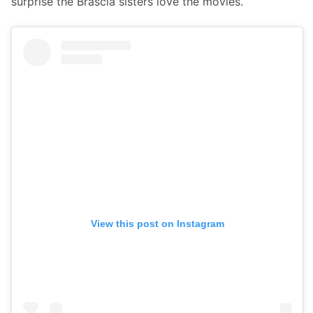
surprise the Brascia sisters love the movies.
View this post on Instagram