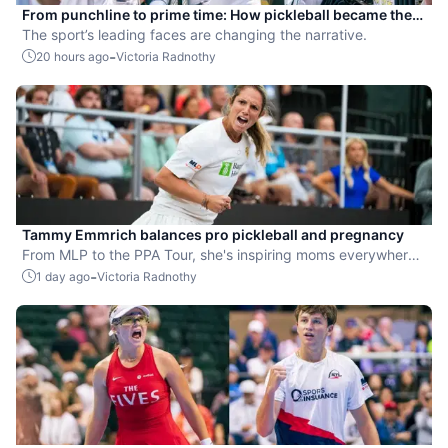
From punchline to prime time: How pickleball became the
hottest new pro sport
The sport’s leading faces are changing the narrative.
-
20 hours ago
Victoria Radnothy
Tammy Emmrich balances pro pickleball and pregnancy
From MLP to the PPA Tour, she's inspiring moms everywhere
by competing while expecting her second child.
-
1 day ago
Victoria Radnothy