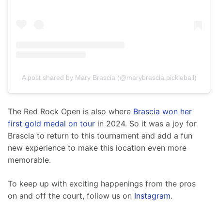
A post shared by Mary Brascia (@marybrascia.pickleball)
The Red Rock Open is also where 
Brascia won her 
first gold medal on tour 
in 2024. So it was a joy for 
Brascia to return to this tournament and add a fun 
new experience to make this location even more 
memorable.   
To keep up with exciting happenings from the pros 
on and off the court, follow us on 
Instagram
.