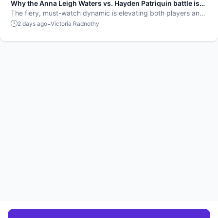
Why the Anna Leigh Waters vs. Hayden Patriquin battle is
exactly what pickleball needs
The fiery, must-watch dynamic is elevating both players and
the sport.
-
2 days ago
Victoria Radnothy