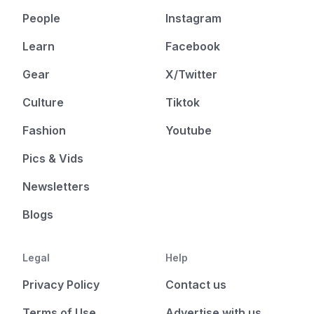
People
Instagram
Learn
Facebook
Gear
X/Twitter
Culture
Tiktok
Fashion
Youtube
Pics & Vids
Newsletters
Blogs
Legal
Help
Privacy Policy
Contact us
Terms of Use
Advertise with us