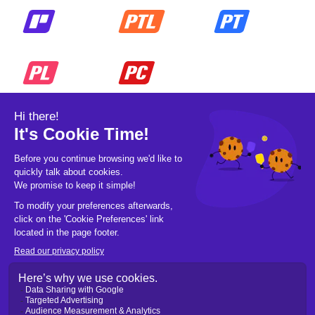
© 2026 Pickleball OpCo LLC, All Rights
Reserved.