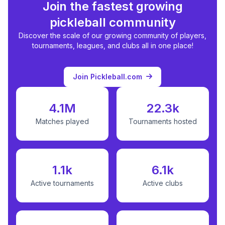
Join the fastest growing
pickleball community
Discover the scale of our growing community of players,
tournaments, leagues, and clubs all in one place!
Join Pickleball.com
4.1M
22.3k
Matches played
Tournaments hosted
1.1k
6.1k
Active tournaments
Active clubs