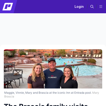
Login
Maggie, Vinnie, Mary and Brascia at the iconic Inn at Entrada pool.
Mary
Brascia