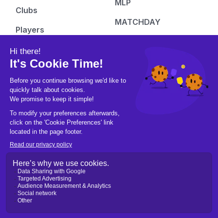
MLP
Clubs
MATCHDAY
Players
Top Court
Rankings
Just Courts
Tickets
Pickleball Hub
Follow us
People
Instagram
Learn
Facebook
Gear
X/Twitter
Culture
Tiktok
Fashion
Youtube
Pics & Vids