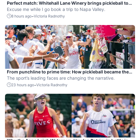
Perfect match: Whitehall Lane Winery brings pickleball to
tasting experience
Excuse me while I go book a trip to Napa Valley.
-
8 hours ago
Victoria Radnothy
From punchline to prime time: How pickleball became the
hottest new pro sport
The sport’s leading faces are changing the narrative.
-
23 hours ago
Victoria Radnothy