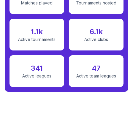
Matches played
Tournaments hosted
1.1k
6.1k
Active tournaments
Active clubs
341
47
Active leagues
Active team leagues