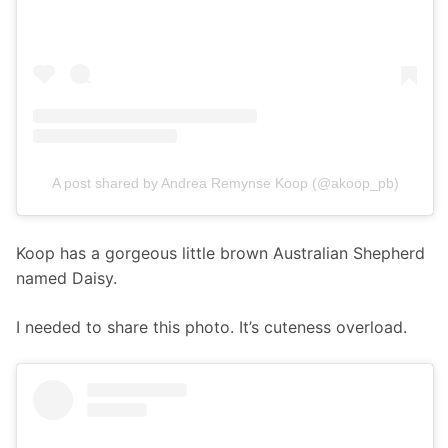
A post shared by Andrea Remynse Koop (@akoop_pb)
Koop has a gorgeous little brown Australian Shepherd 
named Daisy.
I needed to share this photo. It’s cuteness overload. 