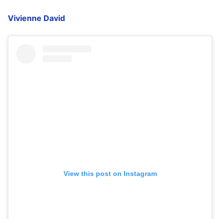
Vivienne David
View this post on Instagram