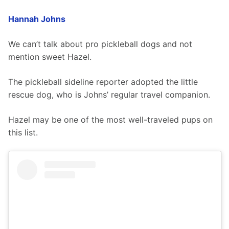
Hannah Johns
We can’t talk about pro pickleball dogs and not 
mention sweet Hazel.
The pickleball sideline reporter adopted the little 
rescue dog, who is Johns’ regular travel companion.
Hazel may be one of the most well-traveled pups on 
this list.