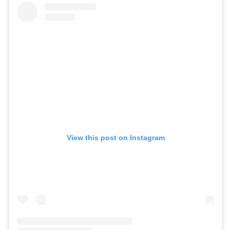
View this post on Instagram