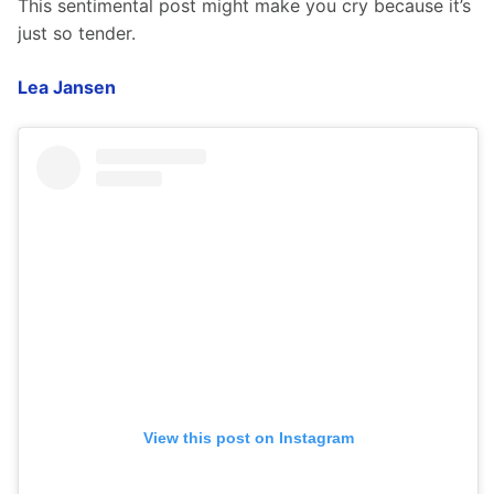
This sentimental post might make you cry because it’s 
just so tender. 
Lea Jansen
View this post on Instagram