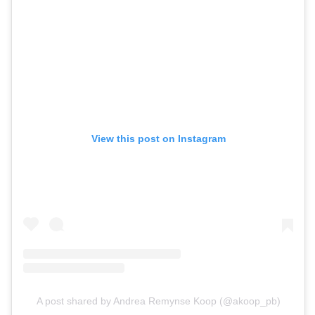
View this post on Instagram
A post shared by Andrea Remynse Koop (@akoop_pb)