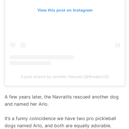
View this post on Instagram
A post shared by Jennifer Navratil (@lilredjen16)
A few years later, the Navratils rescued another dog 
and named her Arlo.
It’s a funny coincidence we have two pro pickleball 
dogs named Arlo, and both are equally adorable. 