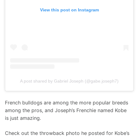
View this post on Instagram
A post shared by Gabriel Joseph (@gabe.joseph7)
French bulldogs are among the more popular breeds 
among the pros, and Joseph’s Frenchie named Kobe 
is just amazing.
Check out the throwback photo he posted for Kobe’s 