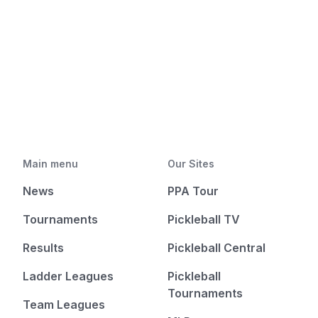
Main menu
Our Sites
News
PPA Tour
Tournaments
Pickleball TV
Results
Pickleball Central
Ladder Leagues
Pickleball
Tournaments
Team Leagues