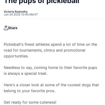
The pups of pickleball
Victoria Radnothy
Jun 24 2025 10:45 AM ET
Share
Pickleball's finest athletes spend a lot of time on the 
road for tournaments, clinics and promotional 
opportunities.
Needless to say, coming home to their favorite pups 
is always a special treat.
Here's a closer look at some of the coolest dogs that 
belong to your favorite pros.
Get ready for some cuteness!