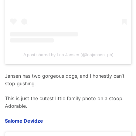
A post shared by Lea Jansen (@leajansen_pb)
Jansen has two gorgeous dogs, and I honestly can’t 
stop gushing.
This is just the cutest little family photo on a stoop. 
Adorable.  
Salome Devidze