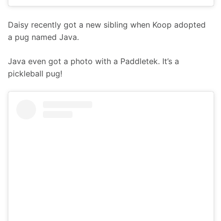
Daisy recently got a new sibling when Koop adopted 
a pug named Java.
Java even got a photo with a Paddletek. It’s a 
pickleball pug! 