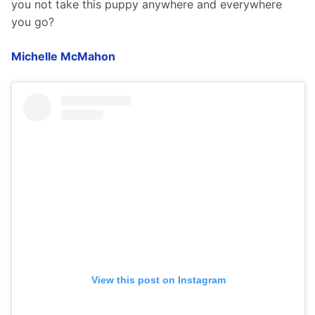
you not take this puppy anywhere and everywhere 
you go?
Michelle McMahon
View this post on Instagram