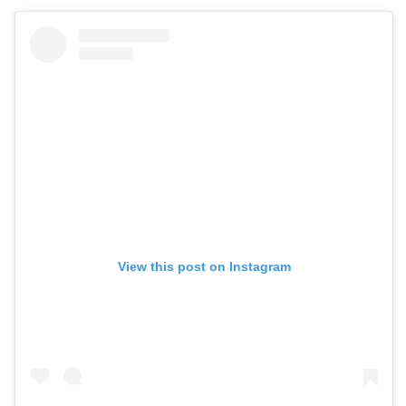
View this post on Instagram