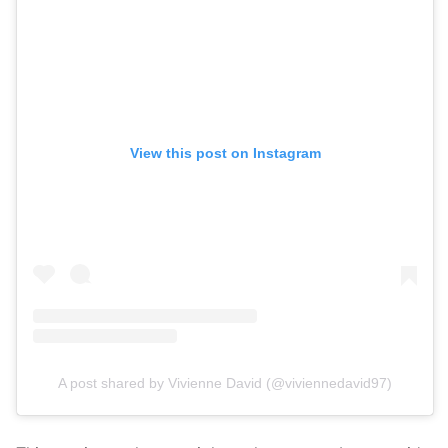
View this post on Instagram
A post shared by Vivienne David (@viviennedavid97)