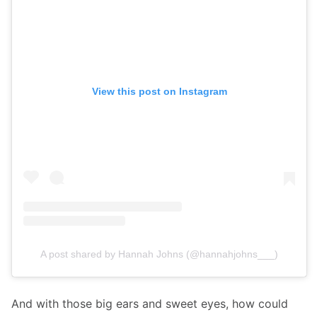
View this post on Instagram
A post shared by Hannah Johns (@hannahjohns___)
And with those big ears and sweet eyes, how could 