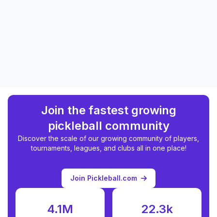
Join the fastest growing
pickleball community
Discover the scale of our growing community of players,
tournaments, leagues, and clubs all in one place!
Join Pickleball.com
4.1M
22.3k