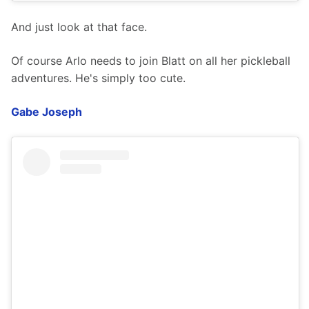
And just look at that face.
Of course Arlo needs to join Blatt on all her pickleball 
adventures. He's simply too cute. 
Gabe Joseph