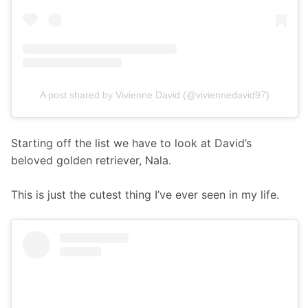
A post shared by Vivienne David (@viviennedavid97)
Starting off the list we have to look at David’s 
beloved golden retriever, Nala.
This is just the cutest thing I’ve ever seen in my life. 