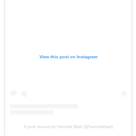
View this post on Instagram
A post shared by Hannah Blatt (@hannahblatt)