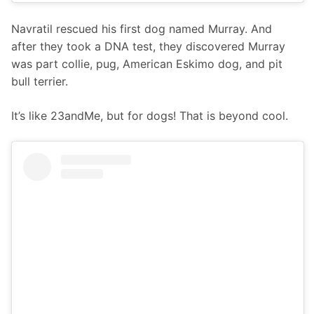
Navratil rescued his first dog named Murray. And 
after they took a DNA test, they discovered Murray 
was part collie, pug, American Eskimo dog, and pit 
bull terrier.
It’s like 23andMe, but for dogs! That is beyond cool.