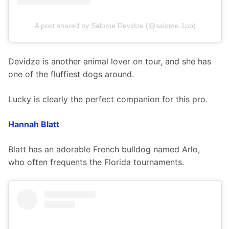
A post shared by Salome Devidze (@salome.1pb)
Devidze is another animal lover on tour, and she has 
one of the fluffiest dogs around.
Lucky is clearly the perfect companion for this pro.
Hannah Blatt
Blatt has an adorable French bulldog named Arlo, 
who often frequents the Florida tournaments.