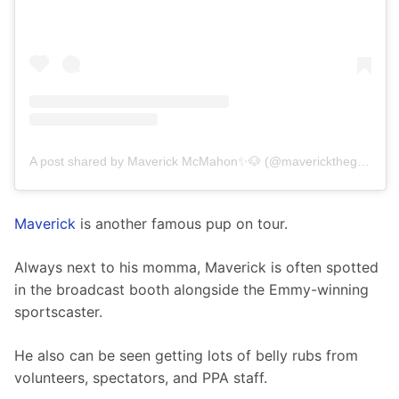
A post shared by Maverick McMahon✨🐶 (@maverickthegoldenchild)
Maverick
 is another famous pup on tour.
Always next to his momma, Maverick is often spotted 
in the broadcast booth alongside the Emmy-winning 
sportscaster.
He also can be seen getting lots of belly rubs from 
volunteers, spectators, and PPA staff.