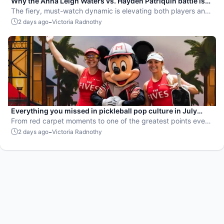
Why the Anna Leigh Waters vs. Hayden Patriquin battle is
exactly what pickleball needs
The fiery, must-watch dynamic is elevating both players and
the sport.
-
2 days ago
Victoria Radnothy
Everything you missed in pickleball pop culture in July
2026
From red carpet moments to one of the greatest points ever
played, July delivered nonstop action in pro pickleball.
-
2 days ago
Victoria Radnothy