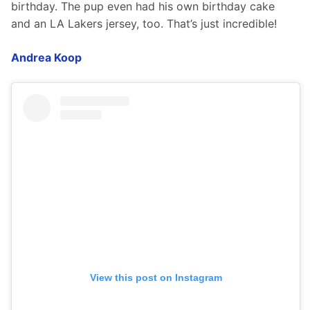
birthday. The pup even had his own birthday cake 
and an LA Lakers jersey, too. That’s just incredible!  
Andrea Koop
View this post on Instagram