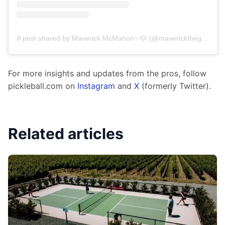
A post shared by Maverick McMahon✨🐶 (@maverickthegoldenchild)
For more insights and updates from the pros, follow 
pickleball.com on 
Instagram
 and 
X
 (formerly Twitter).
Related articles