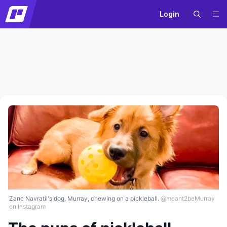
Login
Zane Navratil's dog, Murray, chewing on a pickleball.
@meant2beMurray
on Instagram