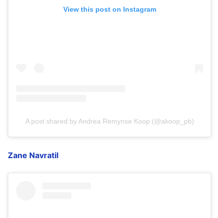
View this post on Instagram
A post shared by Andrea Remynse Koop (@akoop_pb)
Zane Navratil