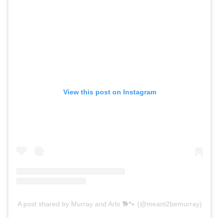
View this post on Instagram
A post shared by Murray and Arlo 🐕🐾 (@meant2bemurray)