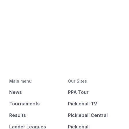
Main menu
Our Sites
News
PPA Tour
Tournaments
Pickleball TV
Results
Pickleball Central
Ladder Leagues
Pickleball