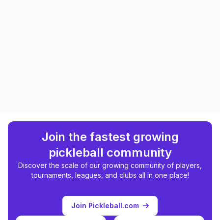
Join the fastest growing
pickleball community
Discover the scale of our growing community of players,
tournaments, leagues, and clubs all in one place!
Join Pickleball.com