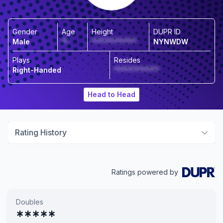
Gender
Age
Height
DUPR ID
Male
**
*************
NYNWDW
Plays
Resides
Right-Handed
*************
Head to Head
Rating History
Ratings powered by
Doubles
*****