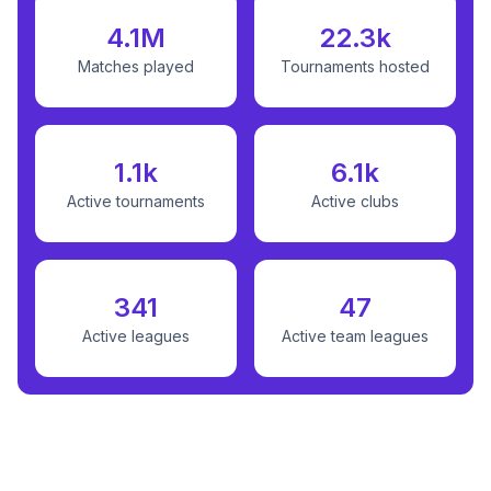
4.1M
22.3k
Matches played
Tournaments hosted
1.1k
6.1k
Active tournaments
Active clubs
341
47
Active leagues
Active team leagues