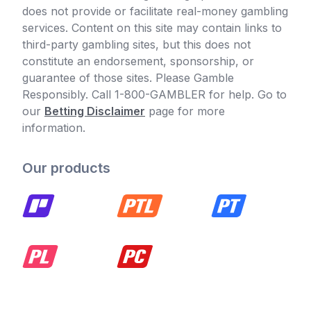
does not provide or facilitate real-money gambling
services. Content on this site may contain links to
third-party gambling sites, but this does not
constitute an endorsement, sponsorship, or
guarantee of those sites. Please Gamble
Responsibly. Call 1-800-GAMBLER for help. Go to
our
Betting Disclaimer
page for more
information.
Our products