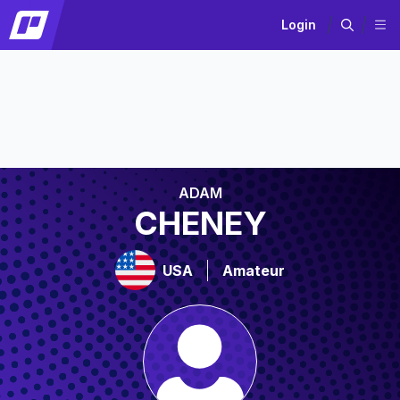
Login
ADAM
CHENEY
USA
Amateur