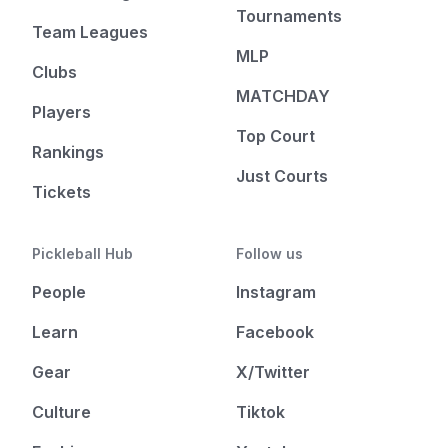
Tournaments
Team Leagues
MLP
Clubs
MATCHDAY
Players
Top Court
Rankings
Just Courts
Tickets
Pickleball Hub
Follow us
People
Instagram
Learn
Facebook
Gear
X/Twitter
Culture
Tiktok