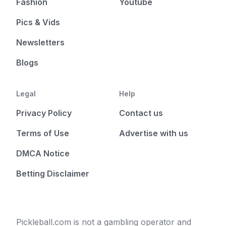
Fashion
Youtube
Pics & Vids
Newsletters
Blogs
Legal
Help
Privacy Policy
Contact us
Terms of Use
Advertise with us
DMCA Notice
Betting Disclaimer
Pickleball.com is not a gambling operator and