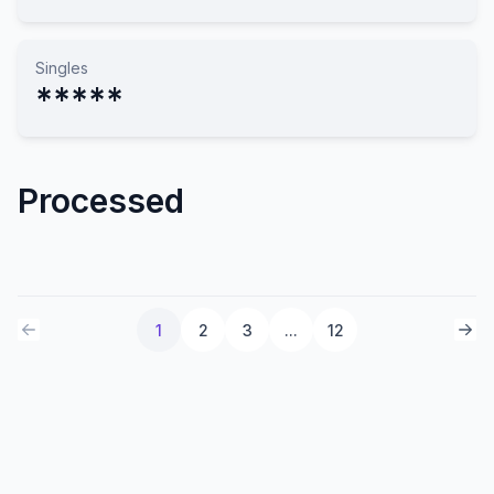
Singles
*****
Processed
1
2
3
...
12