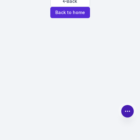
Back
Back to home