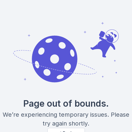
Page out of bounds.
We’re experiencing temporary issues. Please
try again shortly.