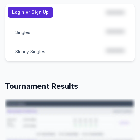
Login or Sign Up
*****
Doubles
*****
Singles
*****
Skinny Singles
Tournament Results