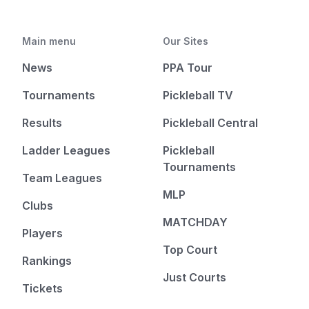
Main menu
Our Sites
News
PPA Tour
Tournaments
Pickleball TV
Results
Pickleball Central
Ladder Leagues
Pickleball
Tournaments
Team Leagues
MLP
Clubs
MATCHDAY
Players
Top Court
Rankings
Just Courts
Tickets