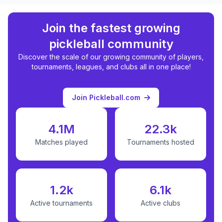
Join the fastest growing
pickleball community
Discover the scale of our growing community of players,
tournaments, leagues, and clubs all in one place!
Join Pickleball.com
4.1M
22.3k
Matches played
Tournaments hosted
1.2k
6.1k
Active tournaments
Active clubs