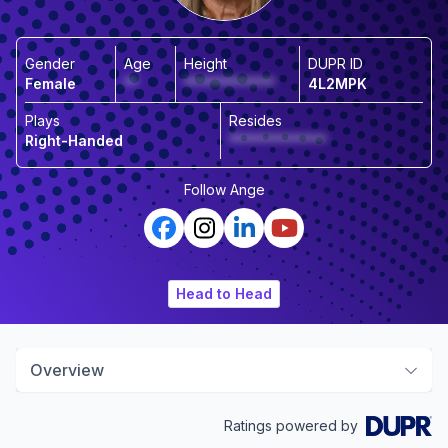
Gender
Age
Height
DUPR ID
Female
**
*************
4L2MPK
Plays
Resides
Right-Handed
**************
Follow
Ange
Head to Head
Overview
Ratings powered by