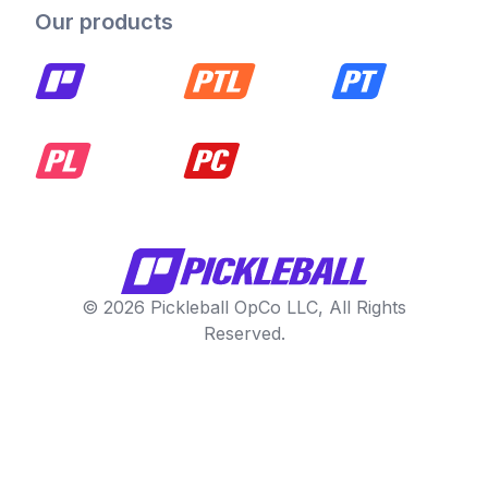
Our products
© 2026 Pickleball OpCo LLC, All Rights
Reserved.