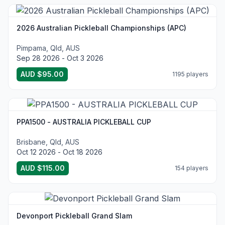
2026 Australian Pickleball Championships (APC)
Pimpama, Qld, AUS
Sep 28 2026 - Oct 3 2026
AUD $95.00
1195 players
PPA1500 - AUSTRALIA PICKLEBALL CUP
Brisbane, Qld, AUS
Oct 12 2026 - Oct 18 2026
AUD $115.00
154 players
Devonport Pickleball Grand Slam