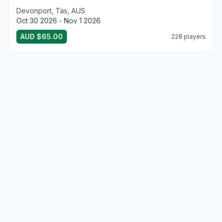
Devonport, Tas, AUS
Oct 30 2026 - Nov 1 2026
AUD $65.00
228 players