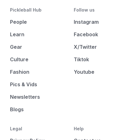
Pickleball Hub
Follow us
People
Instagram
Learn
Facebook
Gear
X/Twitter
Culture
Tiktok
Fashion
Youtube
Pics & Vids
Newsletters
Blogs
Legal
Help