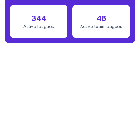
344
48
Active leagues
Active team leagues