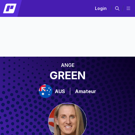
Login
ANGE
GREEN
AUS
Amateur