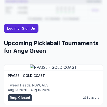
Login or Sign Up
Upcoming Pickleball Tournaments
for
Ange
Green
PPA125 - GOLD COAST
Tweed Heads, NSW, AUS
Aug 13 2026 - Aug 16 2026
Reg. Closed
231 players