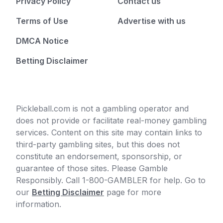
Privacy Policy
Contact us
Terms of Use
Advertise with us
DMCA Notice
Betting Disclaimer
Pickleball.com is not a gambling operator and
does not provide or facilitate real-money gambling
services. Content on this site may contain links to
third-party gambling sites, but this does not
constitute an endorsement, sponsorship, or
guarantee of those sites. Please Gamble
Responsibly. Call 1-800-GAMBLER for help. Go to
our
Betting Disclaimer
page for more
information.