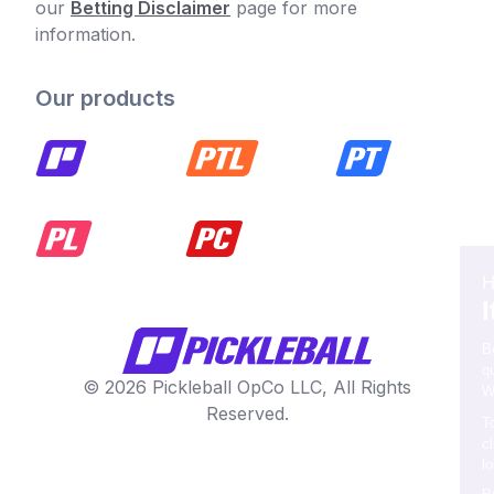
our
Betting Disclaimer
page for more
information.
Our products
© 2026 Pickleball OpCo LLC, All Rights
Reserved.