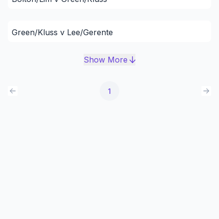
Green/Kluss v Lee/Gerente
Show More
1