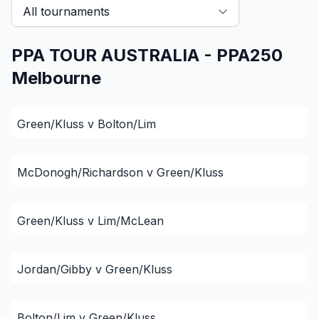
All tournaments
PPA TOUR AUSTRALIA - PPA250
Melbourne
Green/Kluss v Bolton/Lim
McDonogh/Richardson v Green/Kluss
Green/Kluss v Lim/McLean
Jordan/Gibby v Green/Kluss
Bolton/Lim v Green/Kluss