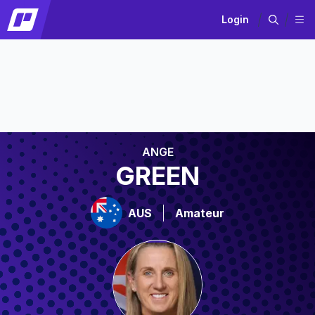
Login
ANGE
GREEN
AUS
Amateur