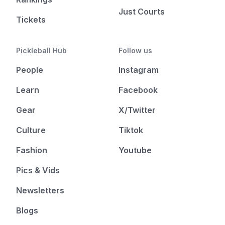
Just Courts
Tickets
Pickleball Hub
Follow us
People
Instagram
Learn
Facebook
Gear
X/Twitter
Culture
Tiktok
Fashion
Youtube
Pics & Vids
Newsletters
Blogs