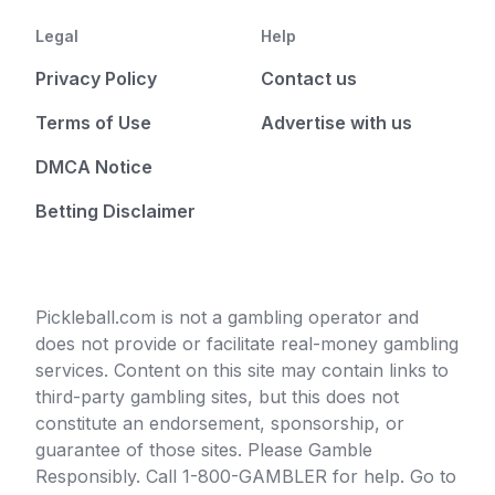
Legal
Help
Privacy Policy
Contact us
Terms of Use
Advertise with us
DMCA Notice
Betting Disclaimer
Pickleball.com is not a gambling operator and
does not provide or facilitate real-money gambling
services. Content on this site may contain links to
third-party gambling sites, but this does not
constitute an endorsement, sponsorship, or
guarantee of those sites. Please Gamble
Responsibly. Call 1-800-GAMBLER for help. Go to