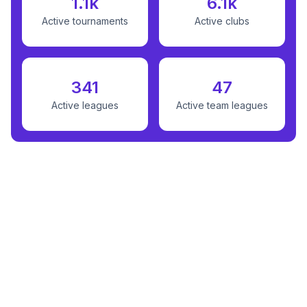
1.1k
6.1k
Active tournaments
Active clubs
341
47
Active leagues
Active team leagues