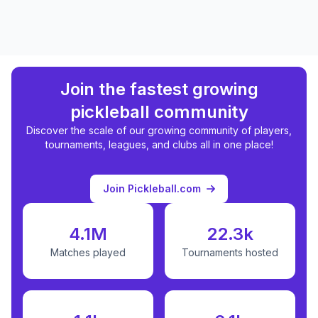
Join the fastest growing
pickleball community
Discover the scale of our growing community of players,
tournaments, leagues, and clubs all in one place!
Join Pickleball.com
4.1M
22.3k
Matches played
Tournaments hosted