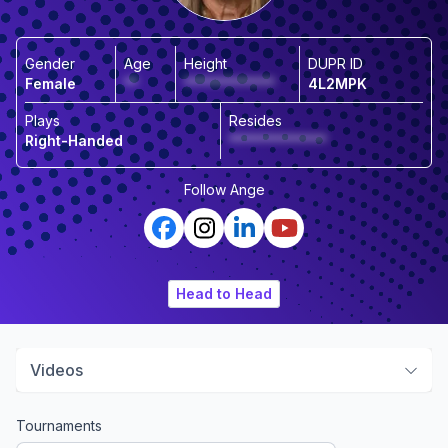
Gender
Age
Height
DUPR ID
Female
**
*************
4L2MPK
Plays
Resides
Right-Handed
**************
Follow
Ange
Head to Head
Videos
Tournaments