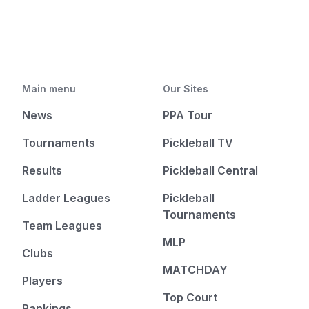
Main menu
Our Sites
News
PPA Tour
Tournaments
Pickleball TV
Results
Pickleball Central
Ladder Leagues
Pickleball
Tournaments
Team Leagues
MLP
Clubs
MATCHDAY
Players
Top Court
Rankings