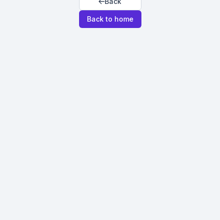
Back
Back to home