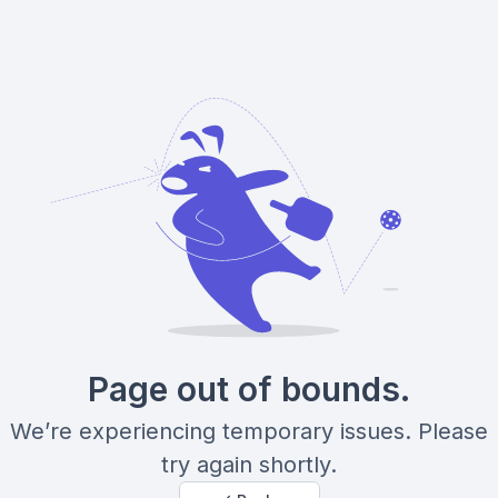
Page out of bounds.
We’re experiencing temporary issues. Please
try again shortly.