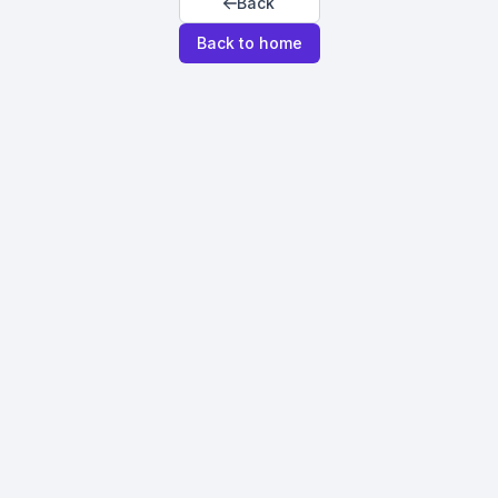
Back
Back to home