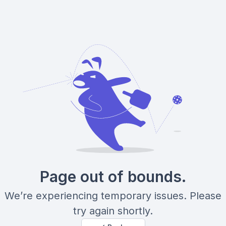
Page out of bounds.
We’re experiencing temporary issues. Please
try again shortly.