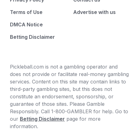
Terms of Use
Advertise with us
DMCA Notice
Betting Disclaimer
Pickleball.com is not a gambling operator and
does not provide or facilitate real-money gambling
services. Content on this site may contain links to
third-party gambling sites, but this does not
constitute an endorsement, sponsorship, or
guarantee of those sites. Please Gamble
Responsibly. Call 1-800-GAMBLER for help. Go to
our
Betting Disclaimer
page for more
information.