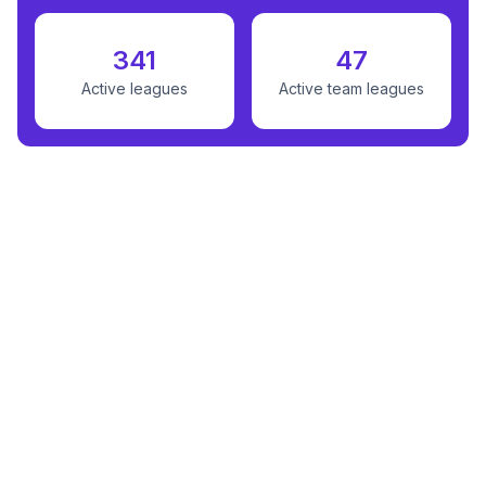
341
47
Active leagues
Active team leagues