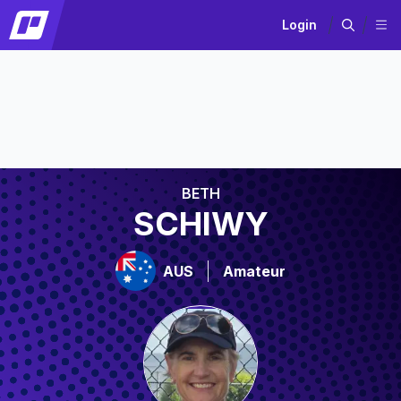
Login
BETH
SCHIWY
AUS
Amateur