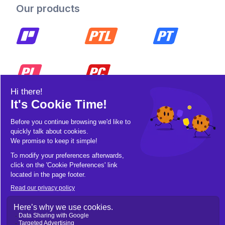
Our products
© 2026 Pickleball OpCo LLC, All Rights
Reserved.