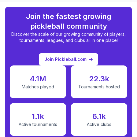
Join the fastest growing
pickleball community
Discover the scale of our growing community of players,
tournaments, leagues, and clubs all in one place!
Join Pickleball.com
4.1M
22.3k
Matches played
Tournaments hosted
1.1k
6.1k
Active tournaments
Active clubs