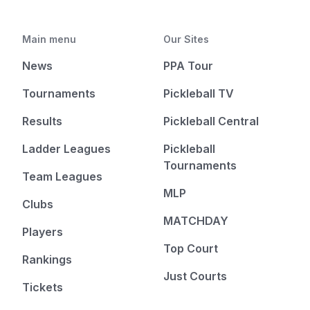
Main menu
Our Sites
News
PPA Tour
Tournaments
Pickleball TV
Results
Pickleball Central
Ladder Leagues
Pickleball
Tournaments
Team Leagues
MLP
Clubs
MATCHDAY
Players
Top Court
Rankings
Just Courts
Tickets