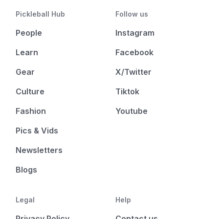
Pickleball Hub
Follow us
People
Instagram
Learn
Facebook
Gear
X/Twitter
Culture
Tiktok
Fashion
Youtube
Pics & Vids
Newsletters
Blogs
Legal
Help
Privacy Policy
Contact us