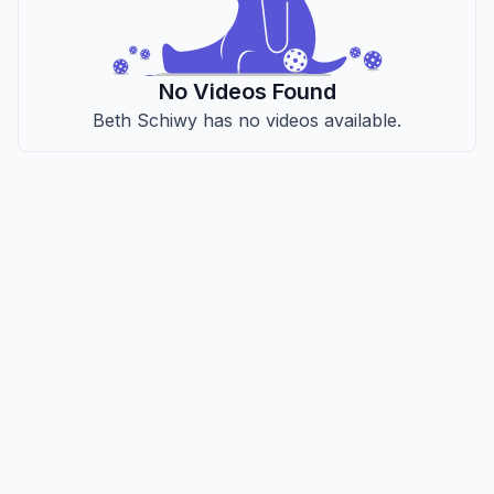
No Videos Found
Beth Schiwy has no videos available.