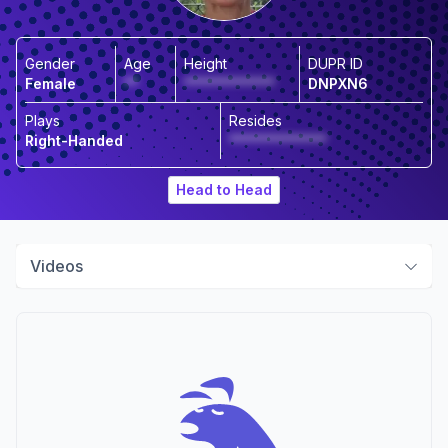
Gender
Age
Height
DUPR ID
Female
**
*************
DNPXN6
Plays
Resides
Right-Handed
**************
Head to Head
Videos