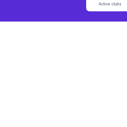
Active clubs