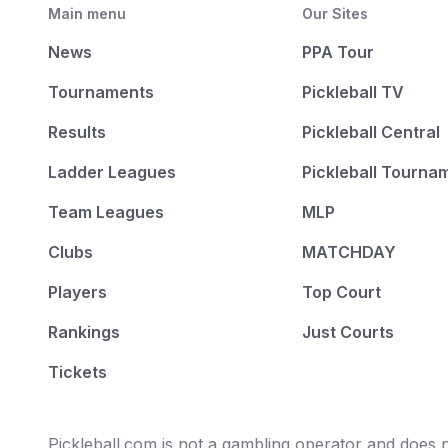
Main menu
Our Sites
News
PPA Tour
Tournaments
Pickleball TV
Results
Pickleball Central
Ladder Leagues
Pickleball Tourna
Team Leagues
MLP
Clubs
MATCHDAY
Players
Top Court
Rankings
Just Courts
Tickets
Pickleball.com is not a gambling operator and does no