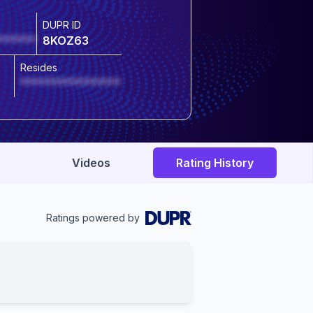
DUPR ID
******
8KOZ63
Resides
****************
Videos
Rating History
Ratings powered by