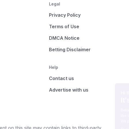
Legal
Privacy Policy
Terms of Use
DMCA Notice
Betting Disclaimer
Help
Contact us
Advertise with us
t on this site may contain links to third-party