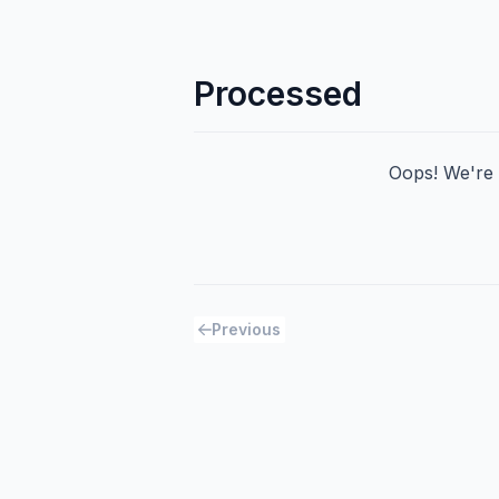
Processed
Oops! We're h
Previous