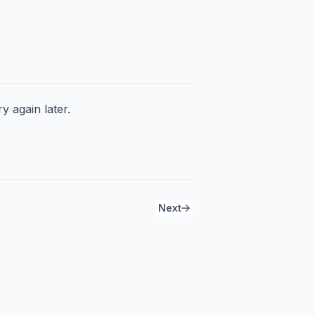
y again later.
Next