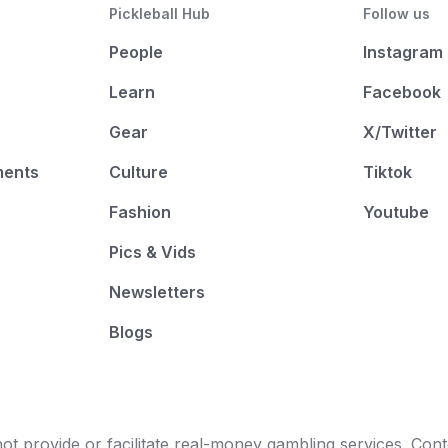
Pickleball Hub
Follow us
People
Instagram
Learn
Facebook
Gear
X/Twitter
ments
Culture
Tiktok
Fashion
Youtube
Pics & Vids
Newsletters
Blogs
t provide or facilitate real-money gambling services. Conten