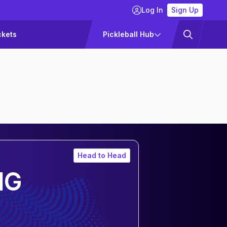
Log In
Sign Up
ckets
Pickleball Hub
Head to Head
NG