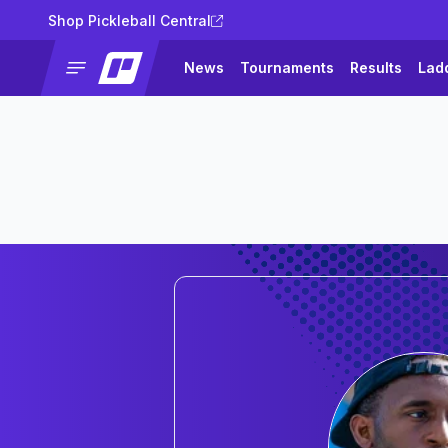
Shop Pickleball Central
News
Tournaments
Results
Lad