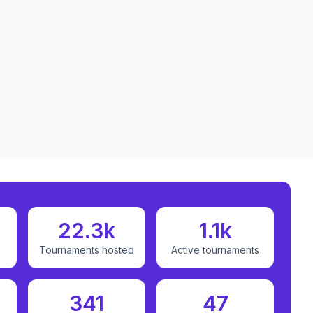
22.3k
1.1k
Tournaments hosted
Active tournaments
341
47