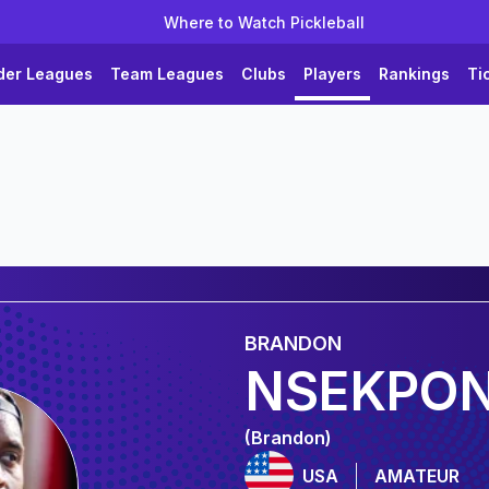
Where to Watch Pickleball
der Leagues
Team Leagues
Clubs
Players
Rankings
Ti
BRANDON
NSEKPO
(Brandon)
USA
AMATEUR