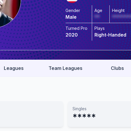
Gender
Age
Height
Male
**
*******
Turned Pro
Plays
2020
Right-Handed
Leagues
Team Leagues
Clubs
Singles
*****