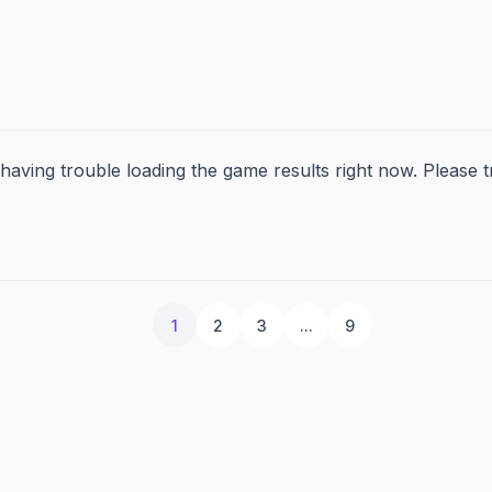
aving trouble loading the game results right now. Please tr
1
2
3
...
9