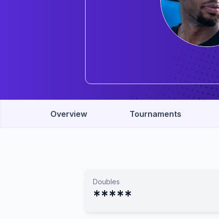
Overview
Tournaments
Doubles
*****