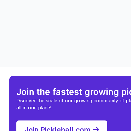
Join the fastest growing p
Discover the scale of our growing community of pl
all in one place!
Join Pickleball.com