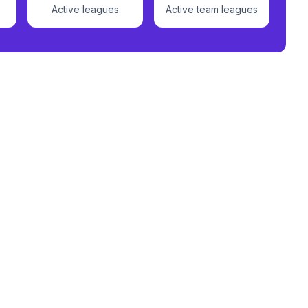
Active leagues
Active team leagues