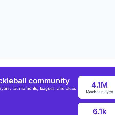
ickleball community
4.1M
ayers, tournaments, leagues, and clubs
Matches played
6.1k