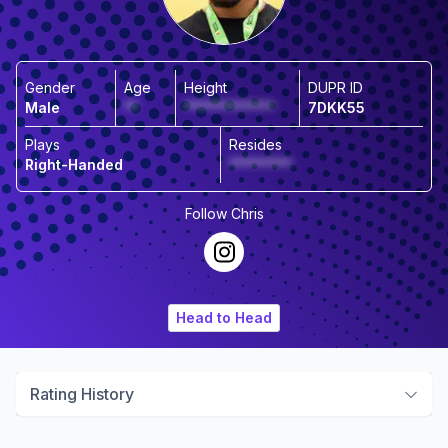
Gender
Age
Height
DUPR ID
Male
**
*************
7DKK55
Plays
Resides
Right-Handed
*********
Follow
Chris
Head to Head
Rating History