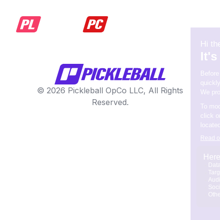
© 2026 Pickleball OpCo LLC, All Rights
Reserved.