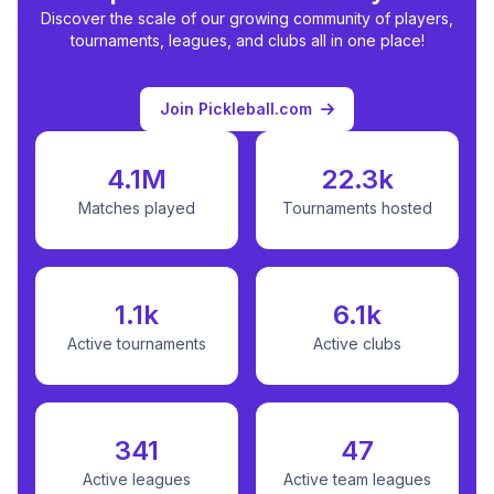
Discover the scale of our growing community of players,
tournaments, leagues, and clubs all in one place!
Join Pickleball.com
4.1M
22.3k
Matches played
Tournaments hosted
1.1k
6.1k
Active tournaments
Active clubs
341
47
Active leagues
Active team leagues