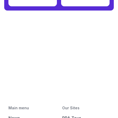
Main menu
Our Sites