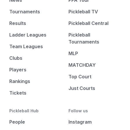
News
PPA Tour
Tournaments
Pickleball TV
Results
Pickleball Central
Ladder Leagues
Pickleball
Tournaments
Team Leagues
MLP
Clubs
MATCHDAY
Players
Top Court
Rankings
Just Courts
Tickets
Pickleball Hub
Follow us
People
Instagram