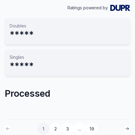
Ratings powered by
Doubles
*****
Singles
*****
Processed
1
2
3
...
19