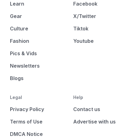
Learn
Facebook
Gear
X/Twitter
Culture
Tiktok
Fashion
Youtube
Pics & Vids
Newsletters
Blogs
Legal
Help
Privacy Policy
Contact us
Terms of Use
Advertise with us
DMCA Notice