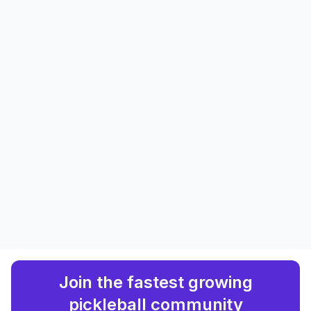
Join the fastest growing
pickleball community