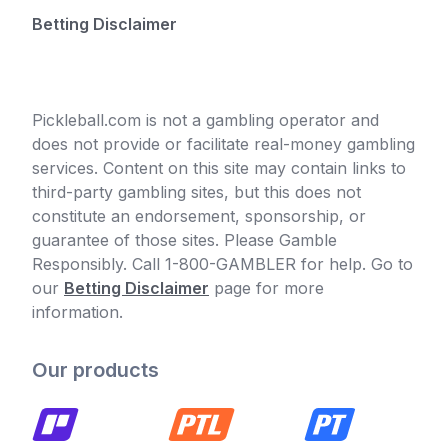
Betting Disclaimer
Pickleball.com is not a gambling operator and
does not provide or facilitate real-money gambling
services. Content on this site may contain links to
third-party gambling sites, but this does not
constitute an endorsement, sponsorship, or
guarantee of those sites. Please Gamble
Responsibly. Call 1-800-GAMBLER for help. Go to
our
Betting Disclaimer
page for more
information.
Our products