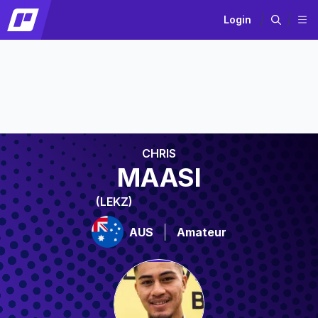
Login
CHRIS
MAASI
(LEKZ)
AUS
Amateur