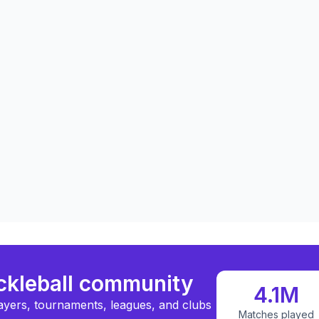
ickleball community
4.1M
ayers, tournaments, leagues, and clubs
Matches played