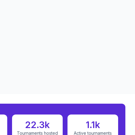
22.3k
1.1k
Tournaments hosted
Active tournaments