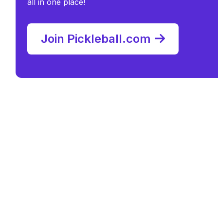
all in one place!
Join Pickleball.com