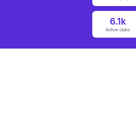
6.1k
Active clubs