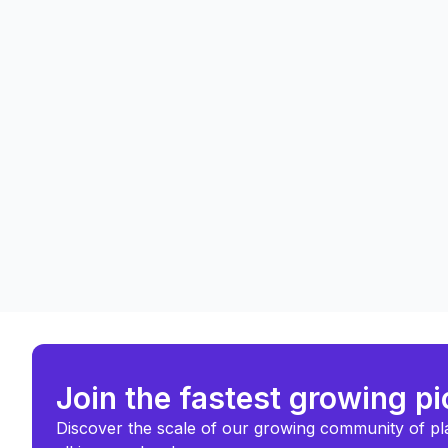
Join the fastest growing p
Discover the scale of our growing community of pl