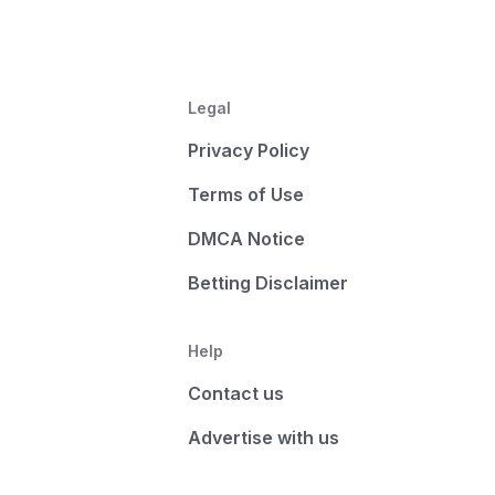
Legal
Privacy Policy
Terms of Use
DMCA Notice
Betting Disclaimer
Help
Contact us
Advertise with us