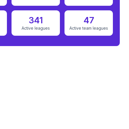
341
47
Active leagues
Active team leagues