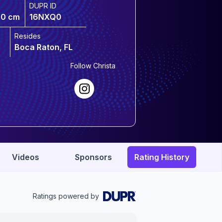
DUPR ID
70 cm
16NXQ0
Resides
Boca Raton, FL
Follow
Christa
Videos
Sponsors
Rating History
Ratings powered by