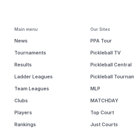
Main menu
Our Sites
News
PPA Tour
Tournaments
Pickleball TV
Results
Pickleball Central
Ladder Leagues
Pickleball Tourna
Team Leagues
MLP
Clubs
MATCHDAY
Players
Top Court
Rankings
Just Courts