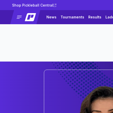
Shop Pickleball Central
News
Tournaments
Results
Lad