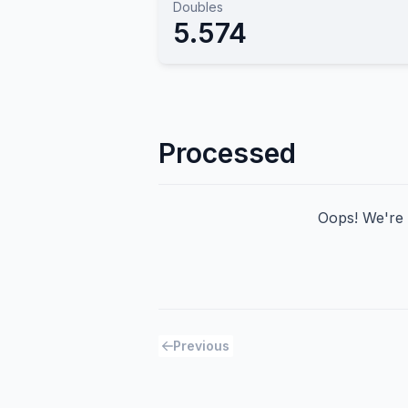
Doubles
5.574
Processed
Oops! We're h
Previous