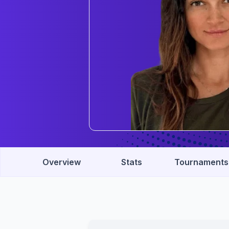
Overview
Stats
Tournaments