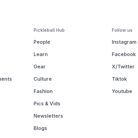
Pickleball Hub
Follow us
People
Instagram
Learn
Facebook
Gear
X/Twitter
ments
Culture
Tiktok
Fashion
Youtube
Pics & Vids
Newsletters
Blogs