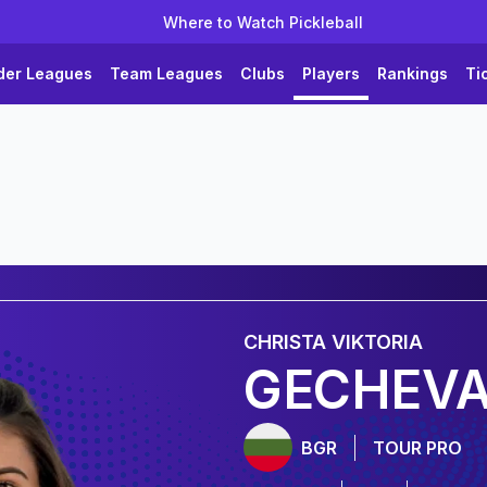
Where to Watch Pickleball
der Leagues
Team Leagues
Clubs
Players
Rankings
Ti
CHRISTA
VIKTORIA
GECHEV
BGR
TOUR PRO