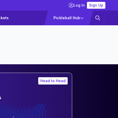
Log In
Sign Up
ckets
Pickleball Hub
Head to Head
A