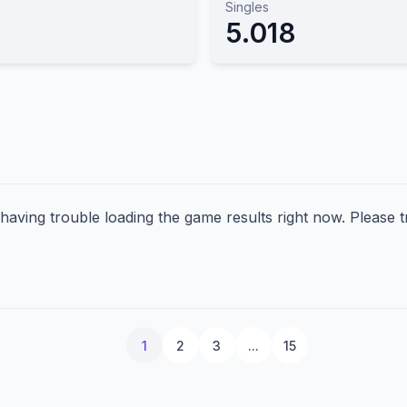
Singles
5.018
aving trouble loading the game results right now. Please tr
1
2
3
...
15