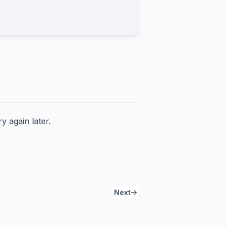
y again later.
Next