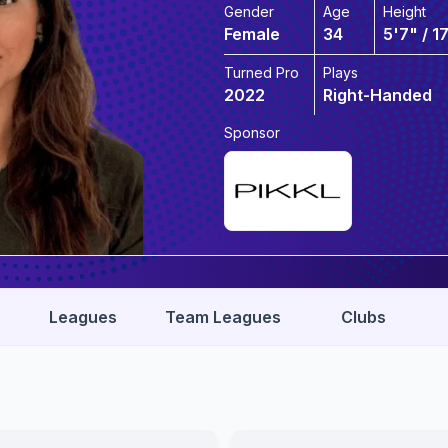
Gender
Age
Height
Female
34
5'7" / 1
Turned Pro
Plays
2022
Right-Handed
Sponsor
Leagues
Team Leagues
Clubs