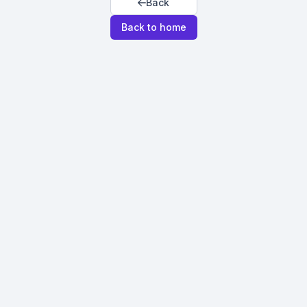
Back
Back to home