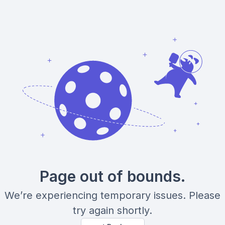
Page out of bounds.
We’re experiencing temporary issues. Please
try again shortly.