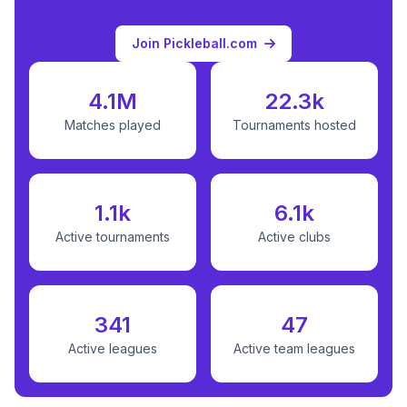
Join Pickleball.com
4.1M
22.3k
Matches played
Tournaments hosted
1.1k
6.1k
Active tournaments
Active clubs
341
47
Active leagues
Active team leagues