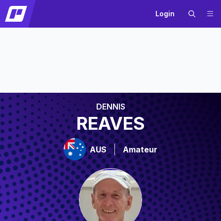
Login
DENNIS
REAVES
AUS
Amateur