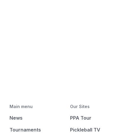
Main menu
Our Sites
News
PPA Tour
Tournaments
Pickleball TV