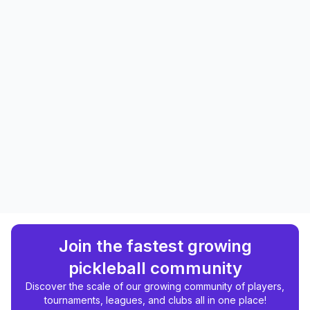
Join the fastest growing
pickleball community
Discover the scale of our growing community of players,
tournaments, leagues, and clubs all in one place!