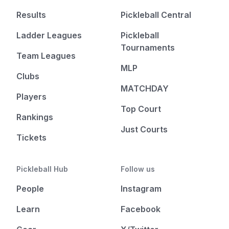
Results
Pickleball Central
Ladder Leagues
Pickleball
Tournaments
Team Leagues
MLP
Clubs
MATCHDAY
Players
Top Court
Rankings
Just Courts
Tickets
Pickleball Hub
Follow us
People
Instagram
Learn
Facebook