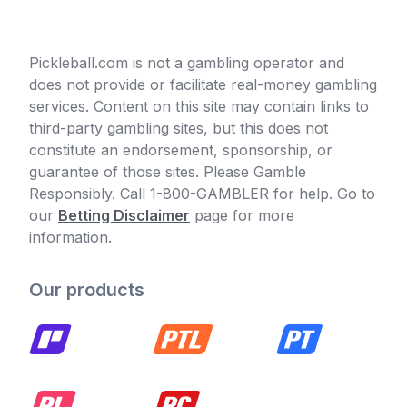
Pickleball.com is not a gambling operator and
does not provide or facilitate real-money gambling
services. Content on this site may contain links to
third-party gambling sites, but this does not
constitute an endorsement, sponsorship, or
guarantee of those sites. Please Gamble
Responsibly. Call 1-800-GAMBLER for help. Go to
our
Betting Disclaimer
page for more
information.
Our products