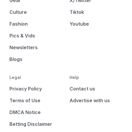
Gear
X/Twitter
Culture
Tiktok
Fashion
Youtube
Pics & Vids
Newsletters
Blogs
Legal
Help
Privacy Policy
Contact us
Terms of Use
Advertise with us
DMCA Notice
Betting Disclaimer