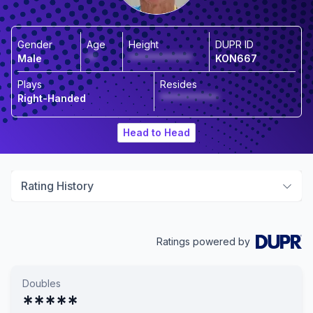
Gender
Age
Height
DUPR ID
Male
**
*************
KON667
Plays
Resides
Right-Handed
************
Head to Head
Rating History
Ratings powered by
Doubles
*****