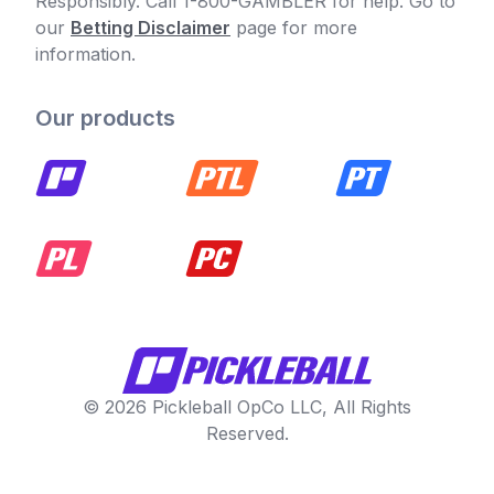
Responsibly. Call 1-800-GAMBLER for help. Go to
our
Betting Disclaimer
page for more
information.
Our products
© 2026 Pickleball OpCo LLC, All Rights
Reserved.