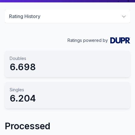
Rating History
Ratings powered by
Doubles
6.698
Singles
6.204
Processed