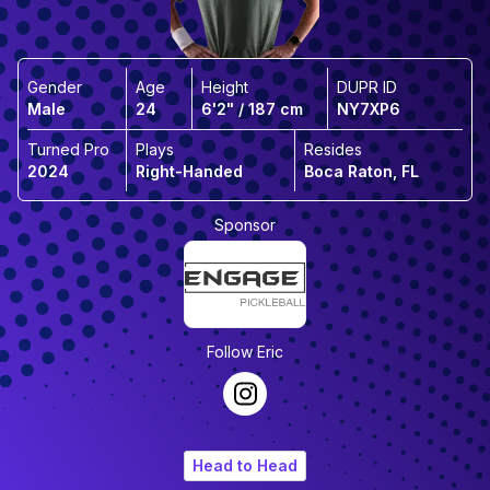
Gender
Age
Height
DUPR ID
Male
24
6'2" / 187 cm
NY7XP6
Turned Pro
Plays
Resides
2024
Right-Handed
Boca Raton, FL
Sponsor
Follow
Eric
Head to Head