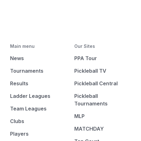
Main menu
Our Sites
News
PPA Tour
Tournaments
Pickleball TV
Results
Pickleball Central
Ladder Leagues
Pickleball
Tournaments
Team Leagues
MLP
Clubs
MATCHDAY
Players