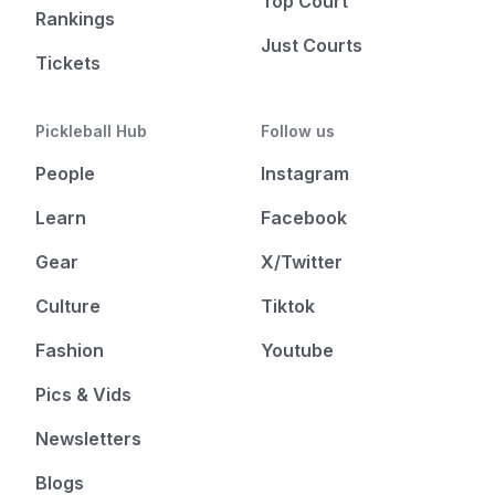
Top Court
Rankings
Just Courts
Tickets
Pickleball Hub
Follow us
People
Instagram
Learn
Facebook
Gear
X/Twitter
Culture
Tiktok
Fashion
Youtube
Pics & Vids
Newsletters
Blogs