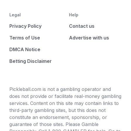
Legal
Help
Privacy Policy
Contact us
Terms of Use
Advertise with us
DMCA Notice
Betting Disclaimer
Pickleball.com is not a gambling operator and
does not provide or facilitate real-money gambling
services. Content on this site may contain links to
third-party gambling sites, but this does not
constitute an endorsement, sponsorship, or
guarantee of those sites. Please Gamble