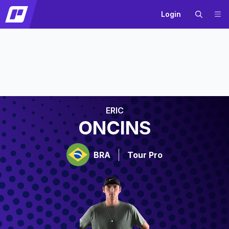
Login
ERIC
ONCINS
BRA
Tour Pro