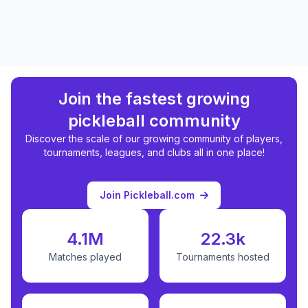
Join the fastest growing
pickleball community
Discover the scale of our growing community of players,
tournaments, leagues, and clubs all in one place!
Join Pickleball.com
4.1M
22.3k
Matches played
Tournaments hosted