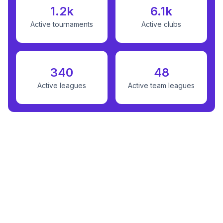
1.2k
6.1k
Active tournaments
Active clubs
340
48
Active leagues
Active team leagues