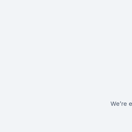
We’re e