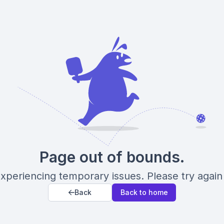
Page out of bounds.
xperiencing temporary issues. Please try again 
Back
Back to home