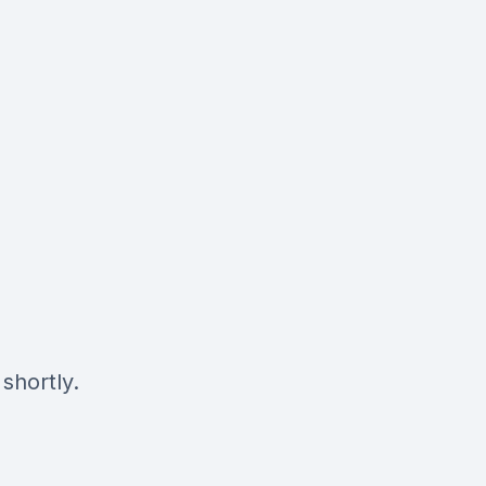
shortly.